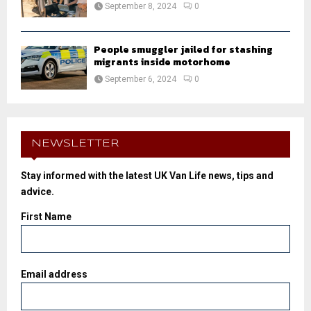
September 8, 2024
0
People smuggler jailed for stashing
migrants inside motorhome
September 6, 2024
0
NEWSLETTER
Stay informed with the latest UK Van Life news, tips and
advice.
First Name
Email address