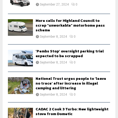
:
September 27, 2024
0
C
H
More calls for Highland Council to
scrap “unworkable” motorhome pass
scheme
September 8, 2024
0
‘Pembs Stop’ overnight parking trial
expected to be scrapped
September 8, 2024
0
National Trust urges people to ‘leave
no trace’ after increase in illegal
camping and littering
September 8, 2024
0
CADAC 2 Cook 3 Turbo: New lightweight
stove from Dometic