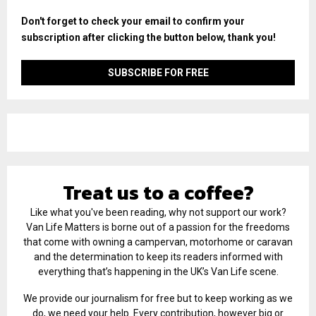
Don't forget to check your email to confirm your
subscription after clicking the button below, thank you!
Treat us to a coffee?
Like what you've been reading, why not support our work?
Van Life Matters is borne out of a passion for the freedoms
that come with owning a campervan, motorhome or caravan
and the determination to keep its readers informed with
everything that’s happening in the UK’s Van Life scene.
We provide our journalism for free but to keep working as we
do, we need your help. Every contribution, however big or