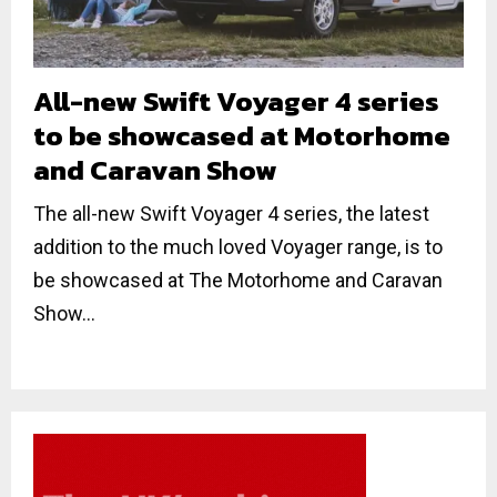
All-new Swift Voyager 4 series
to be showcased at Motorhome
and Caravan Show
The all-new Swift Voyager 4 series, the latest
addition to the much loved Voyager range, is to
be showcased at The Motorhome and Caravan
Show...