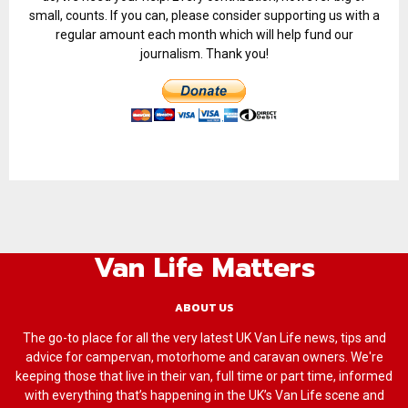
small, counts. If you can, please consider supporting us with a
regular amount each month which will help fund our
journalism. Thank you!
Van Life Matters
ABOUT US
The go-to place for all the very latest UK Van Life news, tips and
advice for campervan, motorhome and caravan owners. We're
keeping those that live in their van, full time or part time, informed
with everything that’s happening in the UK’s Van Life scene and