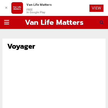
Van Life Matters
✕
VIEW
FREE
In Google Play
Van Life Matters
PRIMARY
MENU
Voyager