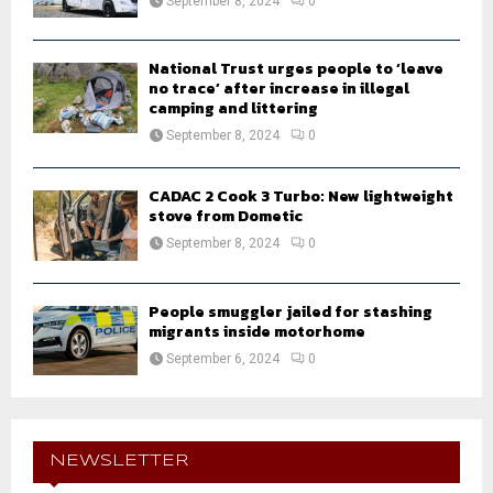
September 8, 2024
0
National Trust urges people to ‘leave
no trace’ after increase in illegal
camping and littering
September 8, 2024
0
CADAC 2 Cook 3 Turbo: New lightweight
stove from Dometic
September 8, 2024
0
People smuggler jailed for stashing
migrants inside motorhome
September 6, 2024
0
NEWSLETTER