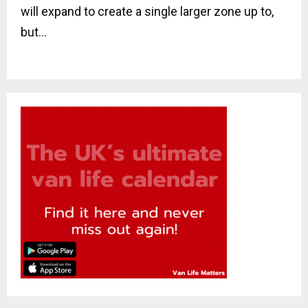
will expand to create a single larger zone up to,
but...