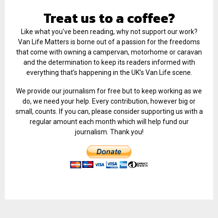
Treat us to a coffee?
Like what you've been reading, why not support our work?
Van Life Matters is borne out of a passion for the freedoms
that come with owning a campervan, motorhome or caravan
and the determination to keep its readers informed with
everything that’s happening in the UK’s Van Life scene.
We provide our journalism for free but to keep working as we
do, we need your help. Every contribution, however big or
small, counts. If you can, please consider supporting us with a
regular amount each month which will help fund our
journalism. Thank you!