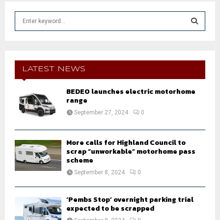
S
e
a
S
r
c
E
h
LATEST NEWS
f
A
o
BEDEO launches electric motorhome
r
range
R
:
September 27, 2024
0
C
H
More calls for Highland Council to
scrap “unworkable” motorhome pass
scheme
September 8, 2024
0
‘Pembs Stop’ overnight parking trial
expected to be scrapped