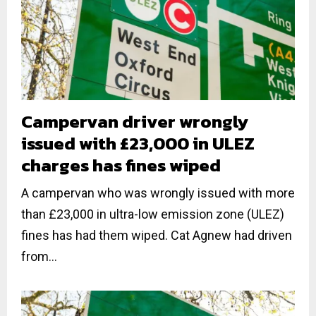
Campervan driver wrongly
issued with £23,000 in ULEZ
charges has fines wiped
A campervan who was wrongly issued with more
than £23,000 in ultra-low emission zone (ULEZ)
fines has had them wiped. Cat Agnew had driven
from...