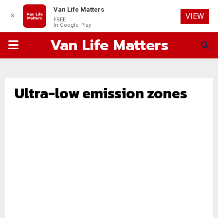
Van Life Matters
✕
VIEW
FREE
In Google Play
Van Life Matters
PRIMARY
MENU
Ultra-low emission zones