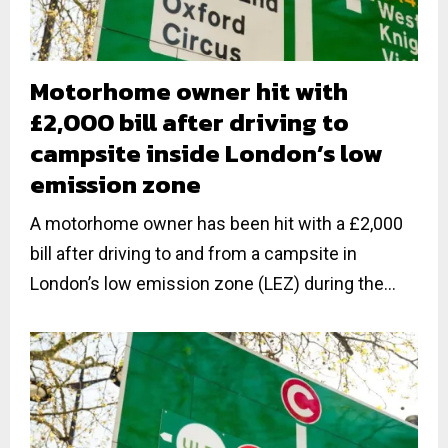
Motorhome owner hit with
£2,000 bill after driving to
campsite inside London’s low
emission zone
A motorhome owner has been hit with a £2,000
bill after driving to and from a campsite in
London’s low emission zone (LEZ) during the...