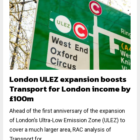
London ULEZ expansion boosts
Transport for London income by
£100m
Ahead of the first anniversary of the expansion
of London’s Ultra-Low Emission Zone (ULEZ) to
cover a much larger area, RAC analysis of
Transport for...