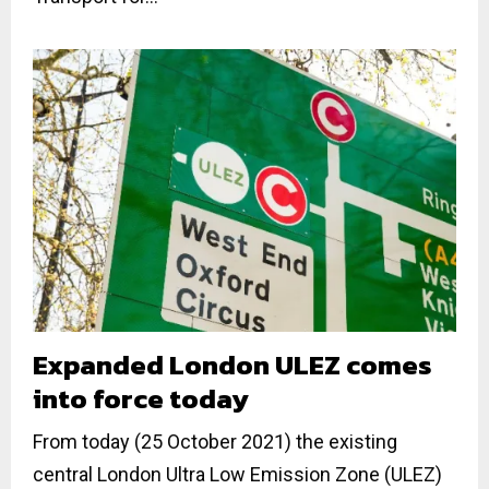
Expanded London ULEZ comes
into force today
From today (25 October 2021) the existing
central London Ultra Low Emission Zone (ULEZ)