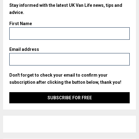
Stay informed with the latest UK Van Life news, tips and
advice.
First Name
Email address
Don't forget to check your email to confirm your
subscription after clicking the button below, thank you!