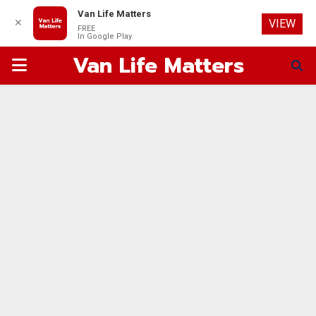
Van Life Matters
✕
VIEW
FREE
In Google Play
Van Life Matters
PRIMARY
MENU