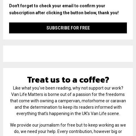
Don't forget to check your email to confirm your
subscription after clicking the button below, thank you!
Treat us to a coffee?
Like what you've been reading, why not support our work?
Van Life Matters is borne out of a passion for the freedoms
that come with owning a campervan, motorhome or caravan
and the determination to keep its readers informed with
everything that’s happening in the UK’s Van Life scene.
We provide our journalism for free but to keep working as we
do, we need your help. Every contribution, however big or