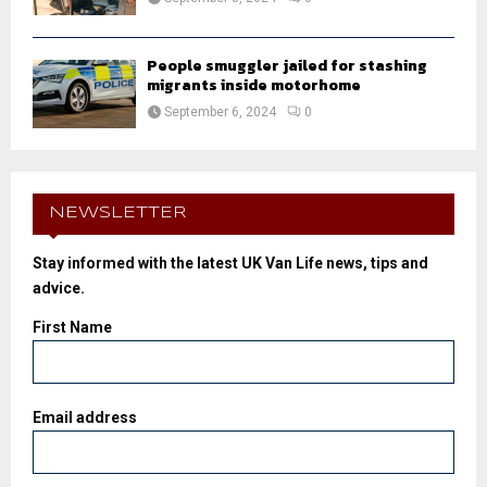
People smuggler jailed for stashing
migrants inside motorhome
September 6, 2024
0
NEWSLETTER
Stay informed with the latest UK Van Life news, tips and
advice.
First Name
Email address