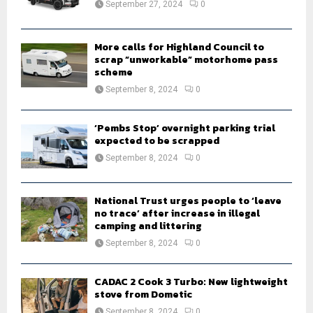
September 27, 2024
0
C
H
More calls for Highland Council to
scrap “unworkable” motorhome pass
scheme
September 8, 2024
0
‘Pembs Stop’ overnight parking trial
expected to be scrapped
September 8, 2024
0
National Trust urges people to ‘leave
no trace’ after increase in illegal
camping and littering
September 8, 2024
0
CADAC 2 Cook 3 Turbo: New lightweight
stove from Dometic
September 8, 2024
0