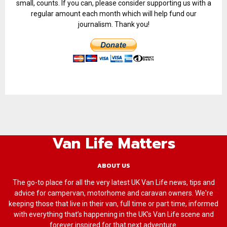
small, counts. If you can, please consider supporting us with a
regular amount each month which will help fund our
journalism. Thank you!
Van Life Matters
ABOUT US
The go-to place for all the very latest UK Van Life news, tips and
advice for campervan, motorhome and caravan owners. We're
keeping those that live in their van, full time or part time, informed
with everything that’s happening in the UK’s Van Life scene and
forever inspired for that next adventure.