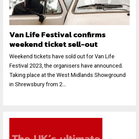
Van Life Festival confirms
weekend ticket sell-out
Weekend tickets have sold out for Van Life
Festival 2023, the organisers have announced.
Taking place at the West Midlands Showground
in Shrewsbury from 2...