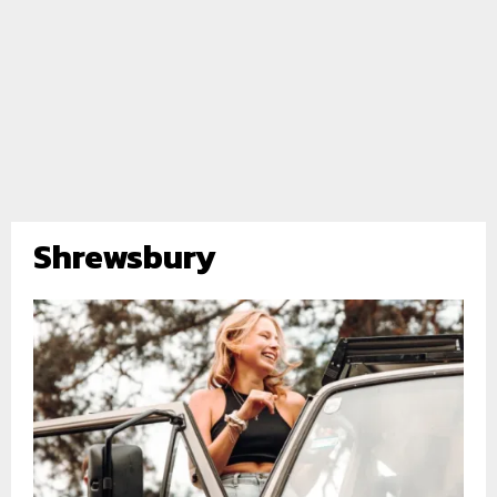
Shrewsbury