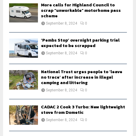
H
More calls for Highland Council to
scrap “unworkable” motorhome pass
scheme
September 8, 2024
0
‘Pembs Stop’ overnight parking trial
expected to be scrapped
September 8, 2024
0
National Trust urges people to ‘leave
no trace’ after increase in illegal
camping and littering
September 8, 2024
0
CADAC 2 Cook 3 Turbo: New lightweight
stove from Dometic
September 8, 2024
0