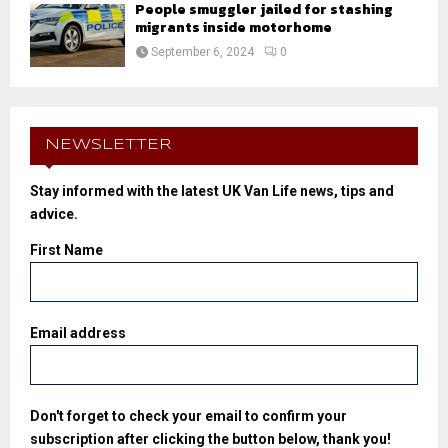
People smuggler jailed for stashing
migrants inside motorhome
September 6, 2024
0
NEWSLETTER
Stay informed with the latest UK Van Life news, tips and
advice.
First Name
Email address
Don't forget to check your email to confirm your
subscription after clicking the button below, thank you!