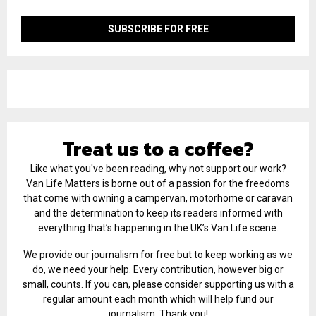
Treat us to a coffee?
Like what you've been reading, why not support our work?
Van Life Matters is borne out of a passion for the freedoms
that come with owning a campervan, motorhome or caravan
and the determination to keep its readers informed with
everything that’s happening in the UK’s Van Life scene.
We provide our journalism for free but to keep working as we
do, we need your help. Every contribution, however big or
small, counts. If you can, please consider supporting us with a
regular amount each month which will help fund our
journalism. Thank you!