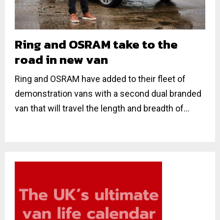
Ring and OSRAM take to the
road in new van
Ring and OSRAM have added to their fleet of
demonstration vans with a second dual branded
van that will travel the length and breadth of...