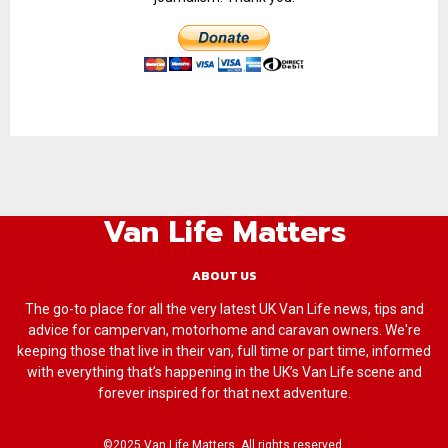
Van Life Matters
ABOUT US
The go-to place for all the very latest UK Van Life news, tips and
advice for campervan, motorhome and caravan owners. We're
keeping those that live in their van, full time or part time, informed
with everything that’s happening in the UK’s Van Life scene and
forever inspired for that next adventure.
©2025 Van Life Matters. All rights reserved.