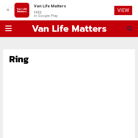
Van Life Matters
✕
VIEW
FREE
In Google Play
Van Life Matters
PRIMARY
MENU
Ring