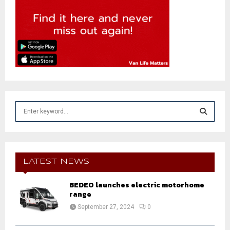
S
e
a
S
r
c
E
h
LATEST NEWS
f
A
o
BEDEO launches electric motorhome
r
range
R
:
September 27, 2024
0
C