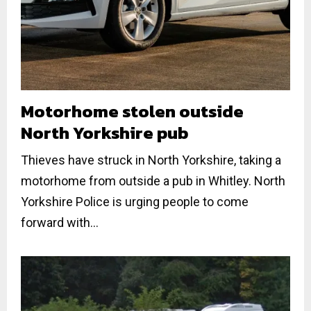
Motorhome stolen outside
North Yorkshire pub
Thieves have struck in North Yorkshire, taking a
motorhome from outside a pub in Whitley. North
Yorkshire Police is urging people to come
forward with...