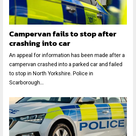
Campervan fails to stop after
crashing into car
An appeal for information has been made after a
campervan crashed into a parked car and failed
to stop in North Yorkshire. Police in
Scarborough...