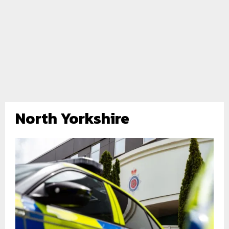
North Yorkshire