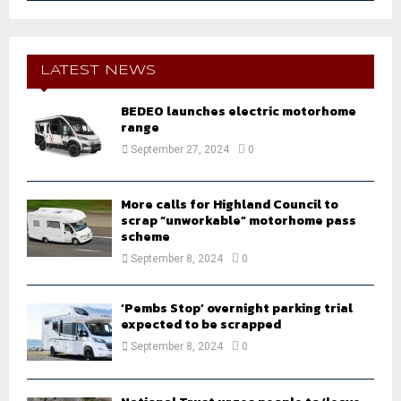
a
S
r
c
E
h
LATEST NEWS
f
A
o
BEDEO launches electric motorhome
r
range
R
:
September 27, 2024
0
C
H
More calls for Highland Council to
scrap “unworkable” motorhome pass
scheme
September 8, 2024
0
‘Pembs Stop’ overnight parking trial
expected to be scrapped
September 8, 2024
0