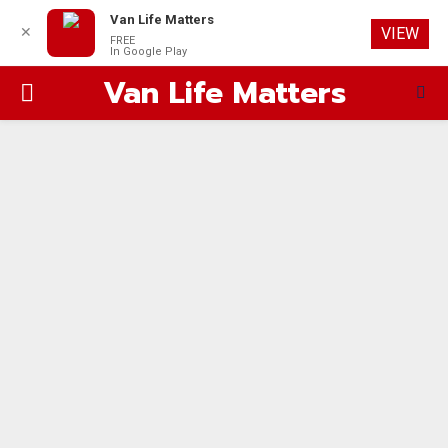
Van Life Matters
✕
VIEW
FREE
In Google Play
Van Life Matters
PRIMARY
MENU