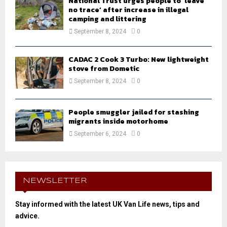
National Trust urges people to ‘leave
no trace’ after increase in illegal
camping and littering
September 8, 2024
0
CADAC 2 Cook 3 Turbo: New lightweight
stove from Dometic
September 8, 2024
0
People smuggler jailed for stashing
migrants inside motorhome
September 6, 2024
0
NEWSLETTER
Stay informed with the latest UK Van Life news, tips and
advice.