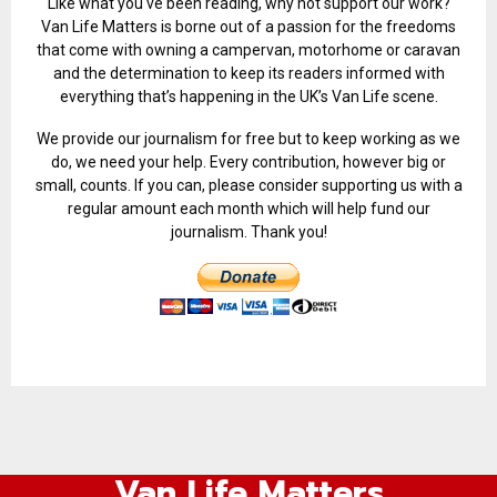
Like what you've been reading, why not support our work?
Van Life Matters is borne out of a passion for the freedoms
that come with owning a campervan, motorhome or caravan
and the determination to keep its readers informed with
everything that’s happening in the UK’s Van Life scene.
We provide our journalism for free but to keep working as we
do, we need your help. Every contribution, however big or
small, counts. If you can, please consider supporting us with a
regular amount each month which will help fund our
journalism. Thank you!
Van Life Matters