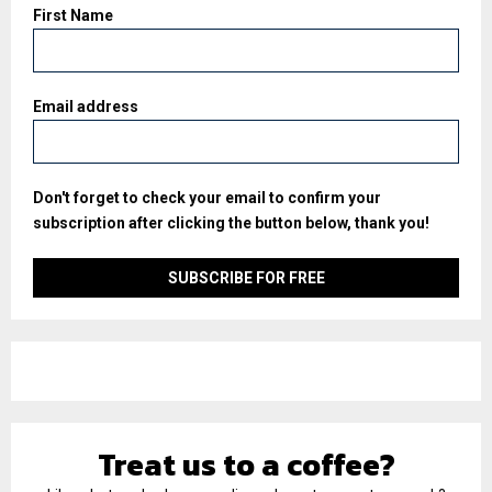
First Name
Email address
Don't forget to check your email to confirm your
subscription after clicking the button below, thank you!
Treat us to a coffee?