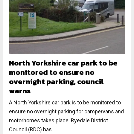
North Yorkshire car park to be
monitored to ensure no
overnight parking, council
warns
A North Yorkshire car park is to be monitored to
ensure no overnight parking for campervans and
motorhomes takes place. Ryedale District
Council (RDC) has...