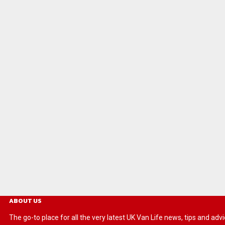
ABOUT US
The go-to place for all the very latest UK Van Life news, tips and