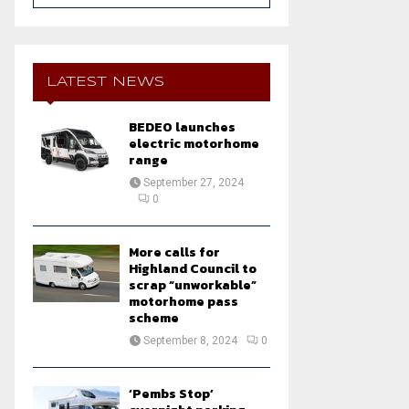
a
S
r
c
E
h
LATEST NEWS
f
A
o
BEDEO launches
r
R
electric motorhome
:
range
C
September 27, 2024
0
H
More calls for
Highland Council to
scrap “unworkable”
motorhome pass
scheme
September 8, 2024
0
‘Pembs Stop’