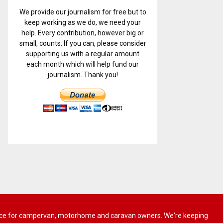
We provide our journalism for free but to
keep working as we do, we need your
help. Every contribution, however big or
small, counts. If you can, please consider
supporting us with a regular amount
each month which will help fund our
journalism. Thank you!
 advice for campervan, motorhome and caravan owners. We're keeping