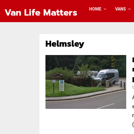
Van Life Matters
HOME
VANS
Helmsley