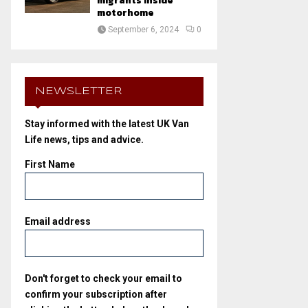
migrants inside
motorhome
September 6, 2024
0
NEWSLETTER
Stay informed with the latest UK Van
Life news, tips and advice.
First Name
Email address
Don't forget to check your email to
confirm your subscription after