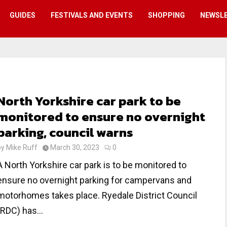
GUIDES
FESTIVALS AND EVENTS
SHOPPING
NEWSL
North Yorkshire car park to be
monitored to ensure no overnight
parking, council warns
by
Mike Ruff
March 30, 2023
0
A North Yorkshire car park is to be monitored to
ensure no overnight parking for campervans and
motorhomes takes place. Ryedale District Council
(RDC) has...