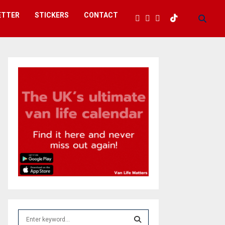
ETTER
STICKERS
CONTACT
S
e