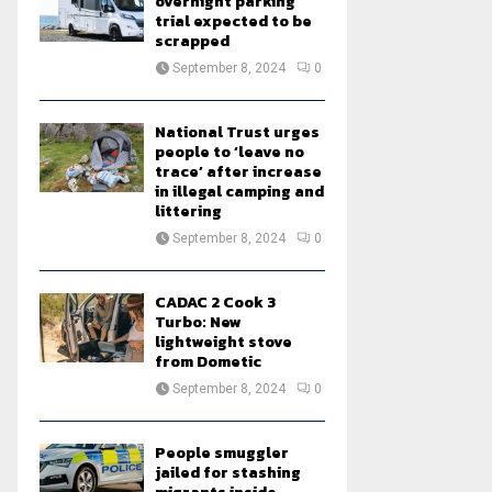
overnight parking
trial expected to be
scrapped
September 8, 2024
0
National Trust urges
people to ‘leave no
trace’ after increase
in illegal camping and
littering
September 8, 2024
0
CADAC 2 Cook 3
Turbo: New
lightweight stove
from Dometic
September 8, 2024
0
People smuggler
jailed for stashing