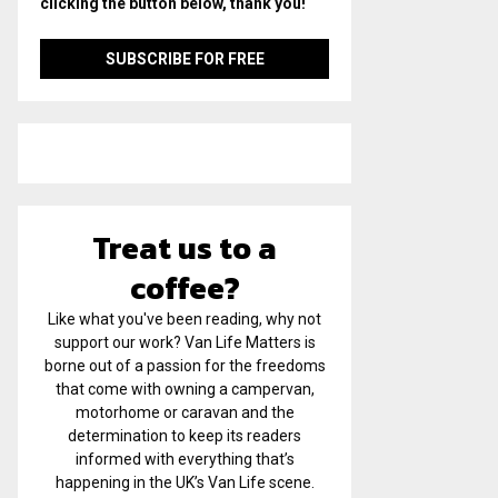
clicking the button below, thank you!
Treat us to a
coffee?
Like what you've been reading, why not
support our work? Van Life Matters is
borne out of a passion for the freedoms
that come with owning a campervan,
motorhome or caravan and the
determination to keep its readers
informed with everything that’s
happening in the UK’s Van Life scene.