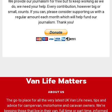
We provide our journalism for free but to keep working as we
do, we need your help. Every contribution, however big or
small, counts. If you can, please consider supporting us with a
regular amount each month which will help fund our
journalism. Thank you!
Van Life Matters
ABOUT US
The go-to place for all the very latest UK Van Life news, tips and
advice for campervan, motorhome and caravan owners. We're
keeping those that live in their van, full time or part time, informed