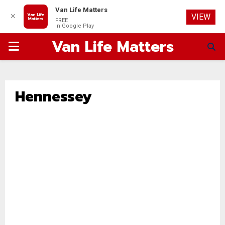
Van Life Matters
✕
VIEW
FREE
In Google Play
Van Life Matters
PRIMARY
MENU
Hennessey