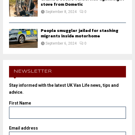
stove from Dometic
September 8, 2024
0
People smuggler jailed for stashing
migrants inside motorhome
September 6, 2024
0
NEWSLETTER
Stay informed with the latest UK Van Life news, tips and
advice.
First Name
Email address