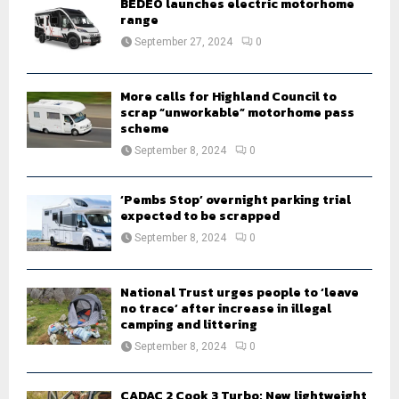
BEDEO launches electric motorhome
r
range
R
:
September 27, 2024
0
C
H
More calls for Highland Council to
scrap “unworkable” motorhome pass
scheme
September 8, 2024
0
‘Pembs Stop’ overnight parking trial
expected to be scrapped
September 8, 2024
0
National Trust urges people to ‘leave
no trace’ after increase in illegal
camping and littering
September 8, 2024
0
CADAC 2 Cook 3 Turbo: New lightweight