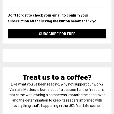
Don't forget to check your email to confirm your
subscription after clicking the button below, thank you!
Treat us to a coffee?
Like what you've been reading, why not support our work?
Van Life Matters is borne out of a passion for the freedoms
that come with owning a campervan, motorhome or caravan
and the determination to keep its readers informed with
everything that’s happening in the UK’s Van Life scene.