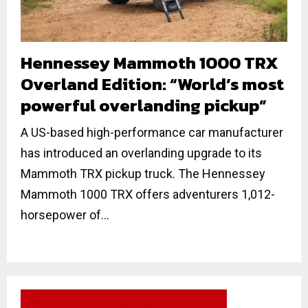
Hennessey Mammoth 1000 TRX
Overland Edition: “World’s most
powerful overlanding pickup”
A US-based high-performance car manufacturer
has introduced an overlanding upgrade to its
Mammoth TRX pickup truck. The Hennessey
Mammoth 1000 TRX offers adventurers 1,012-
horsepower of...