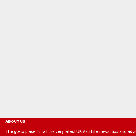
ABOUT US
The go-to place for all the very latest UK Van Life news, tips and