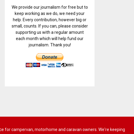
We provide our journalism for free but to
keep working as we do, we need your
help. Every contribution, however big or
small, counts. If you can, please consider
supporting us with a regular amount
each month which will help fund our
journalism. Thank you!
 advice for campervan, motorhome and caravan owners. We're keeping