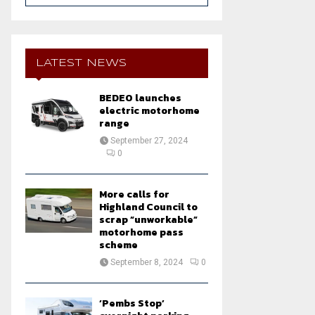
a
S
r
c
E
h
LATEST NEWS
f
A
o
BEDEO launches
r
R
electric motorhome
:
range
C
September 27, 2024
0
H
More calls for
Highland Council to
scrap “unworkable”
motorhome pass
scheme
September 8, 2024
0
‘Pembs Stop’