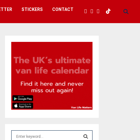
ETTER
STICKERS
CONTACT
S
e