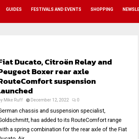
GUIDES
FESTIVALS AND EVENTS
SHOPPING
NEWSL
Fiat Ducato, Citroën Relay and
Peugeot Boxer rear axle
RouteComfort suspension
launched
by
Mike Ruff
December 12, 2022
0
German chassis and suspension specialist,
Goldschmitt, has added to its RouteComfort range
with a spring combination for the rear axle of the Fiat
Ducato. Air...