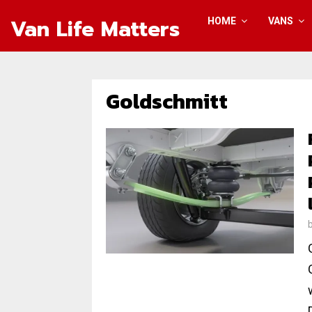
Van Life Matters
HOME
VANS
Goldschmitt