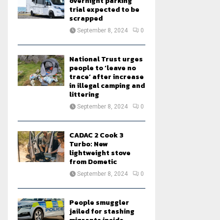
overnight parking
trial expected to be
scrapped
September 8, 2024
0
National Trust urges
people to ‘leave no
trace’ after increase
in illegal camping and
littering
September 8, 2024
0
CADAC 2 Cook 3
Turbo: New
lightweight stove
from Dometic
September 8, 2024
0
People smuggler
jailed for stashing