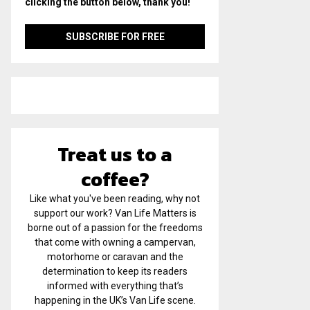
clicking the button below, thank you!
Treat us to a
coffee?
Like what you've been reading, why not
support our work? Van Life Matters is
borne out of a passion for the freedoms
that come with owning a campervan,
motorhome or caravan and the
determination to keep its readers
informed with everything that’s
happening in the UK’s Van Life scene.