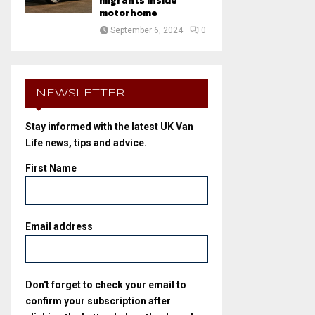
migrants inside
motorhome
September 6, 2024
0
NEWSLETTER
Stay informed with the latest UK Van
Life news, tips and advice.
First Name
Email address
Don't forget to check your email to
confirm your subscription after