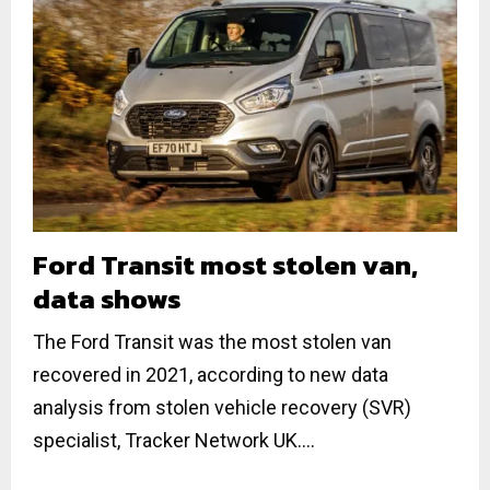
Ford Transit most stolen van,
data shows
The Ford Transit was the most stolen van
recovered in 2021, according to new data
analysis from stolen vehicle recovery (SVR)
specialist, Tracker Network UK....