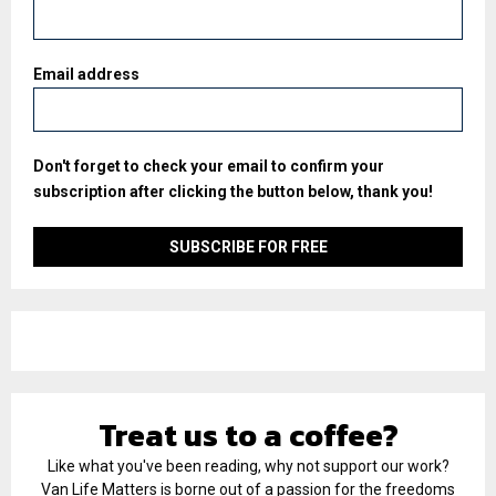
Email address
Don't forget to check your email to confirm your
subscription after clicking the button below, thank you!
Treat us to a coffee?
Like what you've been reading, why not support our work?
Van Life Matters is borne out of a passion for the freedoms