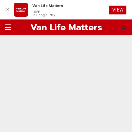
Van Life Matters
✕
VIEW
FREE
In Google Play
Van Life Matters
PRIMARY
MENU