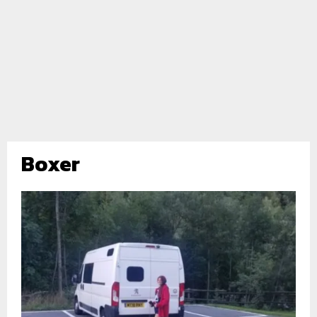
Boxer