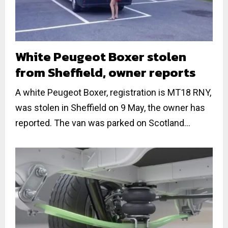
White Peugeot Boxer stolen
from Sheffield, owner reports
A white Peugeot Boxer, registration is MT18 RNY,
was stolen in Sheffield on 9 May, the owner has
reported. The van was parked on Scotland...