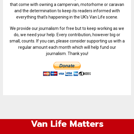
that come with owning a campervan, motorhome or caravan
and the determination to keep its readers informed with
everything that’s happening in the UK’s Van Life scene.
We provide our journalism for free but to keep working as we
do, we need your help. Every contribution, however big or
small, counts. If you can, please consider supporting us with a
regular amount each month which will help fund our
journalism. Thank you!
Van Life Matters