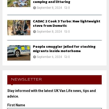
camping and littering
September 8, 2024
0
CADAC 2 Cook 3 Turbo: New lightweight
stove from Dometic
September 8, 2024
0
People smuggler jailed for stashing
migrants inside motorhome
September 6, 2024
0
NEWSLETTER
Stay informed with the latest UK Van Life news, tips and
advice.
First Name