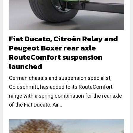
Fiat Ducato, Citroën Relay and
Peugeot Boxer rear axle
RouteComfort suspension
launched
German chassis and suspension specialist,
Goldschmitt, has added to its RouteComfort
range with a spring combination for the rear axle
of the Fiat Ducato. Air...