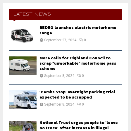
r
c
E
h
LATEST NEWS
f
A
o
BEDEO launches electric motorhome
r
range
R
:
September 27, 2024
0
C
H
More calls for Highland Council to
scrap “unworkable” motorhome pass
scheme
September 8, 2024
0
‘Pembs Stop’ overnight parking trial
expected to be scrapped
September 8, 2024
0
National Trust urges people to ‘leave
no trace’ after increase in illegal