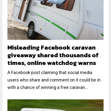
Misleading Facebook caravan
giveaway shared thousands of
times, online watchdog warns
A Facebook post claiming that social media
users who share and comment on it could be in
with a chance of winning a free caravan...