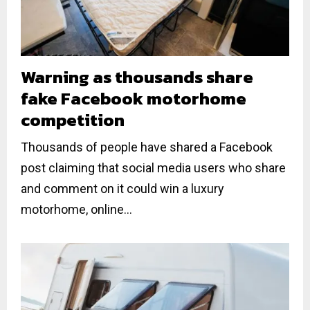
Warning as thousands share
fake Facebook motorhome
competition
Thousands of people have shared a Facebook
post claiming that social media users who share
and comment on it could win a luxury
motorhome, online...