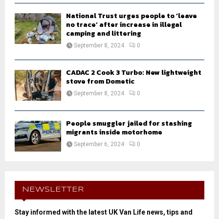
National Trust urges people to ‘leave
no trace’ after increase in illegal
camping and littering
September 8, 2024
0
CADAC 2 Cook 3 Turbo: New lightweight
stove from Dometic
September 8, 2024
0
People smuggler jailed for stashing
migrants inside motorhome
September 6, 2024
0
NEWSLETTER
Stay informed with the latest UK Van Life news, tips and