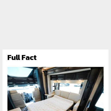
Full Fact