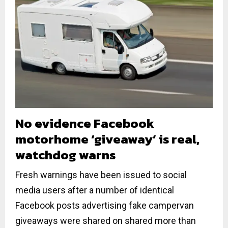
No evidence Facebook
motorhome ‘giveaway’ is real,
watchdog warns
Fresh warnings have been issued to social
media users after a number of identical
Facebook posts advertising fake campervan
giveaways were shared on shared more than