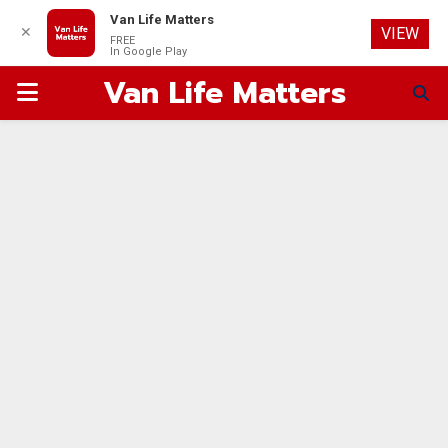
Van Life Matters
✕
VIEW
FREE
In Google Play
Van Life Matters
PRIMARY
MENU