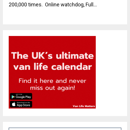
200,000 times. Online watchdog, Full...