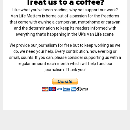
Treat us to a coffee?
Like what you've been reading, why not support our work?
Van Life Matters is borne out of a passion for the freedoms
that come with owning a campervan, motorhome or caravan
and the determination to keep its readers informed with
everything that’s happening in the UK’s Van Life scene.
We provide our journalism for free but to keep working as we
do, we need your help. Every contribution, however big or
small, counts. If you can, please consider supporting us with a
regular amount each month which will help fund our
journalism. Thank you!