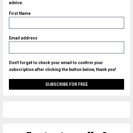
advice.
First Name
Email address
Don't forget to check your email to confirm your
subscription after clicking the button below, thank you!