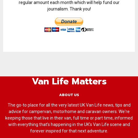
regular amount each month which will help fund our
journalism. Thank you!
Van Life Matters
ABOUT US
The go-to place for all the very latest UK Van Life news, tips and
advice for campervan, motorhome and caravan owners. We're
keeping those that live in their van, full time or part time, informed
with everything that’s happening in the UK’s Van Life scene and
forever inspired for that next adventure.