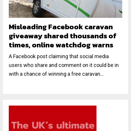
Misleading Facebook caravan
giveaway shared thousands of
times, online watchdog warns
A Facebook post claiming that social media
users who share and comment on it could be in
with a chance of winning a free caravan...