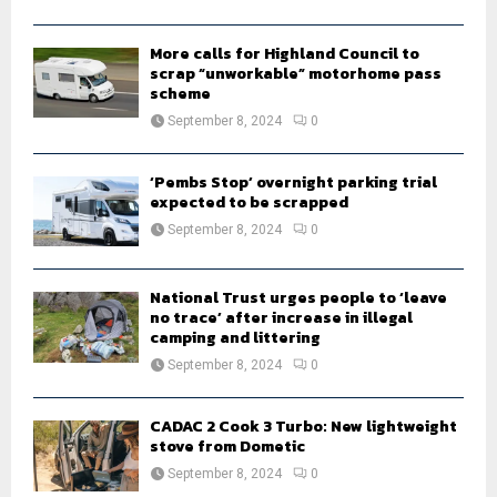
C
H
More calls for Highland Council to
scrap “unworkable” motorhome pass
scheme
September 8, 2024
0
‘Pembs Stop’ overnight parking trial
expected to be scrapped
September 8, 2024
0
National Trust urges people to ‘leave
no trace’ after increase in illegal
camping and littering
September 8, 2024
0
CADAC 2 Cook 3 Turbo: New lightweight
stove from Dometic
September 8, 2024
0