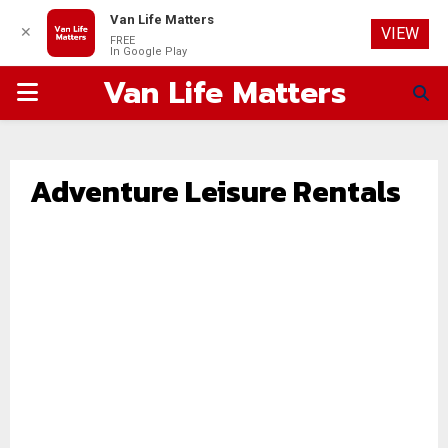
Van Life Matters
✕
VIEW
FREE
In Google Play
Van Life Matters
PRIMARY
MENU
Adventure Leisure Rentals