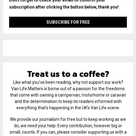
subscription after clicking the button below, thank you!
Treat us to a coffee?
Like what you've been reading, why not support our work?
Van Life Matters is borne out of a passion for the freedoms
that come with owning a campervan, motorhome or caravan
and the determination to keep its readers informed with
everything that’s happening in the UK’s Van Life scene.
We provide our journalism for free but to keep working as we
do, we need your help. Every contribution, however big or
small, counts. If you can, please consider supporting us with a