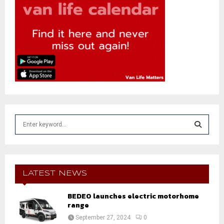
S
e
a
S
r
c
E
h
LATEST NEWS
f
A
o
BEDEO launches electric motorhome
r
range
R
:
September 27, 2024
0