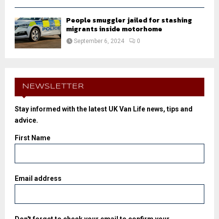
People smuggler jailed for stashing
migrants inside motorhome
September 6, 2024
0
NEWSLETTER
Stay informed with the latest UK Van Life news, tips and
advice.
First Name
Email address
Don't forget to check your email to confirm your