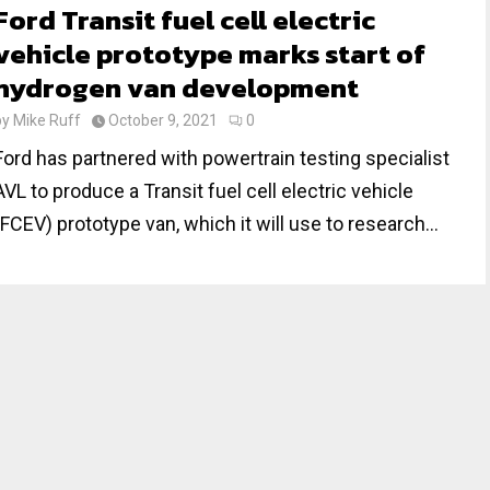
Ford Transit fuel cell electric
vehicle prototype marks start of
hydrogen van development
by
Mike Ruff
October 9, 2021
0
Ford has partnered with powertrain testing specialist
AVL to produce a Transit fuel cell electric vehicle
(FCEV) prototype van, which it will use to research...