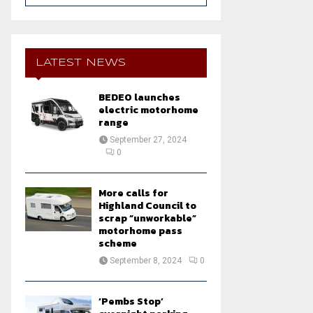
a
S
r
c
E
h
LATEST NEWS
f
A
o
BEDEO launches
r
R
electric motorhome
:
range
C
September 27, 2024
0
H
More calls for
Highland Council to
scrap “unworkable”
motorhome pass
scheme
September 8, 2024
0
‘Pembs Stop’