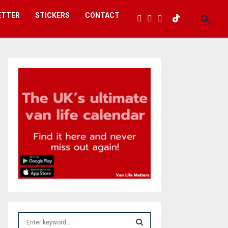
ETTER
STICKERS
CONTACT
S
e