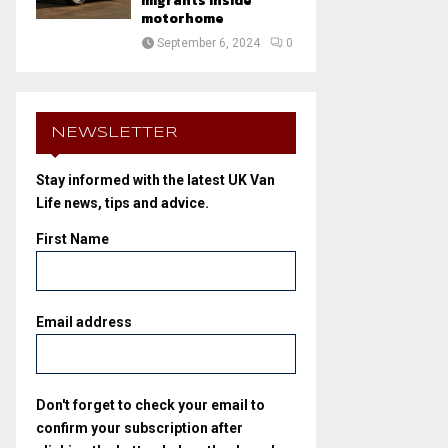
migrants inside
motorhome
September 6, 2024
0
NEWSLETTER
Stay informed with the latest UK Van
Life news, tips and advice.
First Name
Email address
Don't forget to check your email to
confirm your subscription after