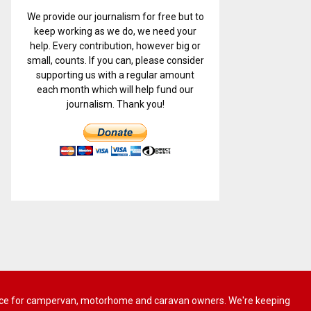
We provide our journalism for free but to
keep working as we do, we need your
help. Every contribution, however big or
small, counts. If you can, please consider
supporting us with a regular amount
each month which will help fund our
journalism. Thank you!
 advice for campervan, motorhome and caravan owners. We're keeping