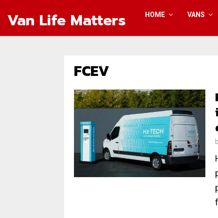
Van Life Matters
HOME
VANS
FCEV