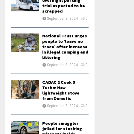
overnight parking
trial expected to be
scrapped
September 8, 2024
0
National Trust urges
people to ‘leave no
trace’ after increase
in illegal camping and
littering
September 8, 2024
0
CADAC 2 Cook 3
Turbo: New
lightweight stove
from Dometic
September 8, 2024
0
People smuggler
jailed for stashing