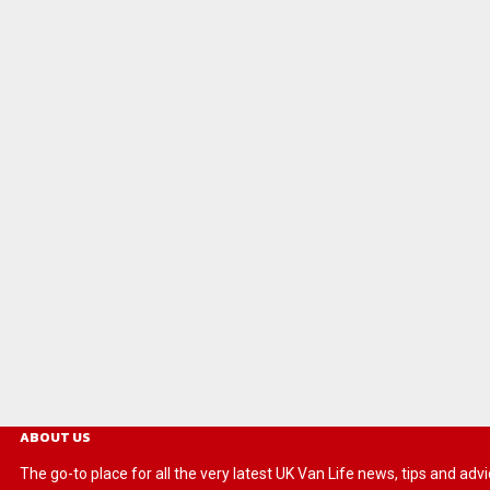
ABOUT US
The go-to place for all the very latest UK Van Life news, tips and