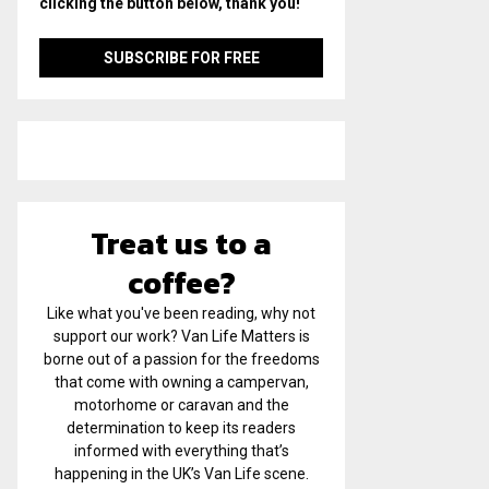
clicking the button below, thank you!
Treat us to a
coffee?
Like what you've been reading, why not
support our work? Van Life Matters is
borne out of a passion for the freedoms
that come with owning a campervan,
motorhome or caravan and the
determination to keep its readers
informed with everything that’s
happening in the UK’s Van Life scene.