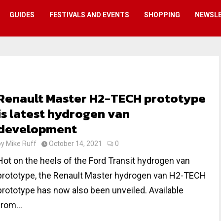
GUIDES
FESTIVALS AND EVENTS
SHOPPING
NEWSL
Renault Master H2-TECH prototype
is latest hydrogen van
development
by
Mike Ruff
October 14, 2021
0
Hot on the heels of the Ford Transit hydrogen van
prototype, the Renault Master hydrogen van H2-TECH
prototype has now also been unveiled. Available
from...