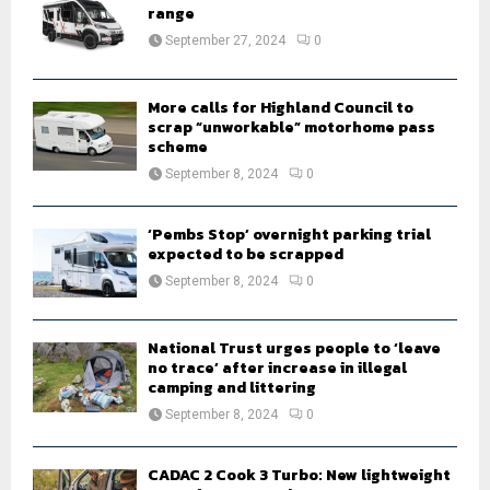
r
range
R
:
September 27, 2024
0
C
H
More calls for Highland Council to
scrap “unworkable” motorhome pass
scheme
September 8, 2024
0
‘Pembs Stop’ overnight parking trial
expected to be scrapped
September 8, 2024
0
National Trust urges people to ‘leave
no trace’ after increase in illegal
camping and littering
September 8, 2024
0
CADAC 2 Cook 3 Turbo: New lightweight