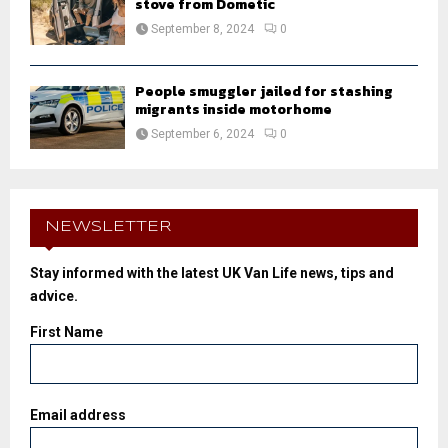
stove from Dometic
September 8, 2024
0
People smuggler jailed for stashing
migrants inside motorhome
September 6, 2024
0
NEWSLETTER
Stay informed with the latest UK Van Life news, tips and
advice.
First Name
Email address