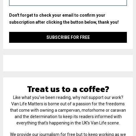
Don't forget to check your email to confirm your
subscription after clicking the button below, thank you!
Treat us to a coffee?
Like what you've been reading, why not support our work?
Van Life Matters is borne out of a passion for the freedoms
that come with owning a campervan, motorhome or caravan
and the determination to keep its readers informed with
everything that’s happening in the UK’s Van Life scene.
We provide our journalism for free but to keep working as we