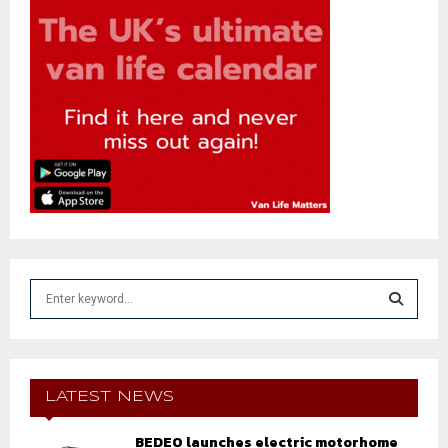
S
e
a
S
r
c
E
h
LATEST NEWS
f
A
o
BEDEO launches electric motorhome