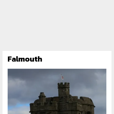
Falmouth