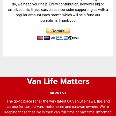
do, we need your help. Every contribution, however big or
small, counts. If you can, please consider supporting us with a
regular amount each month which will help fund our
journalism. Thank you!
Van Life Matters
ABOUT US
The go-to place for all the very latest UK Van Life news, tips and
advice for campervan, motorhome and caravan owners. We're
keeping those that live in their van, full time or part time, informed