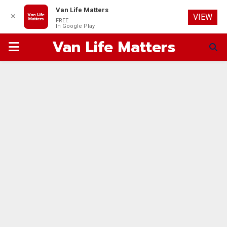
Van Life Matters
✕
VIEW
FREE
In Google Play
Van Life Matters
PRIMARY
MENU