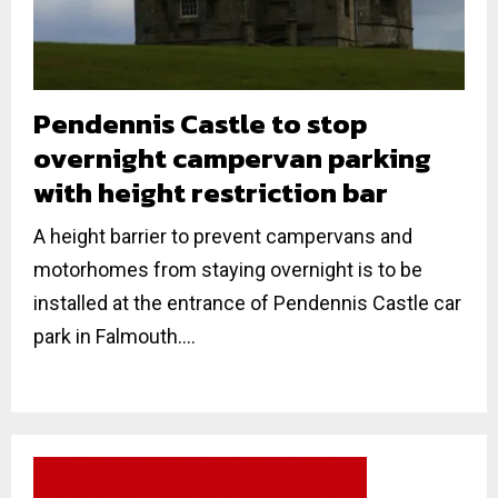
Pendennis Castle to stop
overnight campervan parking
with height restriction bar
A height barrier to prevent campervans and
motorhomes from staying overnight is to be
installed at the entrance of Pendennis Castle car
park in Falmouth....