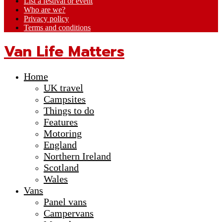
List a festival or event
Who are we?
Privacy policy
Terms and conditions
Van Life Matters
Home
UK travel
Campsites
Things to do
Features
Motoring
England
Northern Ireland
Scotland
Wales
Vans
Panel vans
Campervans