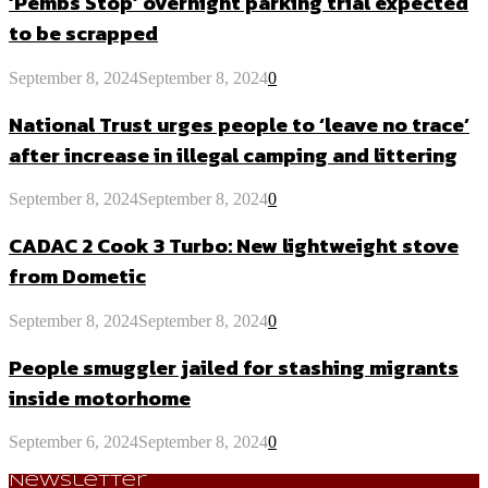
‘Pembs Stop’ overnight parking trial expected
to be scrapped
September 8, 2024
September 8, 2024
0
National Trust urges people to ‘leave no trace’
after increase in illegal camping and littering
September 8, 2024
September 8, 2024
0
CADAC 2 Cook 3 Turbo: New lightweight stove
from Dometic
September 8, 2024
September 8, 2024
0
People smuggler jailed for stashing migrants
inside motorhome
September 6, 2024
September 8, 2024
0
Newsletter