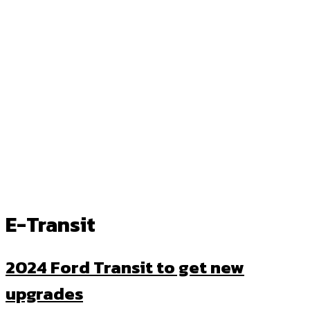
E-Transit
2024 Ford Transit to get new
upgrades