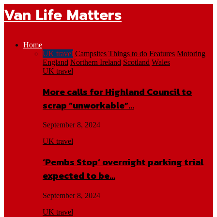
Van Life Matters
Home
UK travel
Campsites
Things to do
Features
Motoring
England
Northern Ireland
Scotland
Wales
UK travel
More calls for Highland Council to
scrap “unworkable”…
September 8, 2024
UK travel
‘Pembs Stop’ overnight parking trial
expected to be…
September 8, 2024
UK travel