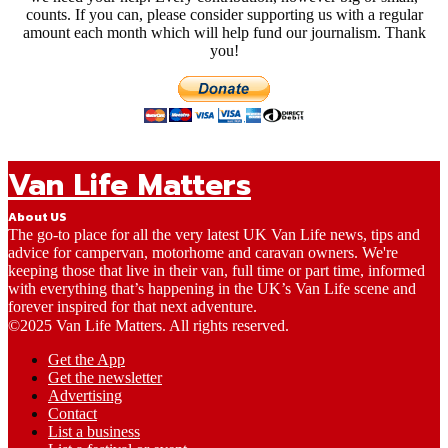
counts. If you can, please consider supporting us with a regular
amount each month which will help fund our journalism. Thank
you!
Van Life Matters
About US
The go-to place for all the very latest UK Van Life news, tips and
advice for campervan, motorhome and caravan owners. We're
keeping those that live in their van, full time or part time, informed
with everything that’s happening in the UK’s Van Life scene and
forever inspired for that next adventure.
©2025 Van Life Matters. All rights reserved.
Get the App
Get the newsletter
Advertising
Contact
List a business