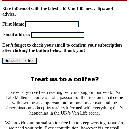
Stay informed with the latest UK Van Life news, tips and
advice.
First Name
Email address
Don't forget to check your email to confirm your subscription
after clicking the button below, thank you!
Treat us to a coffee?
Like what you've been reading, why not support our work? Van
Life Matters is borne out of a passion for the freedoms that come
with owning a campervan, motorhome or caravan and the
determination to keep its readers informed with everything that’s
happening in the UK’s Van Life scene.
We provide our journalism for free but to keep working as we do,
we need your help. Every contribution, however big or small,