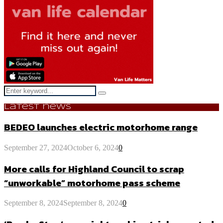
Search
Search
for:
Latest news
BEDEO launches electric motorhome range
September 27, 2024
October 6, 2024
0
More calls for Highland Council to scrap
“unworkable” motorhome pass scheme
September 8, 2024
September 8, 2024
0