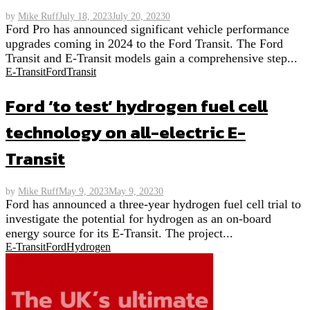
by
Mike Ruff
July 18, 2023
July 20, 2023
0
Ford Pro has announced significant vehicle performance
upgrades coming in 2024 to the Ford Transit. The Ford
Transit and E-Transit models gain a comprehensive step...
E-Transit
Ford
Transit
Ford ‘to test’ hydrogen fuel cell
technology on all-electric E-
Transit
by
Mike Ruff
May 9, 2023
May 9, 2023
0
Ford has announced a three-year hydrogen fuel cell trial to
investigate the potential for hydrogen as an on-board
energy source for its E-Transit. The project...
E-Transit
Ford
Hydrogen