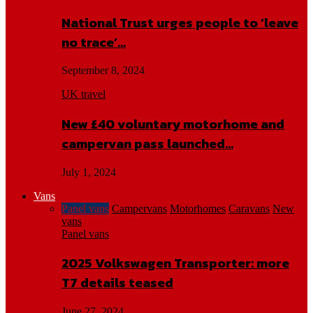
National Trust urges people to ‘leave
no trace’…
September 8, 2024
UK travel
New £40 voluntary motorhome and
campervan pass launched…
July 1, 2024
Vans
Panel vans
Campervans
Motorhomes
Caravans
New
vans
Panel vans
2025 Volkswagen Transporter: more
T7 details teased
June 27, 2024