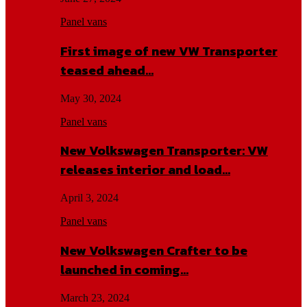
Panel vans
First image of new VW Transporter
teased ahead…
May 30, 2024
Panel vans
New Volkswagen Transporter: VW
releases interior and load…
April 3, 2024
Panel vans
New Volkswagen Crafter to be
launched in coming…
March 23, 2024