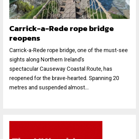
Carrick-a-Rede rope bridge
reopens
Carrick-a-Rede rope bridge, one of the must-see
sights along Northern Ireland’s
spectacular Causeway Coastal Route, has
reopened for the brave-hearted. Spanning 20
metres and suspended almost...