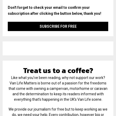
Don't forget to check your email to confirm your
subscription after clicking the button below, thank you!
Treat us to a coffee?
Like what you've been reading, why not support our work?
Van Life Matters is borne out of a passion for the freedoms
that come with owning a campervan, motorhome or caravan
and the determination to keep its readers informed with
everything that’s happening in the UK’s Van Life scene.
We provide our journalism for free but to keep working as we
do, we need your help. Every contribution, however big or