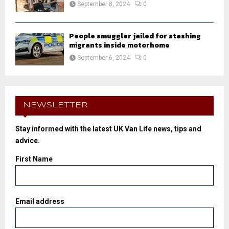
September 8, 2024
0
People smuggler jailed for stashing
migrants inside motorhome
September 6, 2024
0
NEWSLETTER
Stay informed with the latest UK Van Life news, tips and
advice.
First Name
Email address