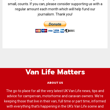
small, counts. If you can, please consider supporting us with a
regular amount each month which will help fund our
journalism. Thank you!
Van Life Matters
ABOUT US
The go-to place for all the very latest UK Van Life news, tips and
advice for campervan, motorhome and caravan owners. We're
keeping those that live in their van, full time or part time, informed
with everything that’s happening in the UK’s Van Life scene and