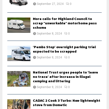
:
September 27, 2024
0
C
H
More calls for Highland Council to
scrap “unworkable” motorhome pass
scheme
September 8, 2024
0
‘Pembs Stop’ overnight parking trial
expected to be scrapped
September 8, 2024
0
National Trust urges people to ‘leave
no trace’ after increase in illegal
camping and littering
September 8, 2024
0
CADAC 2 Cook 3 Turbo: New lightweight
stove from Dometic