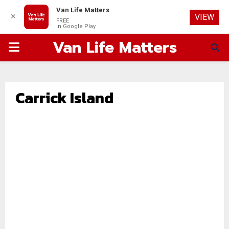
Van Life Matters
✕
VIEW
FREE
In Google Play
Van Life Matters
PRIMARY
MENU
Carrick Island