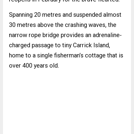
Spanning 20 metres and suspended almost
30 metres above the crashing waves, the
narrow rope bridge provides an adrenaline-
charged passage to tiny Carrick Island,
home to a single fisherman’s cottage that is
over 400 years old.