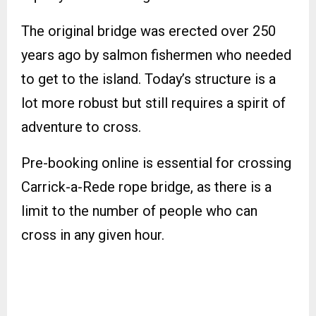
The original bridge was erected over 250
years ago by salmon fishermen who needed
to get to the island. Today’s structure is a
lot more robust but still requires a spirit of
adventure to cross.
Pre-booking online is essential for crossing
Carrick-a-Rede rope bridge, as there is a
limit to the number of people who can
cross in any given hour.