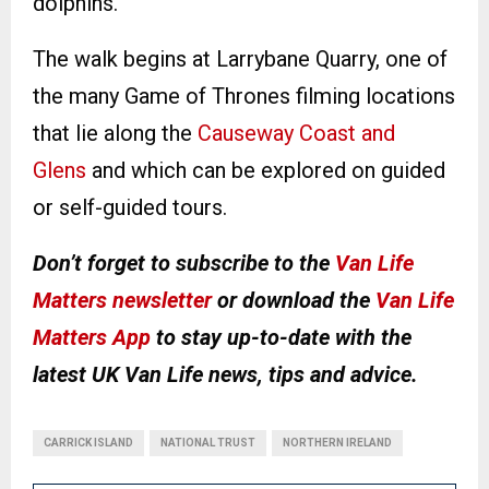
dolphins.
The walk begins at Larrybane Quarry, one of
the many Game of Thrones filming locations
that lie along the
Causeway Coast and
Glens
and which can be explored on guided
or self-guided tours.
Don’t forget to subscribe to the
Van Life
Matters newsletter
or download the
Van Life
Matters App
to stay up-to-date with the
latest UK Van Life news, tips and advice.
CARRICK ISLAND
NATIONAL TRUST
NORTHERN IRELAND