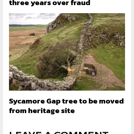
three years over fraud
Sycamore Gap tree to be moved
from heritage site