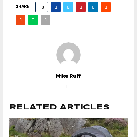
SHARE
0
Mike Ruff
RELATED ARTICLES