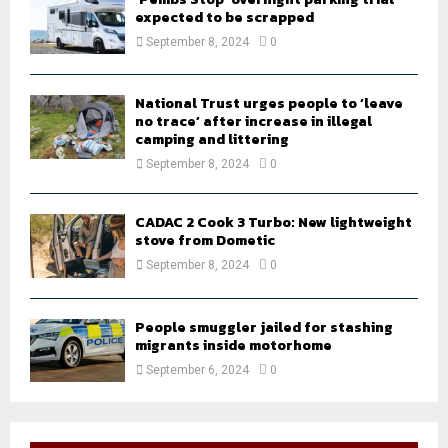
expected to be scrapped
September 8, 2024
0
National Trust urges people to ‘leave
no trace’ after increase in illegal
camping and littering
September 8, 2024
0
CADAC 2 Cook 3 Turbo: New lightweight
stove from Dometic
September 8, 2024
0
People smuggler jailed for stashing
migrants inside motorhome
September 6, 2024
0