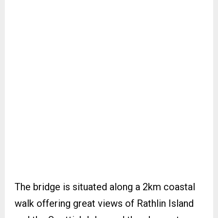
The bridge is situated along a 2km coastal
walk offering great views of Rathlin Island