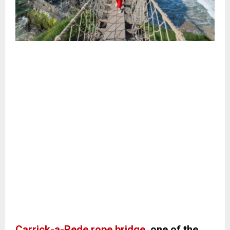
Carrick-a-Rede rope bridge
, one of the