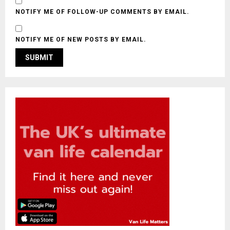
NOTIFY ME OF FOLLOW-UP COMMENTS BY EMAIL.
NOTIFY ME OF NEW POSTS BY EMAIL.