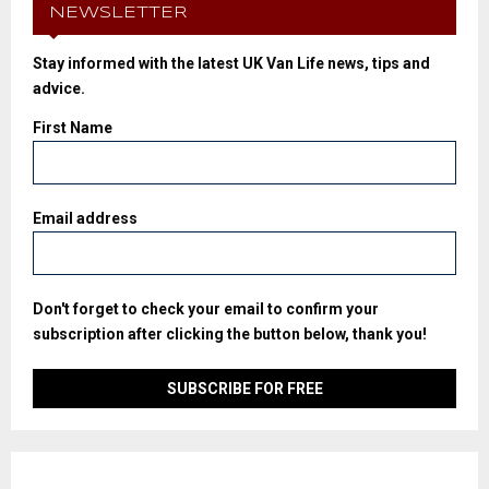
NEWSLETTER
Stay informed with the latest UK Van Life news, tips and
advice.
First Name
Email address
Don't forget to check your email to confirm your
subscription after clicking the button below, thank you!