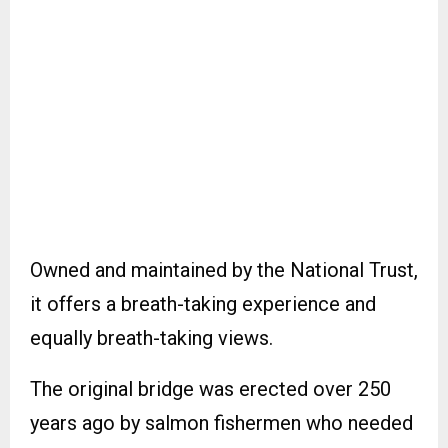
Owned and maintained by the National Trust,
it offers a breath-taking experience and
equally breath-taking views.
The original bridge was erected over 250
years ago by salmon fishermen who needed