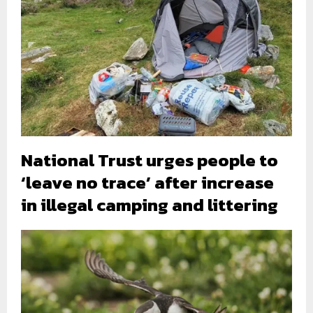
National Trust urges people to
‘leave no trace’ after increase
in illegal camping and littering