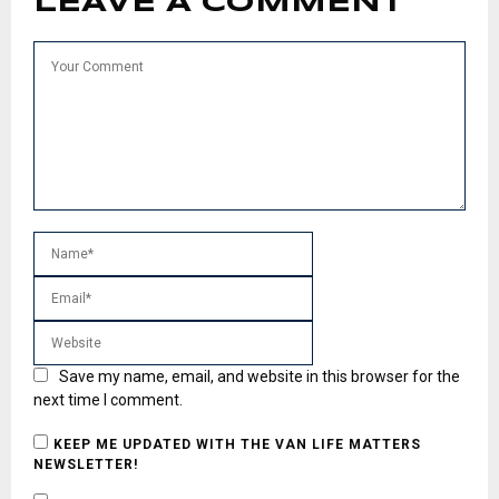
LEAVE A COMMENT
Save my name, email, and website in this browser for the
next time I comment.
KEEP ME UPDATED WITH THE VAN LIFE MATTERS
NEWSLETTER!