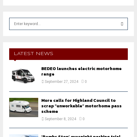
S
e
a
S
r
c
E
h
LATEST NEWS
f
A
o
BEDEO launches electric motorhome
r
R
range
:
September 27, 2024
0
C
H
More calls for Highland Council to
scrap “unworkable” motorhome pass
scheme
September 8, 2024
0
‘Pembs Stop’ overnight parking trial