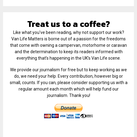
Treat us to a coffee?
Like what you've been reading, why not support our work?
Van Life Matters is borne out of a passion for the freedoms
that come with owning a campervan, motorhome or caravan
and the determination to keep its readers informed with
everything that’s happening in the UK’s Van Life scene.
We provide our journalism for free but to keep working as we
do, we need your help. Every contribution, however big or
small, counts. If you can, please consider supporting us with a
regular amount each month which will help fund our
journalism. Thank you!