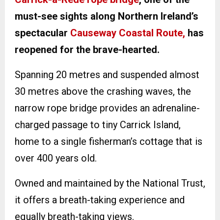
must-see sights along Northern Ireland’s
spectacular
Causeway Coastal Route,
has
reopened for the brave-hearted.
Spanning 20 metres and suspended almost
30 metres above the crashing waves, the
narrow rope bridge provides an adrenaline-
charged passage to tiny Carrick Island,
home to a single fisherman’s cottage that is
over 400 years old.
Owned and maintained by the National Trust,
it offers a breath-taking experience and
equally breath-taking views.