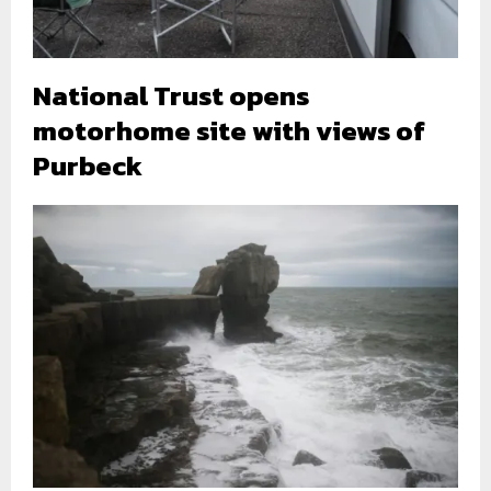
National Trust opens
motorhome site with views of
Purbeck