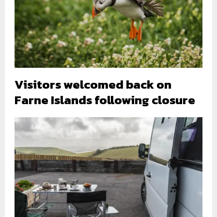
Visitors welcomed back on
Farne Islands following closure