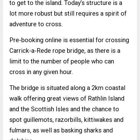
to get to the island. Today’s structure is a
lot more robust but still requires a spirit of
adventure to cross.
Pre-booking online is essential for crossing
Carrick-a-Rede rope bridge, as there is a
limit to the number of people who can
cross in any given hour.
The bridge is situated along a 2km coastal
walk offering great views of Rathlin Island
and the Scottish Isles and the chance to
spot guillemots, razorbills, kittiwakes and
fulmars, as well as basking sharks and