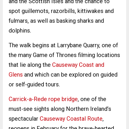
and the Scottish Isles and the chance to
spot guillemots, razorbills, kittiwakes and
fulmars, as well as basking sharks and
dolphins.
The walk begins at Larrybane Quarry, one of
the many Game of Thrones filming locations
that lie along the
Causeway Coast and
Glens
and which can be explored on guided
or self-guided tours.
Carrick-a-Rede rope bridge
, one of the
must-see sights along Northern Ireland’s
spectacular
Causeway Coastal Route
,
reopens in February for the brave-hearted.