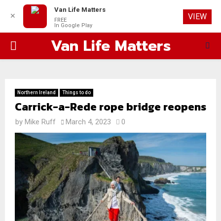
Van Life Matters
✕
VIEW
FREE
In Google Play
Van Life Matters
PRIMARY
MENU
Northern Ireland
Things to do
Carrick-a-Rede rope bridge reopens
by
Mike Ruff
March 4, 2023
0