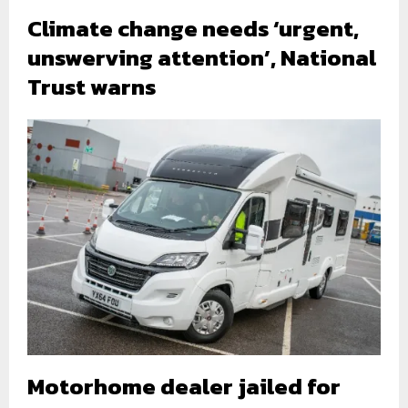
Climate change needs ‘urgent,
unswerving attention’, National
Trust warns
Motorhome dealer jailed for