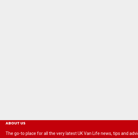
ABOUT US
The go-to place for all the very latest UK Van Life news, tips and