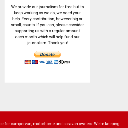
We provide our journalism for free but to
keep working as we do, we need your
help. Every contribution, however big or
small, counts. If you can, please consider
supporting us with a regular amount
each month which will help fund our
journalism. Thank you!
 advice for campervan, motorhome and caravan owners. We're keeping