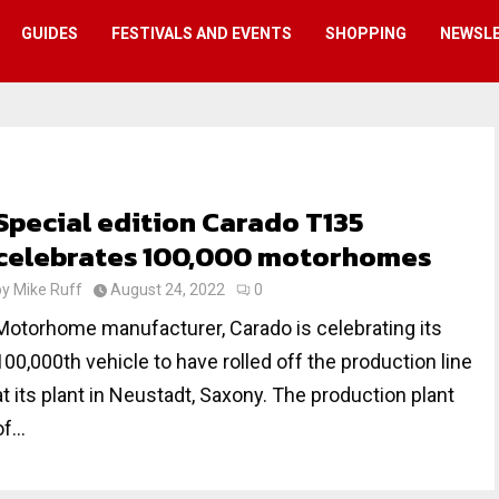
GUIDES
FESTIVALS AND EVENTS
SHOPPING
NEWSL
Special edition Carado T135
celebrates 100,000 motorhomes
by
Mike Ruff
August 24, 2022
0
Motorhome manufacturer, Carado is celebrating its
100,000th vehicle to have rolled off the production line
at its plant in Neustadt, Saxony. The production plant
f...