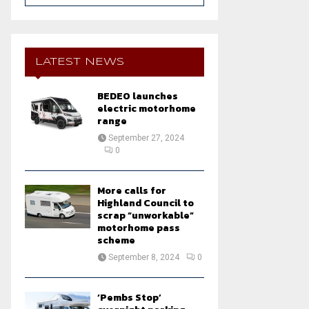
a
S
r
c
E
h
LATEST NEWS
f
A
o
BEDEO launches
r
R
electric motorhome
:
range
C
September 27, 2024
0
H
More calls for
Highland Council to
scrap “unworkable”
motorhome pass
scheme
September 8, 2024
0
‘Pembs Stop’