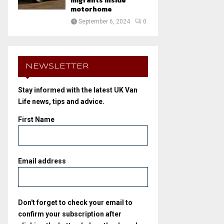
migrants inside
motorhome
September 6, 2024
0
NEWSLETTER
Stay informed with the latest UK Van
Life news, tips and advice.
First Name
Email address
Don't forget to check your email to
confirm your subscription after