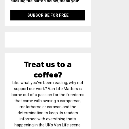
clicking the button below, thank you!
Treat us to a
coffee?
Like what you've been reading, why not
support our work? Van Life Matters is
borne out of a passion for the freedoms
that come with owning a campervan,
motorhome or caravan and the
determination to keep its readers
informed with everything that’s
happening in the UK’s Van Life scene.