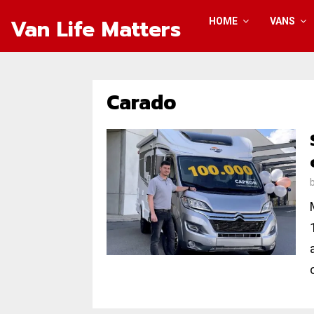
Van Life Matters
HOME
VANS
Carado
o