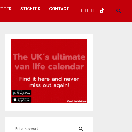
ETTER
STICKERS
CONTACT
S
e