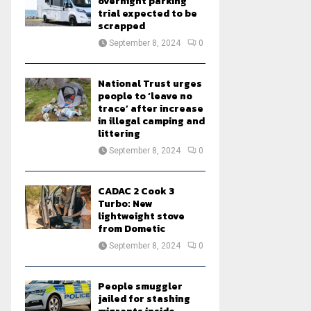
overnight parking
trial expected to be
scrapped
September 8, 2024
0
National Trust urges
people to ‘leave no
trace’ after increase
in illegal camping and
littering
September 8, 2024
0
CADAC 2 Cook 3
Turbo: New
lightweight stove
from Dometic
September 8, 2024
0
People smuggler
jailed for stashing