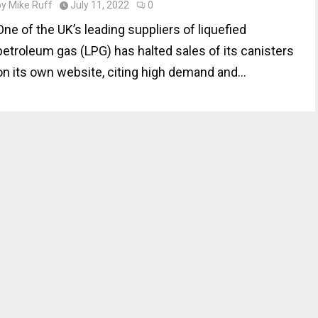
by
Mike Ruff
July 11, 2022
0
One of the UK’s leading suppliers of liquefied
petroleum gas (LPG) has halted sales of its canisters
on its own website, citing high demand and...