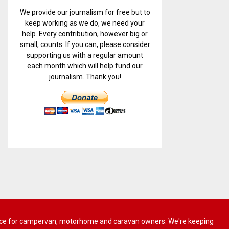
We provide our journalism for free but to
keep working as we do, we need your
help. Every contribution, however big or
small, counts. If you can, please consider
supporting us with a regular amount
each month which will help fund our
journalism. Thank you!
 advice for campervan, motorhome and caravan owners. We're keeping