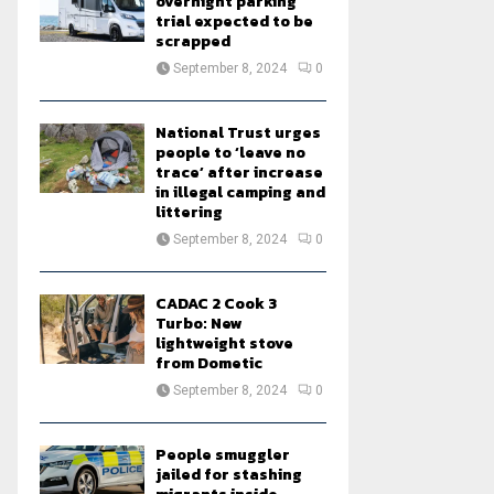
overnight parking
trial expected to be
scrapped
September 8, 2024
0
National Trust urges
people to ‘leave no
trace’ after increase
in illegal camping and
littering
September 8, 2024
0
CADAC 2 Cook 3
Turbo: New
lightweight stove
from Dometic
September 8, 2024
0
People smuggler
jailed for stashing