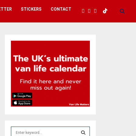
ETTER
STICKERS
CONTACT
S
e