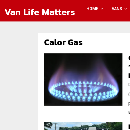
Van Life Matters
HOME
VANS
Calor Gas