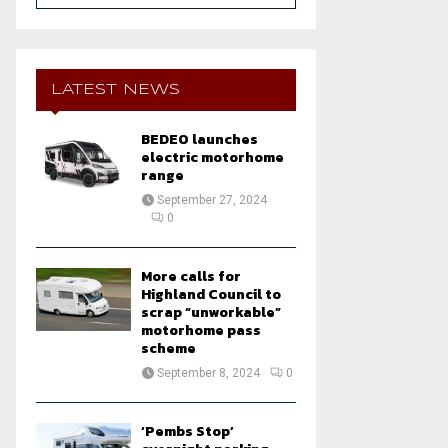
a
S
r
c
E
h
LATEST NEWS
f
A
o
BEDEO launches
r
R
electric motorhome
:
range
C
September 27, 2024
0
H
More calls for
Highland Council to
scrap “unworkable”
motorhome pass
scheme
September 8, 2024
0
‘Pembs Stop’