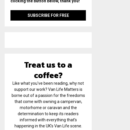
clicking the button below, thank you!
Treat us to a
coffee?
Like what you've been reading, why not
support our work? Van Life Matters is
borne out of a passion for the freedoms
that come with owning a campervan,
motorhome or caravan and the
determination to keep its readers
informed with everything that’s
happening in the UK’s Van Life scene.