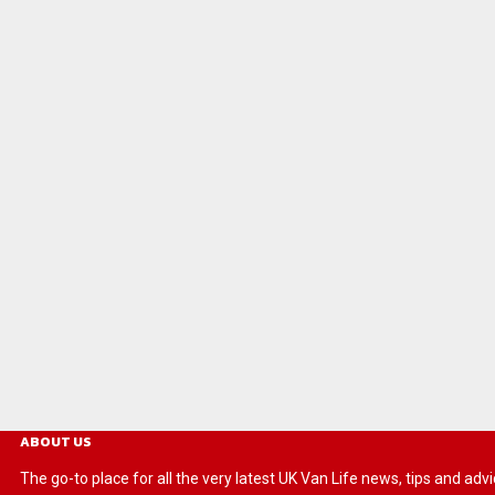
ABOUT US
The go-to place for all the very latest UK Van Life news, tips and