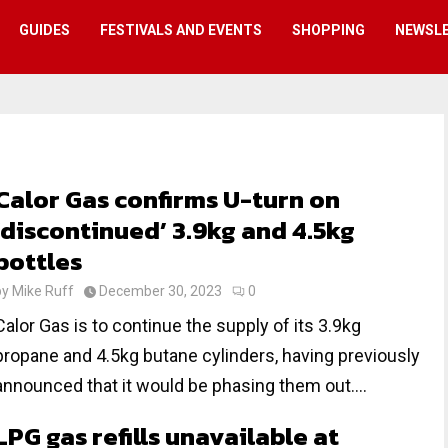
GUIDES
FESTIVALS AND EVENTS
SHOPPING
NEWSL
Calor Gas confirms U-turn on
‘discontinued’ 3.9kg and 4.5kg
bottles
by
Mike Ruff
December 30, 2023
0
Calor Gas is to continue the supply of its 3.9kg
propane and 4.5kg butane cylinders, having previously
announced that it would be phasing them out....
LPG gas refills unavailable at