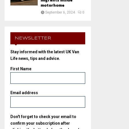
migrants inside
motorhome
September 6, 2024
0
NEWSLETTER
Stay informed with the latest UK Van
Life news, tips and advice.
First Name
Email address
Don't forget to check your email to
confirm your subscription after