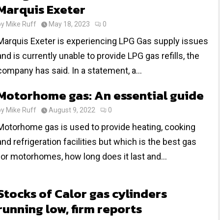
Marquis Exeter
by
Mike Ruff
May 18, 2023
0
Marquis Exeter is experiencing LPG Gas supply issues
and is currently unable to provide LPG gas refills, the
company has said. In a statement, a...
Motorhome gas: An essential guide
by
Mike Ruff
August 9, 2022
0
Motorhome gas is used to provide heating, cooking
and refrigeration facilities but which is the best gas
for motorhomes, how long does it last and...
Stocks of Calor gas cylinders
running low, firm reports