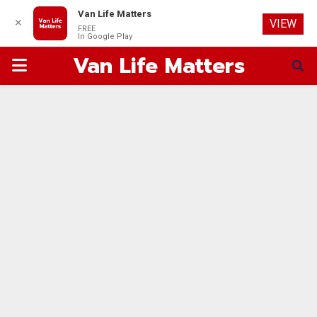
Van Life Matters
✕
VIEW
FREE
In Google Play
Van Life Matters
PRIMARY
MENU