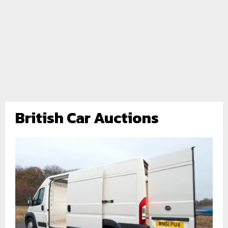
British Car Auctions