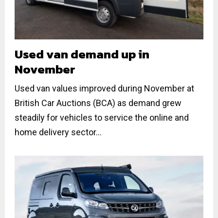
Used van demand up in
November
Used van values improved during November at
British Car Auctions (BCA) as demand grew
steadily for vehicles to service the online and
home delivery sector...