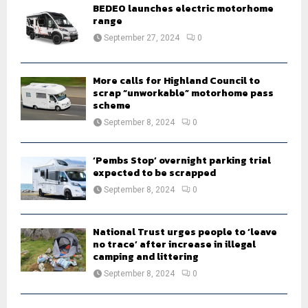
o
BEDEO launches electric motorhome
r
range
R
:
September 27, 2024
0
C
H
More calls for Highland Council to
scrap “unworkable” motorhome pass
scheme
September 8, 2024
0
‘Pembs Stop’ overnight parking trial
expected to be scrapped
September 8, 2024
0
National Trust urges people to ‘leave
no trace’ after increase in illegal
camping and littering
September 8, 2024
0