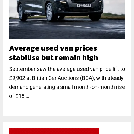
Average used van prices
stabilise but remain high
September saw the average used van price lift to
£9,902 at British Car Auctions (BCA), with steady
demand generating a small month-on-month rise
of £18....