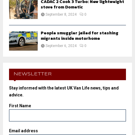
CADAC 2 Cook 3 Turbo: New lightweight
stove from Dometic
September 8, 2024
0
People smuggler jailed for stashing
migrants inside motorhome
September 6, 2024
0
NEWSLETTER
Stay informed with the latest UK Van Life news, tips and
advice.
First Name
Email address