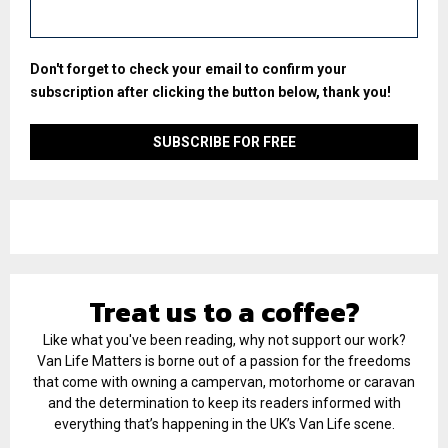
Don't forget to check your email to confirm your
subscription after clicking the button below, thank you!
Treat us to a coffee?
Like what you've been reading, why not support our work?
Van Life Matters is borne out of a passion for the freedoms
that come with owning a campervan, motorhome or caravan
and the determination to keep its readers informed with
everything that’s happening in the UK’s Van Life scene.