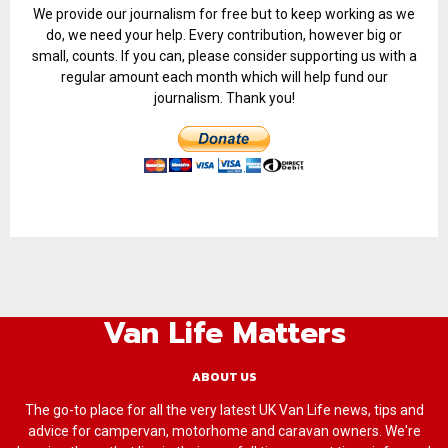
We provide our journalism for free but to keep working as we
do, we need your help. Every contribution, however big or
small, counts. If you can, please consider supporting us with a
regular amount each month which will help fund our
journalism. Thank you!
Van Life Matters
ABOUT US
The go-to place for all the very latest UK Van Life news, tips and
advice for campervan, motorhome and caravan owners. We're