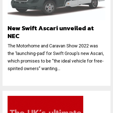
New Swift Ascari unveiled at
NEC
The Motorhome and Caravan Show 2022 was
the ‘launching-pad’ for Swift Group’s new Ascari,
which promises to be “the ideal vehicle for free-
spirited owners” wanting...