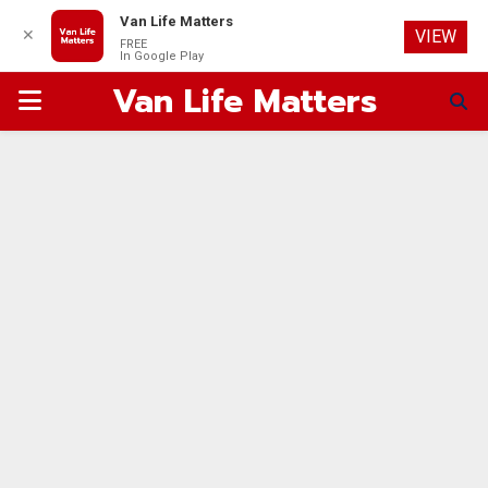
Van Life Matters
✕
VIEW
FREE
In Google Play
Van Life Matters
PRIMARY
MENU