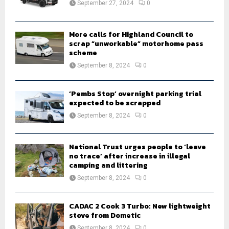
September 27, 2024
0
C
H
More calls for Highland Council to
scrap “unworkable” motorhome pass
scheme
September 8, 2024
0
‘Pembs Stop’ overnight parking trial
expected to be scrapped
September 8, 2024
0
National Trust urges people to ‘leave
no trace’ after increase in illegal
camping and littering
September 8, 2024
0
CADAC 2 Cook 3 Turbo: New lightweight
stove from Dometic
September 8, 2024
0