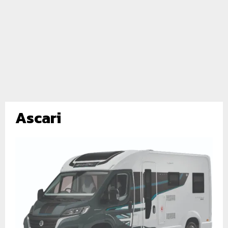
Ascari