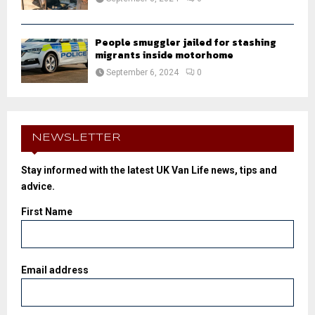
People smuggler jailed for stashing
migrants inside motorhome
September 6, 2024
0
NEWSLETTER
Stay informed with the latest UK Van Life news, tips and
advice.
First Name
Email address