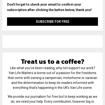
Don't forget to check your email to confirm your
subscription after clicking the button below, thank you!
Treat us to a coffee?
Like what you've been reading, why not support our work?
Van Life Matters is borne out of a passion for the freedoms
that come with owning a campervan, motorhome or caravan
and the determination to keep its readers informed with
everything that’s happening in the UK’s Van Life scene.
We provide our journalism for free but to keep working as we
do, we need your help. Every contribution, however big or