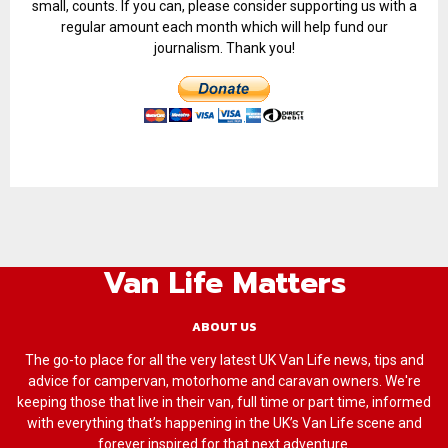
small, counts. If you can, please consider supporting us with a
regular amount each month which will help fund our
journalism. Thank you!
Van Life Matters
ABOUT US
The go-to place for all the very latest UK Van Life news, tips and
advice for campervan, motorhome and caravan owners. We're
keeping those that live in their van, full time or part time, informed
with everything that’s happening in the UK’s Van Life scene and
forever inspired for that next adventure.