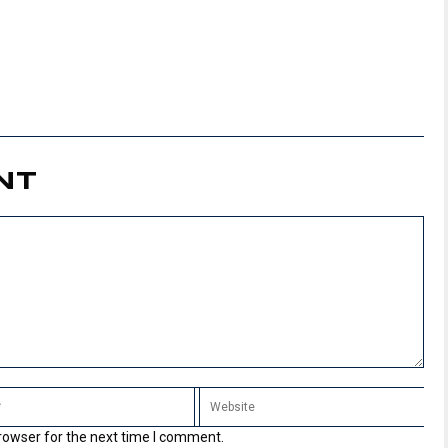
NT
rowser for the next time I comment.