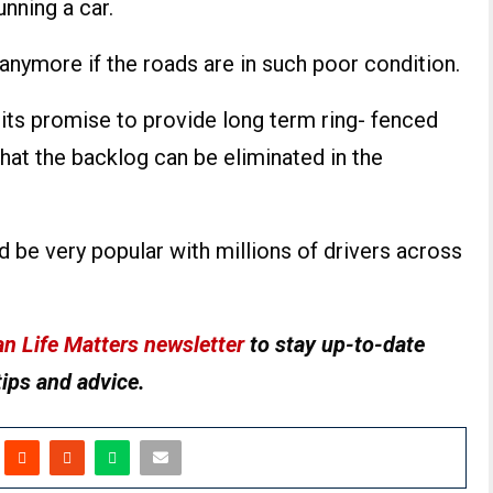
unning a car.
anymore if the roads are in such poor condition.
its promise to provide long term ring- fenced
hat the backlog can be eliminated in the
ld be very popular with millions of drivers across
n Life Matters newsletter
to stay up-to-date
tips and advice.