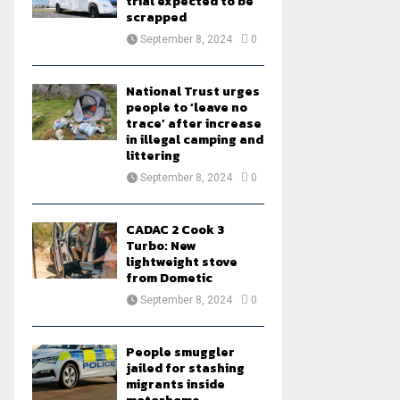
trial expected to be
scrapped
September 8, 2024
0
National Trust urges
people to ‘leave no
trace’ after increase
in illegal camping and
littering
September 8, 2024
0
CADAC 2 Cook 3
Turbo: New
lightweight stove
from Dometic
September 8, 2024
0
People smuggler
jailed for stashing
migrants inside