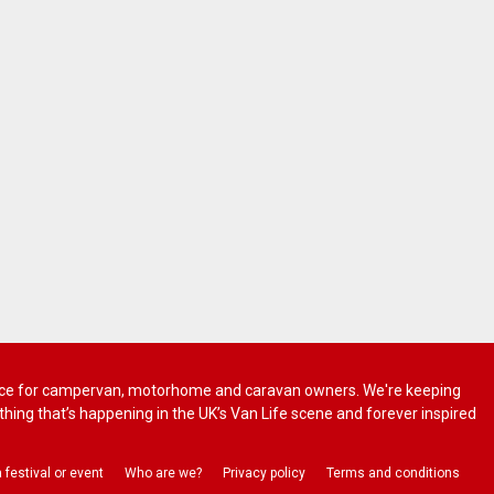
 advice for campervan, motorhome and caravan owners. We're keeping
rything that’s happening in the UK’s Van Life scene and forever inspired
a festival or event
Who are we?
Privacy policy
Terms and conditions