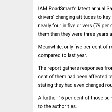
IAM RoadSmart’s latest annual Sa
drivers’ changing attitudes to key
nearly four in five drivers (79 per
them than they were three years 
Meanwhile, only five per cent of
compared to last year.
The report gathers responses fro
cent of them had been affected by
stating they had even changed rou
A further 16 per cent of those su
to the authorities.