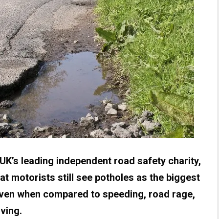
K’s leading independent road safety charity,
t motorists still see potholes as the biggest
 even when compared to speeding, road rage,
ving.