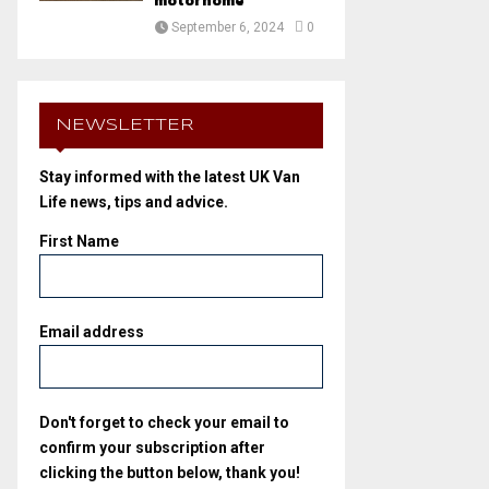
motorhome
September 6, 2024
0
NEWSLETTER
Stay informed with the latest UK Van
Life news, tips and advice.
First Name
Email address
Don't forget to check your email to
confirm your subscription after
clicking the button below, thank you!