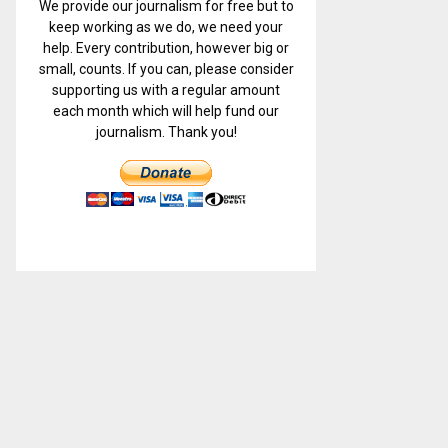
We provide our journalism for free but to
keep working as we do, we need your
help. Every contribution, however big or
small, counts. If you can, please consider
supporting us with a regular amount
each month which will help fund our
journalism. Thank you!