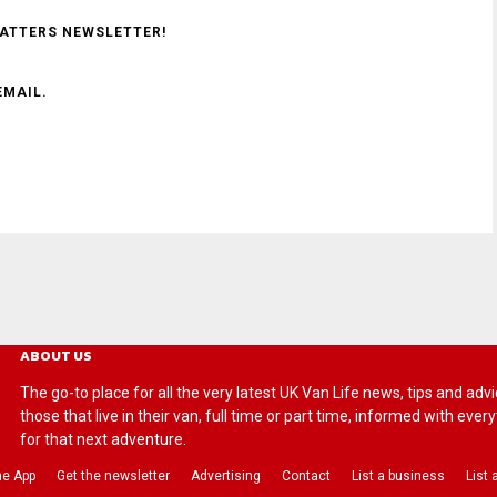
MATTERS NEWSLETTER!
EMAIL.
ABOUT US
The go-to place for all the very latest UK Van Life news, tips and
those that live in their van, full time or part time, informed with eve
for that next adventure.
he App
Get the newsletter
Advertising
Contact
List a business
List 