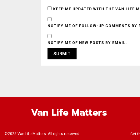
KEEP ME UPDATED WITH THE VAN LIFE 
NOTIFY ME OF FOLLOW-UP COMMENTS BY 
NOTIFY ME OF NEW POSTS BY EMAIL.
Van Life Matters
©2025 Van Life Matters. All rights reserved.
Get t