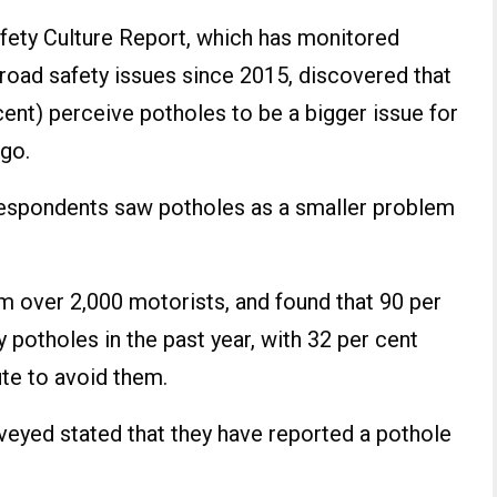
fety Culture Report, which has monitored
 road safety issues since 2015, discovered that
 cent) perceive potholes to be a bigger issue for
ago.
 respondents saw potholes as a smaller problem
m over 2,000 motorists, and found that 90 per
 potholes in the past year, with 32 per cent
te to avoid them.
rveyed stated that they have reported a pothole