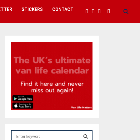
ETTER
STICKERS
CONTACT
S
e