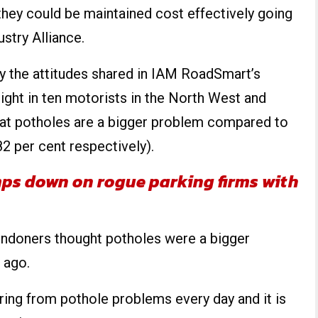
 they could be maintained cost effectively going
stry Alliance.
by the attitudes shared in IAM RoadSmart’s
eight in ten motorists in the North West and
hat potholes are a bigger problem compared to
2 per cent respectively).
ps down on rogue parking firms with
ondoners thought potholes were a bigger
 ago.
ering from pothole problems every day and it is