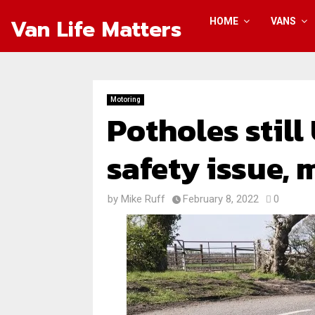
Van Life Matters
HOME
VANS
Motoring
Potholes still
safety issue, 
by
Mike Ruff
February 8, 2022
0