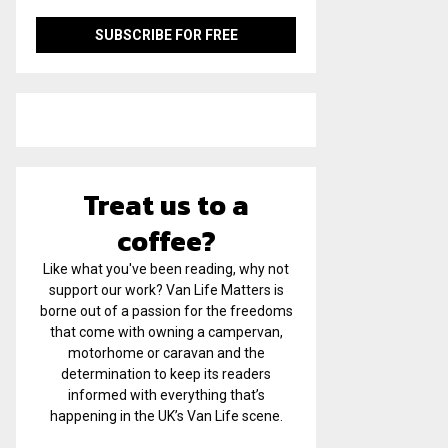
Treat us to a
coffee?
Like what you've been reading, why not
support our work? Van Life Matters is
borne out of a passion for the freedoms
that come with owning a campervan,
motorhome or caravan and the
determination to keep its readers
informed with everything that’s
happening in the UK’s Van Life scene.