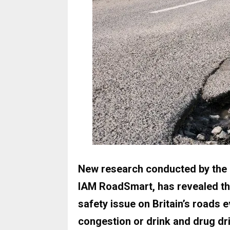
New research conducted by the U
IAM RoadSmart, has revealed tha
safety issue on Britain’s roads
congestion or drink and drug dri