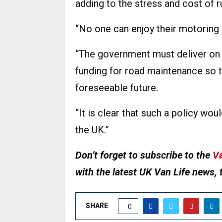
adding to the stress and cost of r
“No one can enjoy their motoring 
“The government must deliver on 
funding for road maintenance so t
foreseeable future.
“It is clear that such a policy wou
the UK.”
Don’t forget to subscribe to the
Va
with the latest UK Van Life news, 
SHARE
0