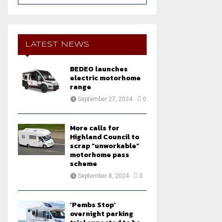
a
S
r
c
E
h
LATEST NEWS
f
A
o
BEDEO launches
r
R
electric motorhome
:
range
C
September 27, 2024
0
H
More calls for
Highland Council to
scrap “unworkable”
motorhome pass
scheme
September 8, 2024
0
‘Pembs Stop’
overnight parking