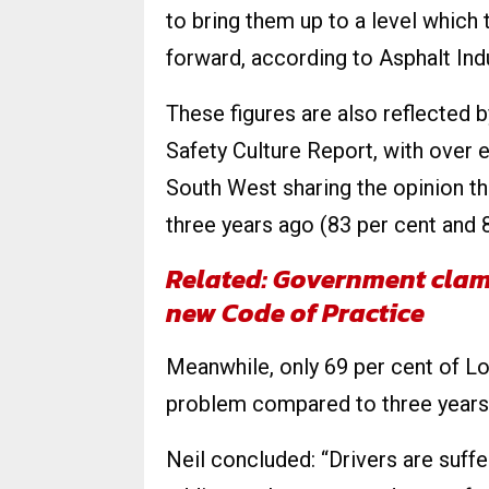
to bring them up to a level which
forward, according to Asphalt Indu
These figures are also reflected 
Safety Culture Report, with over 
South West sharing the opinion t
three years ago (83 per cent and 8
Related:
Government clam
new Code of Practice
Meanwhile, only 69 per cent of L
problem compared to three years
Neil concluded: “Drivers are suff