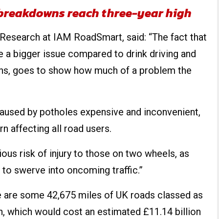
 breakdowns reach three-year high
d Research at IAM RoadSmart, said: “The fact that
 a bigger issue compared to drink driving and
hs, goes to show how much of a problem the
caused by potholes expensive and inconvenient,
rn affecting all road users.
ious risk of injury to those on two wheels, as
s to swerve into oncoming traffic.”
ere are some 42,675 miles of UK roads classed as
n, which would cost an estimated £11.14 billion