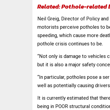
Related: Pothole-related
Neil Greig, Director of Policy an
motorists perceive potholes to be
speeding, which cause more deat
pothole crisis continues to be.
“Not only is damage to vehicles 
but it is also a major safety conce
“In particular, potholes pose a ser
well as potentially causing driver
It is currently estimated that th
being in POOR structural conditio