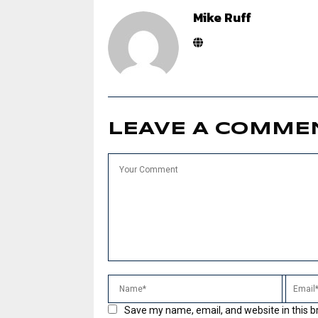
Mike Ruff
LEAVE A COMME
Save my name, email, and website in this b