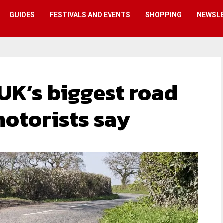
GUIDES
FESTIVALS AND EVENTS
SHOPPING
NEWSL
 UK’s biggest road
motorists say