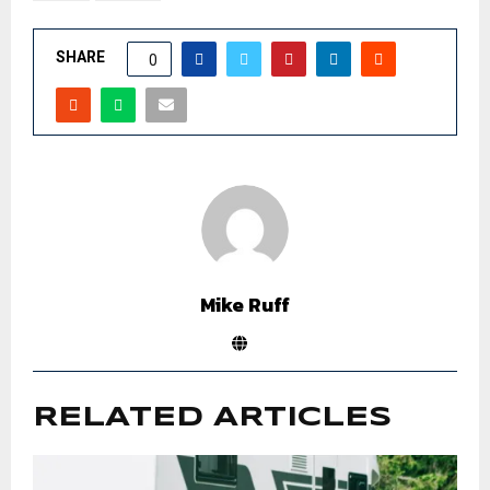
SHARE
0
Mike Ruff
RELATED ARTICLES