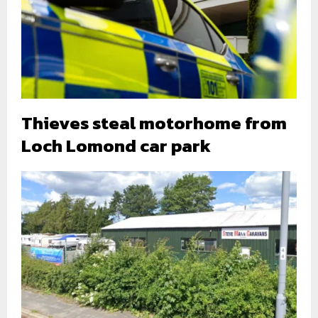
Thieves steal motorhome from
Loch Lomond car park