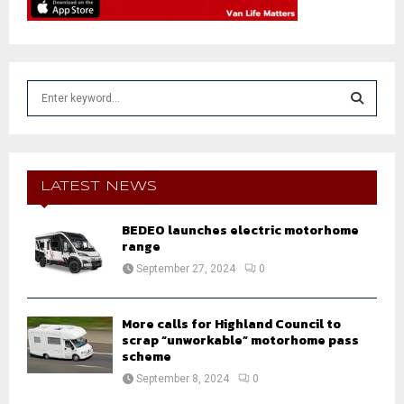
S
e
a
S
r
c
E
h
LATEST NEWS
f
A
o
BEDEO launches electric motorhome
r
R
range
:
September 27, 2024
0
C
H
More calls for Highland Council to
scrap “unworkable” motorhome pass
scheme
September 8, 2024
0