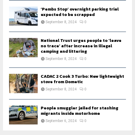
‘Pembs Stop’ overnight parking trial
expected to be scrapped
September 8, 2024
0
National Trust urges people to ‘leave
no trace’ after increase in illegal
camping and littering
September 8, 2024
0
CADAC 2 Cook 3 Turbo: New lightweight
stove from Dometic
September 8, 2024
0
People smuggler jailed for stashing
migrants inside motorhome
September 6, 2024
0