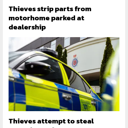
Thieves strip parts from
motorhome parked at
dealership
Thieves attempt to steal