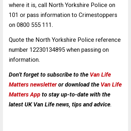
where it is, call North Yorkshire Police on
101 or pass information to Crimestoppers
on 0800 555 111.
Quote the North Yorkshire Police reference
number 12230134895 when passing on
information.
Don’t forget to subscribe to the
Van Life
Matters newsletter
or download the
Van Life
Matters App
to stay up-to-date with the
latest UK Van Life news, tips and advice
.