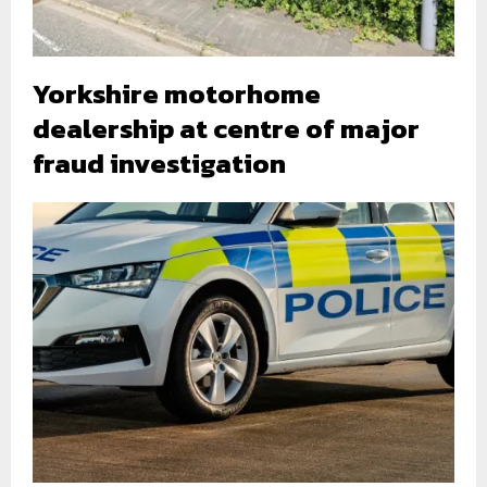
Yorkshire motorhome
dealership at centre of major
fraud investigation