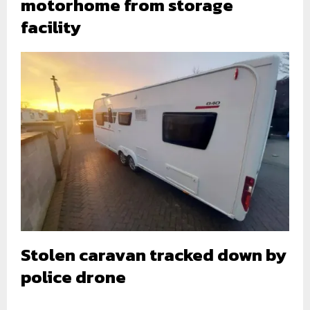
motorhome from storage
facility
Stolen caravan tracked down by
police drone