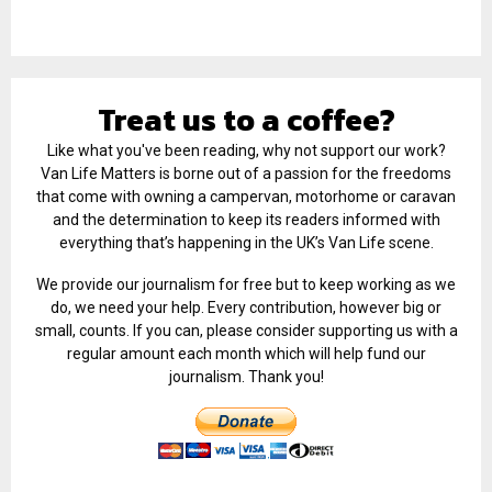
Treat us to a coffee?
Like what you've been reading, why not support our work?
Van Life Matters is borne out of a passion for the freedoms
that come with owning a campervan, motorhome or caravan
and the determination to keep its readers informed with
everything that’s happening in the UK’s Van Life scene.
We provide our journalism for free but to keep working as we
do, we need your help. Every contribution, however big or
small, counts. If you can, please consider supporting us with a
regular amount each month which will help fund our
journalism. Thank you!