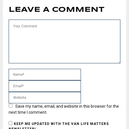
LEAVE A COMMENT
Save my name, email, and website in this browser for the
next time I comment.
KEEP ME UPDATED WITH THE VAN LIFE MATTERS
NEWSLETTER!