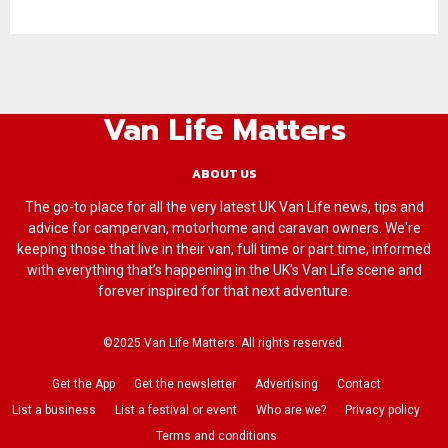
Van Life Matters
ABOUT US
The go-to place for all the very latest UK Van Life news, tips and
advice for campervan, motorhome and caravan owners. We're
keeping those that live in their van, full time or part time, informed
with everything that’s happening in the UK’s Van Life scene and
forever inspired for that next adventure.
©2025 Van Life Matters. All rights reserved.
Get the App
Get the newsletter
Advertising
Contact
List a business
List a festival or event
Who are we?
Privacy policy
Terms and conditions