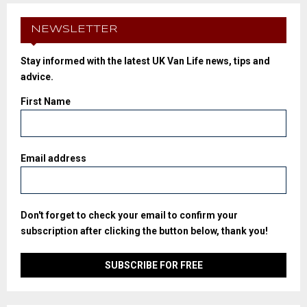
NEWSLETTER
Stay informed with the latest UK Van Life news, tips and
advice.
First Name
Email address
Don't forget to check your email to confirm your
subscription after clicking the button below, thank you!