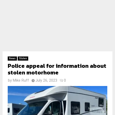
News
Stolen
Police appeal for information about
stolen motorhome
by
Mike Ruff
July 26, 2023
0