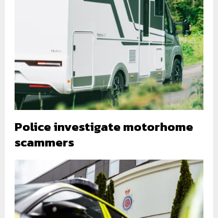
Police investigate motorhome
scammers