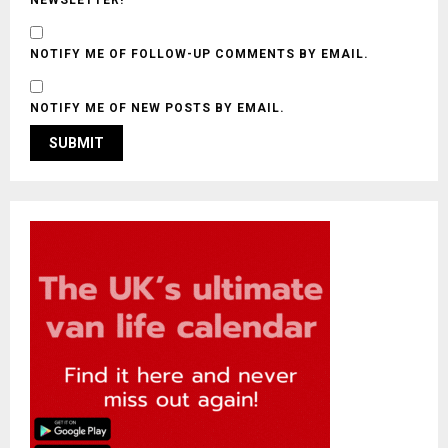
NOTIFY ME OF FOLLOW-UP COMMENTS BY EMAIL.
NOTIFY ME OF NEW POSTS BY EMAIL.