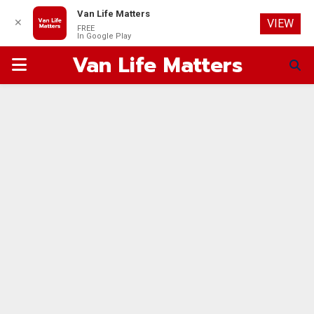
Van Life Matters
✕
VIEW
FREE
In Google Play
Van Life Matters
PRIMARY
MENU