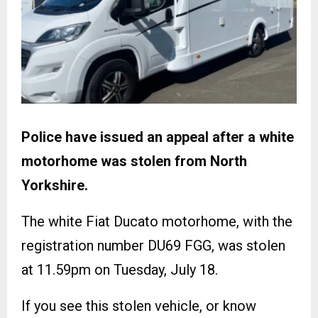
Police have issued an appeal after a white
motorhome was stolen from North
Yorkshire.
The white Fiat Ducato motorhome, with the
registration number DU69 FGG, was stolen
at 11.59pm on Tuesday, July 18.
If you see this stolen vehicle, or know