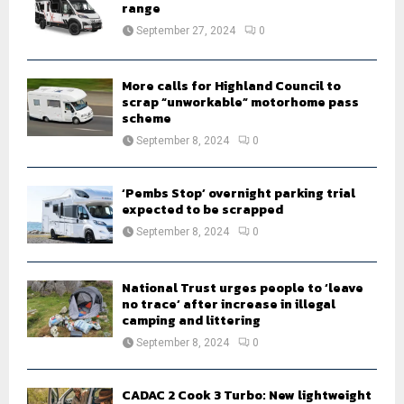
r
R
range
:
September 27, 2024
0
C
H
More calls for Highland Council to
scrap “unworkable” motorhome pass
scheme
September 8, 2024
0
‘Pembs Stop’ overnight parking trial
expected to be scrapped
September 8, 2024
0
National Trust urges people to ‘leave
no trace’ after increase in illegal
camping and littering
September 8, 2024
0
CADAC 2 Cook 3 Turbo: New lightweight