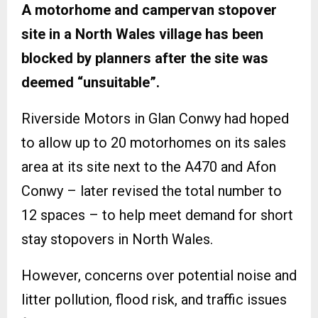
A motorhome and campervan stopover
site in a North Wales village has been
blocked by planners after the site was
deemed “unsuitable”.
Riverside Motors in Glan Conwy had hoped
to allow up to 20 motorhomes on its sales
area at its site next to the A470 and Afon
Conwy – later revised the total number to
12 spaces – to help meet demand for short
stay stopovers in North Wales.
However, concerns over potential noise and
litter pollution, flood risk, and traffic issues