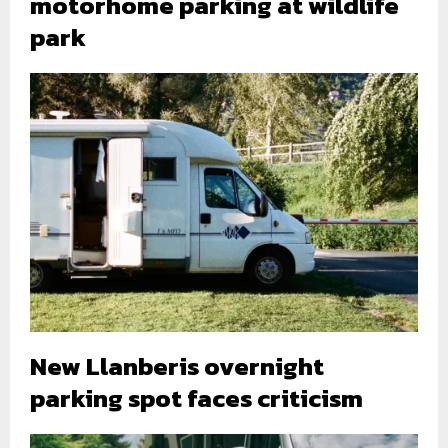
motorhome parking at wildlife
park
New Llanberis overnight
parking spot faces criticism