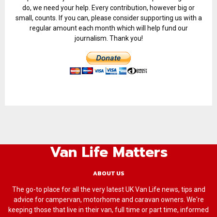
do, we need your help. Every contribution, however big or
small, counts. If you can, please consider supporting us with a
regular amount each month which will help fund our
journalism. Thank you!
Van Life Matters
ABOUT US
The go-to place for all the very latest UK Van Life news, tips and
advice for campervan, motorhome and caravan owners. We're
keeping those that live in their van, full time or part time, informed