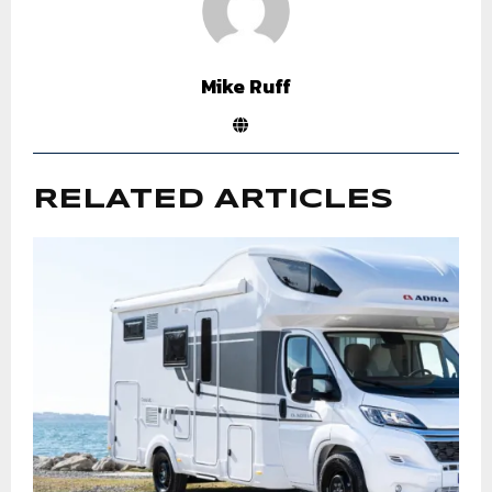
Mike Ruff
RELATED ARTICLES