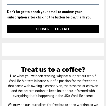
Don't forget to check your email to confirm your
subscription after clicking the button below, thank you!
Treat us to a coffee?
Like what you've been reading, why not support our work?
Van Life Matters is borne out of a passion for the freedoms
that come with owning a campervan, motorhome or caravan
and the determination to keep its readers informed with
everything that’s happening in the UK’s Van Life scene.
We provide our journalism for free but to keep working as we