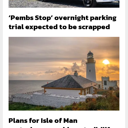
‘Pembs Stop’ overnight parking
trial expected to be scrapped
Plans for Isle of Man