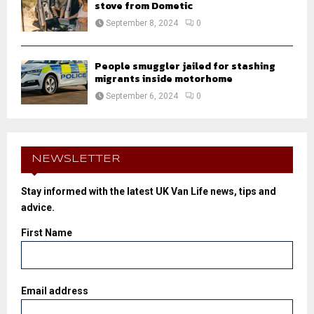
stove from Dometic
September 8, 2024
0
People smuggler jailed for stashing
migrants inside motorhome
September 6, 2024
0
NEWSLETTER
Stay informed with the latest UK Van Life news, tips and
advice.
First Name
Email address