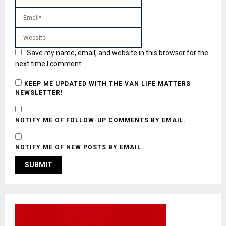
Save my name, email, and website in this browser for the
next time I comment.
KEEP ME UPDATED WITH THE VAN LIFE MATTERS
NEWSLETTER!
NOTIFY ME OF FOLLOW-UP COMMENTS BY EMAIL.
NOTIFY ME OF NEW POSTS BY EMAIL.