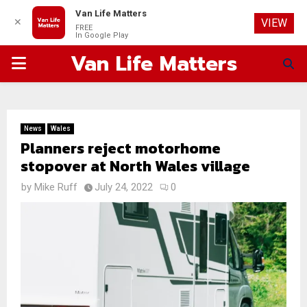
Van Life Matters
✕
VIEW
FREE
In Google Play
Van Life Matters
PRIMARY
MENU
News
Wales
Planners reject motorhome
stopover at North Wales village
by
Mike Ruff
July 24, 2022
0