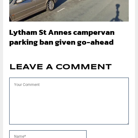
Lytham St Annes campervan
parking ban given go-ahead
LEAVE A COMMENT