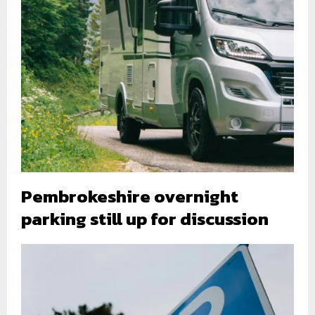
Pembrokeshire overnight
parking still up for discussion