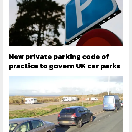
New private parking code of
practice to govern UK car parks