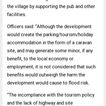
the village by supporting the pub and other
facilities.
Officers said: “Although the development
would create the parking/tourism/holiday
accommodation in the form of a caravan
site, and may generate some minor, if any
benefit, to the local economy or
employment, it is not considered that such
benefits would outweigh the harm the
development would cause to flood risk.
“The incompliance with the tourism policy
and the lack of highway and site