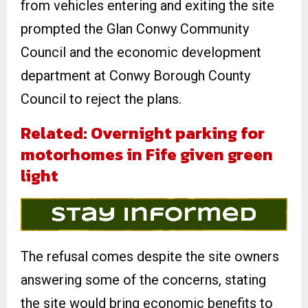
from vehicles entering and exiting the site
prompted the Glan Conwy Community
Council and the economic development
department at Conwy Borough County
Council to reject the plans.
Related: Overnight parking for
motorhomes in Fife given green
light
The refusal comes despite the site owners
answering some of the concerns, stating
the site would bring economic benefits to