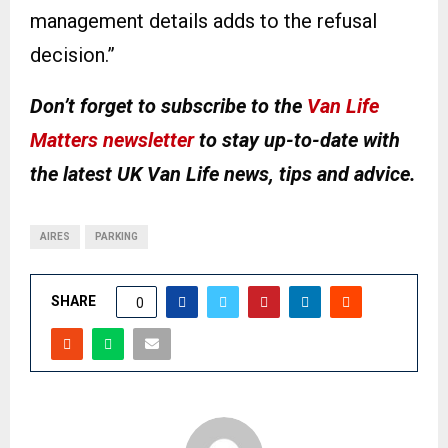
management details adds to the refusal
decision.”
Don’t forget to subscribe to the
Van Life
Matters newsletter
to stay up-to-date with
the latest UK Van Life news, tips and advice.
AIRES
PARKING
SHARE
0