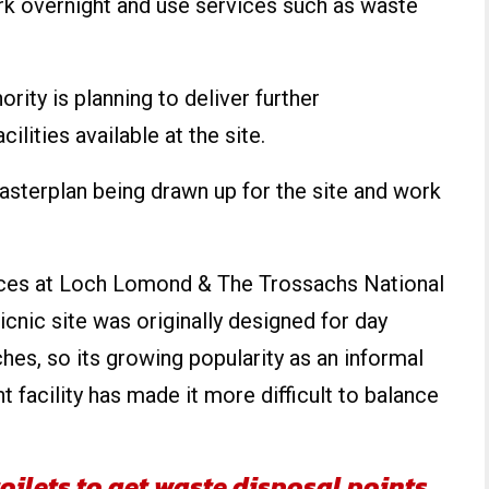
 overnight and use services such as waste
rity is planning to deliver further
lities available at the site.
asterplan being drawn up for the site and work
ices at Loch Lomond & The Trossachs National
icnic site was originally designed for day
ches, so its growing popularity as an informal
acility has made it more difficult to balance
oilets to get waste disposal points