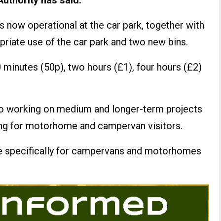
uthority has said.
s now operational at the car park, together with
priate use of the car park and two new bins.
30 minutes (50p), two hours (£1), four hours (£2)
lso working on medium and longer-term projects
ring for motorhome and campervan visitors.
e specifically for campervans and motorhomes