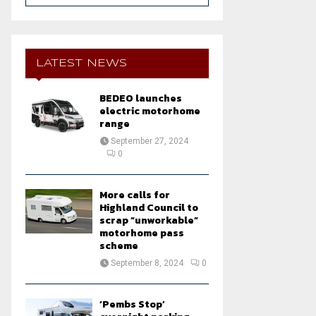
a
S
r
c
E
h
LATEST NEWS
f
A
o
BEDEO launches
r
R
electric motorhome
:
range
C
September 27, 2024
0
H
More calls for
Highland Council to
scrap “unworkable”
motorhome pass
scheme
September 8, 2024
0
‘Pembs Stop’