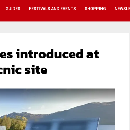
GUIDES
FESTIVALS AND EVENTS
SHOPPING
NEWSL
es introduced at
cnic site