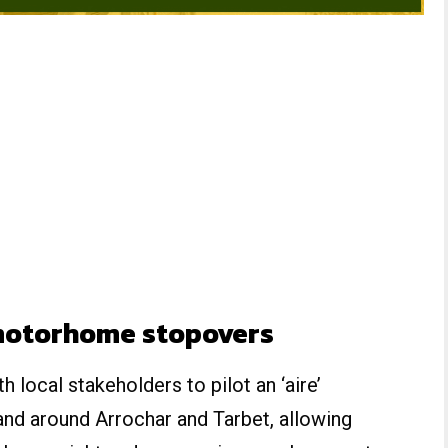
motorhome stopovers
 local stakeholders to pilot an ‘aire’
d around Arrochar and Tarbet, allowing