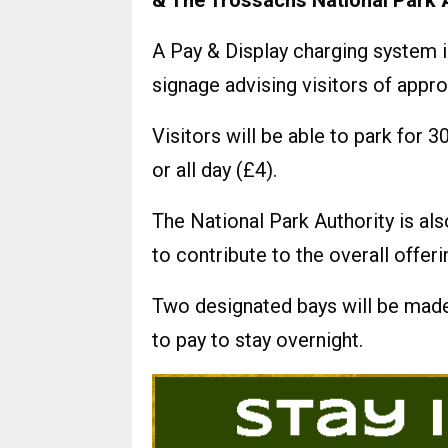
& The Trossachs National Park A
A Pay & Display charging system i
signage advising visitors of appro
Visitors will be able to park for 
or all day (£4).
The National Park Authority is a
to contribute to the overall offe
Two designated bays will be mad
to pay to stay overnight.