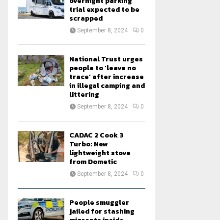
overnight parking
trial expected to be
scrapped
September 8, 2024
0
National Trust urges
people to ‘leave no
trace’ after increase
in illegal camping and
littering
September 8, 2024
0
CADAC 2 Cook 3
Turbo: New
lightweight stove
from Dometic
September 8, 2024
0
People smuggler
jailed for stashing