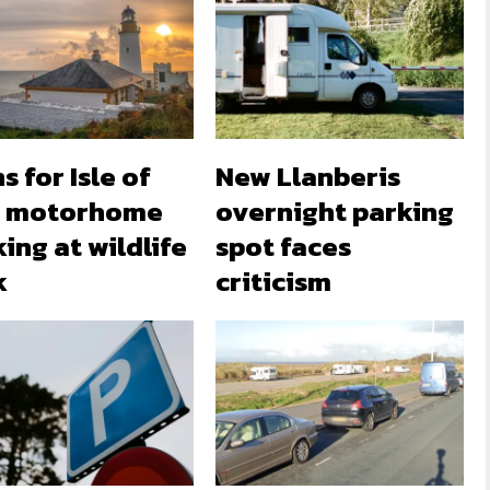
s for Isle of
New Llanberis
 motorhome
overnight parking
ing at wildlife
spot faces
k
criticism