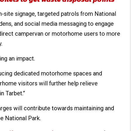
-site signage, targeted patrols from National
ens, and social media messaging to engage
o direct campervan or motorhome users to more
.
ng an impact.
ducing dedicated motorhome spaces and
ome visitors will further help relieve
in Tarbet.”
rges will contribute towards maintaining and
he National Park.