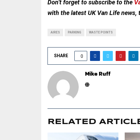
Don’t forget to subscribe to the
Va
with the latest UK Van Life news, 
AIRES
PARKING
WASTE POINTS
SHARE
0
Mike Ruff
RELATED ARTICL