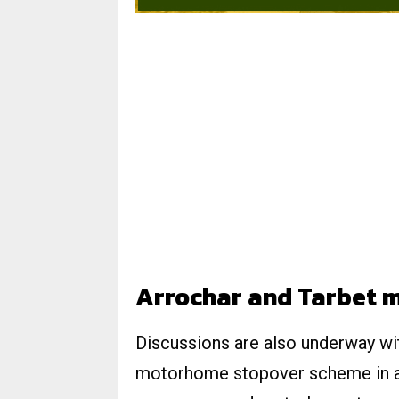
Arrochar and Tarbet 
Discussions are also underway with
motorhome stopover scheme in an