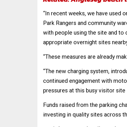
“In recent weeks, we have used on
Park Rangers and community ward
with people using the site and t
appropriate overnight sites nearby
“These measures are already maki
“The new charging system, intro
continued engagement with motorh
pressures at this busy visitor site 
Funds raised from the parking cha
investing in quality sites across t