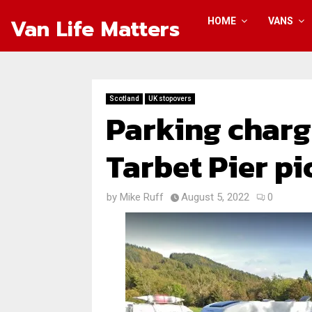
Van Life Matters
HOME
VANS
Scotland
UK stopovers
Parking charg
Tarbet Pier pi
by
Mike Ruff
August 5, 2022
0