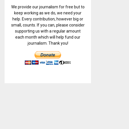
We provide our journalism for free but to
keep working as we do, we need your
help. Every contribution, however big or
small, counts. If you can, please consider
supporting us with a regular amount
each month which will help fund our
journalism. Thank you!