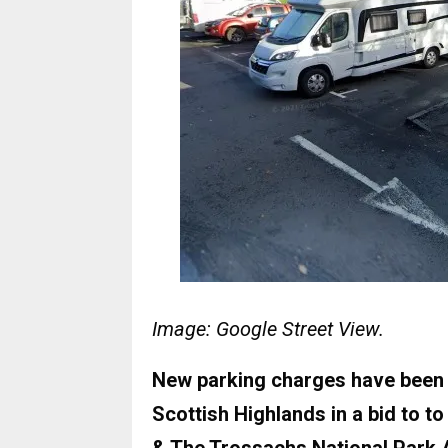
Image: Google Street View.
New parking charges have been in
Scottish Highlands in a bid to t