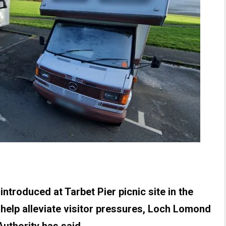
troduced at Tarbet Pier picnic site in the
o help alleviate visitor pressures, Loch Lomond