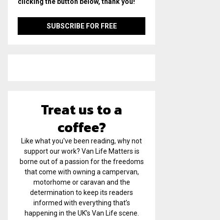
clicking the button below, thank you!
Treat us to a
coffee?
Like what you've been reading, why not
support our work? Van Life Matters is
borne out of a passion for the freedoms
that come with owning a campervan,
motorhome or caravan and the
determination to keep its readers
informed with everything that’s
happening in the UK’s Van Life scene.