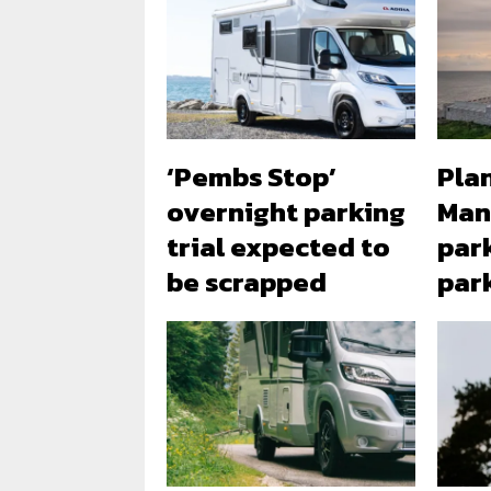
‘Pembs Stop’
Plan
overnight parking
Man
trial expected to
park
be scrapped
par