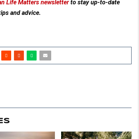
n Life Matters newsletter
to stay up-to-date
tips and advice.
ES