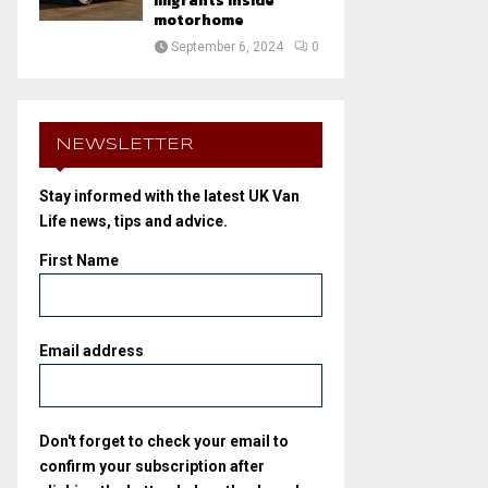
migrants inside
motorhome
September 6, 2024
0
NEWSLETTER
Stay informed with the latest UK Van
Life news, tips and advice.
First Name
Email address
Don't forget to check your email to
confirm your subscription after