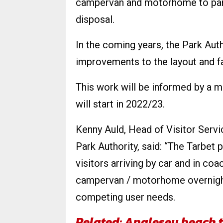
campervan and motorhome to park
disposal.
In the coming years, the Park Autho
improvements to the layout and faci
This work will be informed by a m
will start in 2022/23.
Kenny Auld, Head of Visitor Serv
Park Authority, said: “The Tarbet p
visitors arriving by car and in coa
campervan / motorhome overnight f
competing user needs.
Related: Anglesey beach t