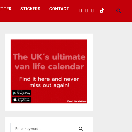
ETTER
STICKERS
CONTACT
S
e