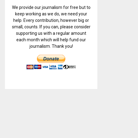
We provide our journalism for free but to
keep working as we do, we need your
help. Every contribution, however big or
small, counts. If you can, please consider
supporting us with a regular amount
each month which will help fund our
journalism. Thank you!