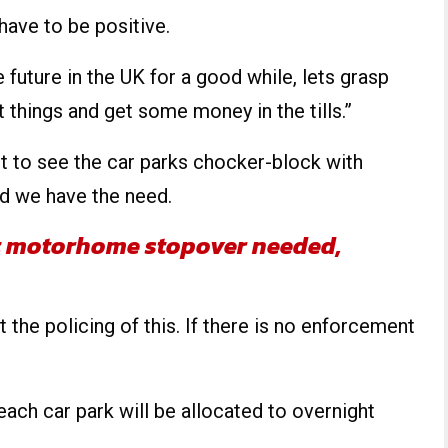
 have to be positive.
he future in the UK for a good while, lets grasp
 things and get some money in the tills.”
ant to see the car parks chocker-block with
d we have the need.
t motorhome stopover needed,
ut the policing of this. If there is no enforcement
each car park will be allocated to overnight