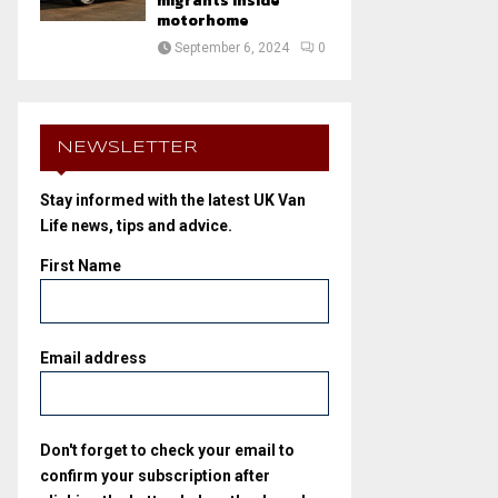
migrants inside
motorhome
September 6, 2024
0
NEWSLETTER
Stay informed with the latest UK Van
Life news, tips and advice.
First Name
Email address
Don't forget to check your email to
confirm your subscription after