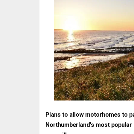
Plans to allow motorhomes to par
Northumberland’s most popular 