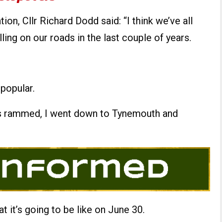
ion, Cllr Richard Dodd said: “I think we’ve all
ing on our roads in the last couple of years.
popular.
as rammed, I went down to Tynemouth and
t it’s going to be like on June 30.