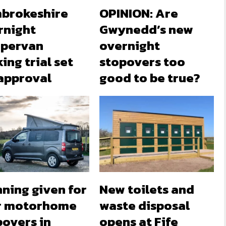
brokeshire
OPINION: Are
rnight
Gwynedd’s new
pervan
overnight
ing trial set
stopovers too
 approval
good to be true?
ning given for
New toilets and
r motorhome
waste disposal
povers in
opens at Fife