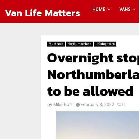
Van Life Matters
HOME
VANS
Must read
Northumberland
UK stopovers
Overnight sto
Northumberla
to be allowed
by
Mike Ruff
February 3, 2022
0