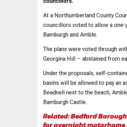
councillors.
At a Northumberland County Counc
councillors voted to allow a one-ye
Bamburgh and Amble.
The plans were voted through wit
Georgina Hill – abstained from ea
Under the proposals, self-contai
basins will be allowed to pay an a
Beadnell next to the beach, Amble
Bamburgh Castle.
Related: Bedford Borough 
for overnight motorhome