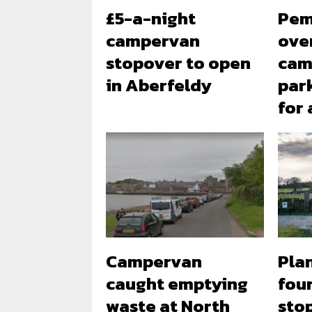
£5-a-night
Pem
campervan
ove
stopover to open
cam
in Aberfeldy
park
for
Campervan
Plan
caught emptying
fou
waste at North
sto