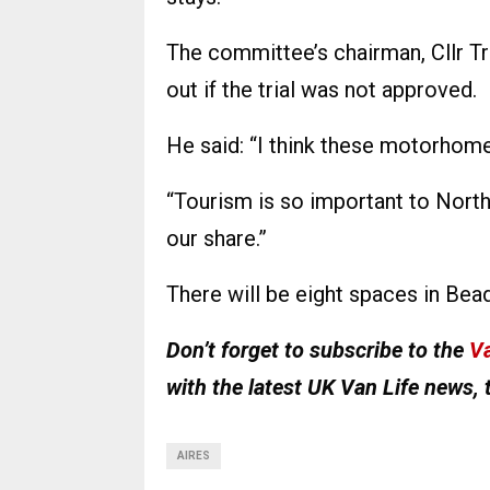
The committee’s chairman, Cllr T
out if the trial was not approved.
He said: “I think these motorhomes
“Tourism is so important to Nort
our share.”
There will be eight spaces in Bead
Don’t forget to subscribe to the
Va
with the latest UK Van Life news, 
AIRES