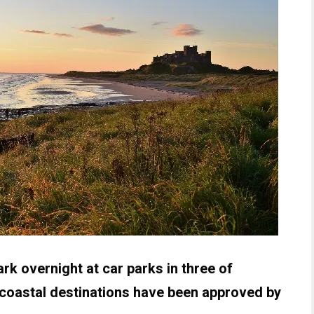
k overnight at car parks in three of
coastal destinations have been approved by