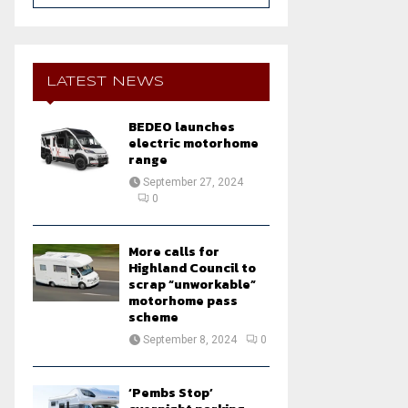
a
S
r
c
E
h
LATEST NEWS
f
A
o
BEDEO launches
r
R
electric motorhome
:
range
C
September 27, 2024
0
H
More calls for
Highland Council to
scrap “unworkable”
motorhome pass
scheme
September 8, 2024
0
‘Pembs Stop’