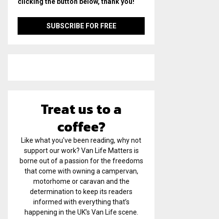
clicking the button below, thank you!
Treat us to a
coffee?
Like what you've been reading, why not
support our work? Van Life Matters is
borne out of a passion for the freedoms
that come with owning a campervan,
motorhome or caravan and the
determination to keep its readers
informed with everything that’s
happening in the UK’s Van Life scene.