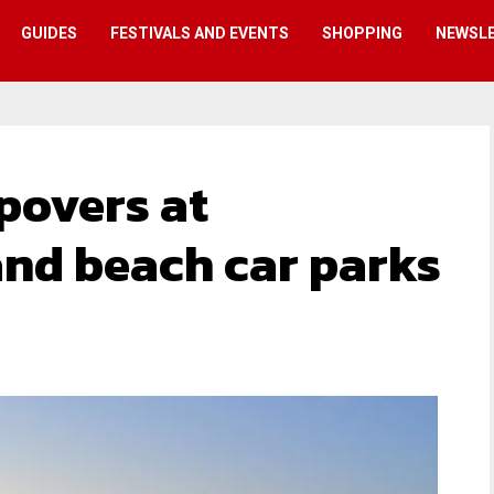
GUIDES
FESTIVALS AND EVENTS
SHOPPING
NEWSL
povers at
nd beach car parks