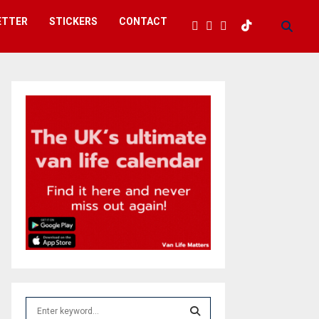
ETTER
STICKERS
CONTACT
S
e