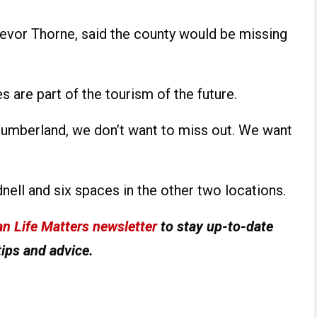
revor Thorne, said the county would be missing
 are part of the tourism of the future.
humberland, we don’t want to miss out. We want
nell and six spaces in the other two locations.
n Life Matters newsletter
to stay up-to-date
tips and advice.