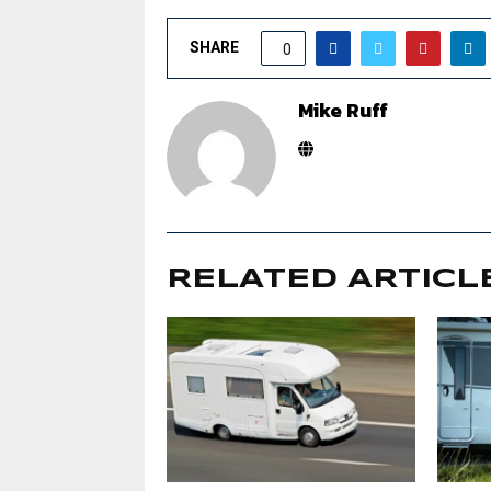
SHARE
0
Mike Ruff
RELATED ARTICL