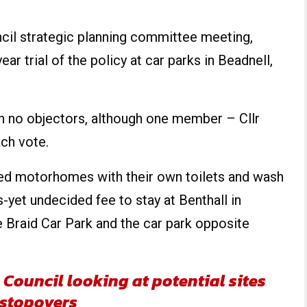
il strategic planning committee meeting,
ar trial of the policy at car parks in Beadnell,
h no objectors, although one member – Cllr
ch vote.
ned motorhomes with their own toilets and wash
s-yet undecided fee to stay at Benthall in
 Braid Car Park and the car park opposite
Council looking at potential sites
 stopovers