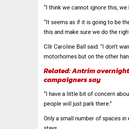
“I think we cannot ignore this, we
“It seems as if it is going to be t
this and make sure we do the right
Cllr Caroline Ball said: “I don’t w
motorhomes but on the other han
Related: Antrim overnigh
campaigners say
“I have a little bit of concern abo
people will just park there.”
Only a small number of spaces in 
stays.