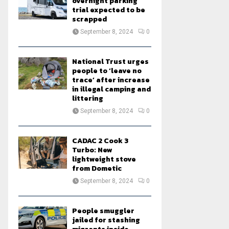
overnight parking
trial expected to be
scrapped
September 8, 2024
0
National Trust urges
people to ‘leave no
trace’ after increase
in illegal camping and
littering
September 8, 2024
0
CADAC 2 Cook 3
Turbo: New
lightweight stove
from Dometic
September 8, 2024
0
People smuggler
jailed for stashing