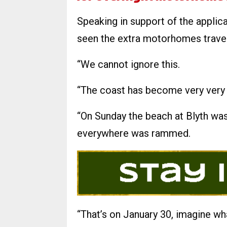
Speaking in support of the applicat
seen the extra motorhomes travell
“We cannot ignore this.
“The coast has become very very 
“On Sunday the beach at Blyth w
everywhere was rammed.
“That’s on January 30, imagine wha