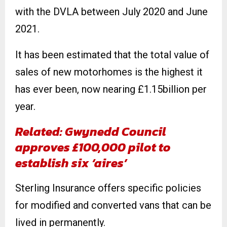
with the DVLA between July 2020 and June
2021.
It has been estimated that the total value of
sales of new motorhomes is the highest it
has ever been, now nearing £1.15billion per
year.
Related: Gwynedd Council
approves £100,000 pilot to
establish six ‘aires’
Sterling Insurance offers specific policies
for modified and converted vans that can be
lived in permanently.