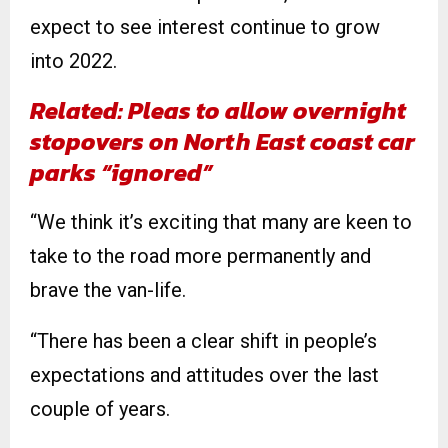
expect to see interest continue to grow
into 2022.
Related: Pleas to allow overnight
stopovers on North East coast car
parks “ignored”
“We think it’s exciting that many are keen to
take to the road more permanently and
brave the van-life.
“There has been a clear shift in people’s
expectations and attitudes over the last
couple of years.