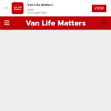
Van Life Matters
✕
VIEW
FREE
In Google Play
Van Life Matters
PRIMARY
MENU