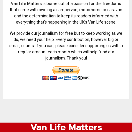
Van Life Matters is borne out of a passion for the freedoms
that come with owning a campervan, motorhome or caravan
and the determination to keep its readers informed with
everything that’s happening in the UK’s Van Life scene.
We provide our journalism for free but to keep working as we
do, we need your help. Every contribution, however big or
small, counts. If you can, please consider supporting us with a
regular amount each month which will help fund our
journalism. Thank you!
Van Life Matters