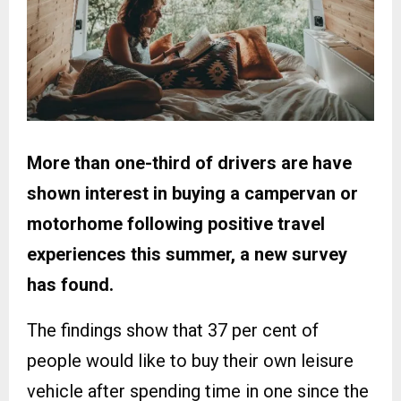
More than one-third of drivers are have
shown interest in buying a campervan or
motorhome following positive travel
experiences this summer, a new survey
has found.
The findings show that 37 per cent of
people would like to buy their own leisure
vehicle after spending time in one since the