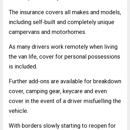
The insurance covers all makes and models,
including self-built and completely unique
campervans and motorhomes.
As many drivers work remotely when living
the van life, cover for personal possessions
is included.
Further add-ons are available for breakdown
cover, camping gear, keycare and even
cover in the event of a driver misfuelling the
vehicle.
With borders slowly starting to reopen for