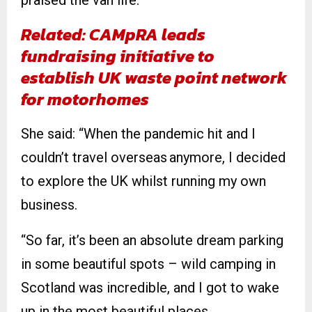
praised the van life.
Related: CAMpRA leads
fundraising initiative to
establish UK waste point network
for motorhomes
She said: “When the pandemic hit and I
couldn’t travel overseas anymore, I decided
to explore the UK whilst running my own
business.
“So far, it’s been an absolute dream parking
in some beautiful spots – wild camping in
Scotland was incredible, and I got to wake
up in the most beautiful places.