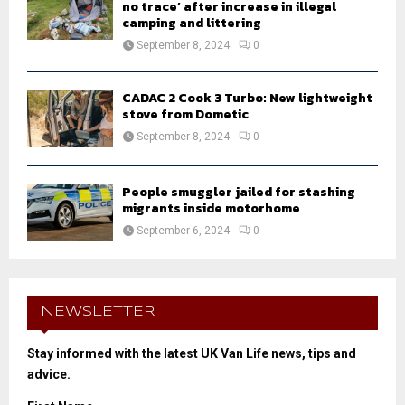
no trace’ after increase in illegal
camping and littering
September 8, 2024
0
CADAC 2 Cook 3 Turbo: New lightweight
stove from Dometic
September 8, 2024
0
People smuggler jailed for stashing
migrants inside motorhome
September 6, 2024
0
NEWSLETTER
Stay informed with the latest UK Van Life news, tips and
advice.