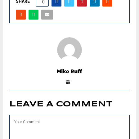
SHARE
0
Mike Ruff
LEAVE A COMMENT