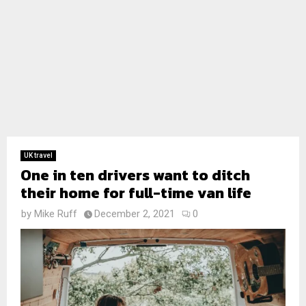
UK travel
One in ten drivers want to ditch
their home for full-time van life
by
Mike Ruff
December 2, 2021
0