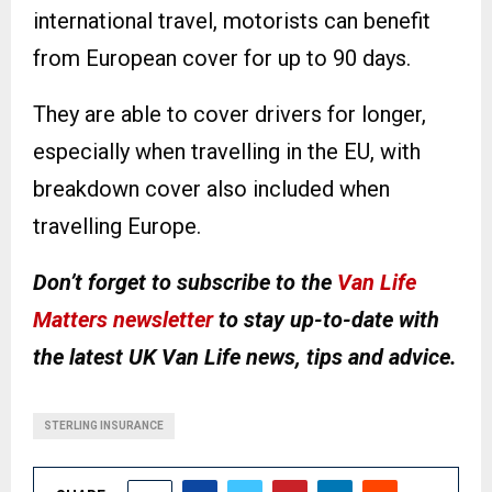
international travel, motorists can benefit
from European cover for up to 90 days.
They are able to cover drivers for longer,
especially when travelling in the EU, with
breakdown cover also included when
travelling Europe.
Don’t forget to subscribe to the
Van Life
Matters newsletter
to stay up-to-date with
the latest UK Van Life news, tips and advice.
STERLING INSURANCE