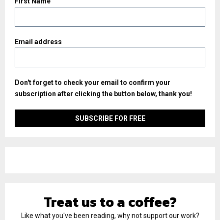
First Name
Email address
Don't forget to check your email to confirm your
subscription after clicking the button below, thank you!
Treat us to a coffee?
Like what you've been reading, why not support our work?