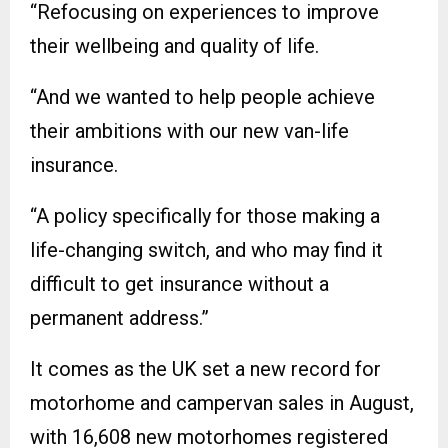
“Refocusing on experiences to improve
their wellbeing and quality of life.
“And we wanted to help people achieve
their ambitions with our new van-life
insurance.
“A policy specifically for those making a
life-changing switch, and who may find it
difficult to get insurance without a
permanent address.”
It comes as the UK set a new record for
motorhome and campervan sales in August,
with 16,608 new motorhomes registered