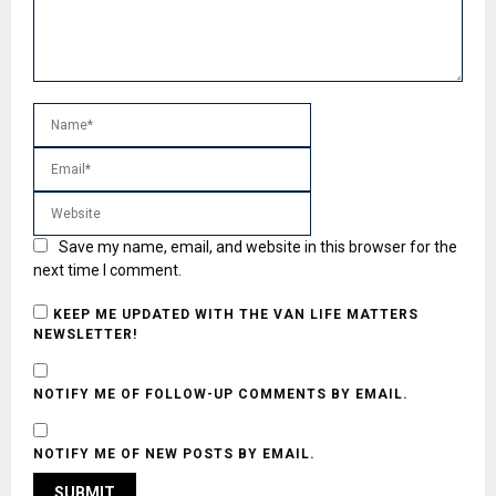
Save my name, email, and website in this browser for the
next time I comment.
KEEP ME UPDATED WITH THE VAN LIFE MATTERS
NEWSLETTER!
NOTIFY ME OF FOLLOW-UP COMMENTS BY EMAIL.
NOTIFY ME OF NEW POSTS BY EMAIL.