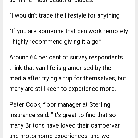
“I wouldn’t trade the lifestyle for anything.
“If you are someone that can work remotely,
I highly recommend giving it a go.”
Around 64 per cent of survey respondents
think that van life is glamorised by the
media after trying a trip for themselves, but
many are still keen to experience more.
Peter Cook, floor manager at Sterling
Insurance said: “It’s great to find that so
many Britons have loved their campervan
and motorhome experiences, and we