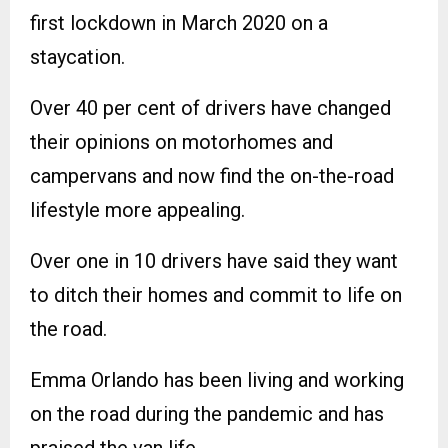
first lockdown in March 2020 on a
staycation.
Over 40 per cent of drivers have changed
their opinions on motorhomes and
campervans and now find the on-the-road
lifestyle more appealing.
Over one in 10 drivers have said they want
to ditch their homes and commit to life on
the road.
Emma Orlando has been living and working
on the road during the pandemic and has