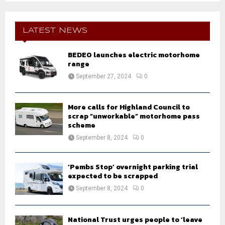
S
r
c
E
h
LATEST NEWS
f
A
o
BEDEO launches electric motorhome
r
R
range
:
September 27, 2024
0
C
H
More calls for Highland Council to
scrap “unworkable” motorhome pass
scheme
September 8, 2024
0
‘Pembs Stop’ overnight parking trial
expected to be scrapped
September 8, 2024
0
National Trust urges people to ‘leave