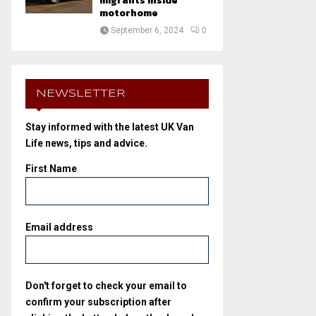
migrants inside
motorhome
September 6, 2024
0
NEWSLETTER
Stay informed with the latest UK Van
Life news, tips and advice.
First Name
Email address
Don't forget to check your email to
confirm your subscription after