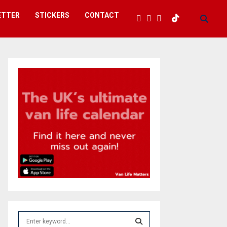
ETTER
STICKERS
CONTACT
S
e