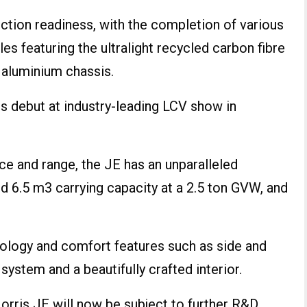
ction readiness, with the completion of various
s featuring the ultralight recycled carbon fibre
aluminium chassis.
s debut at industry-leading LCV show in
e and range, the JE has an unparalleled
d 6.5 m3 carrying capacity at a 2.5 ton GVW, and
.
hnology and comfort features such as side and
system and a beautifully crafted interior.
orris JE will now be subject to further R&D,