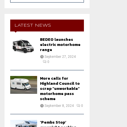
a
S
r
c
E
h
LATEST NEWS
f
A
o
BEDEO launches
r
R
electric motorhome
:
range
C
September 27, 2024
0
H
More calls for
Highland Council to
scrap “unworkable”
motorhome pass
scheme
September 8, 2024
0
‘Pembs Stop’