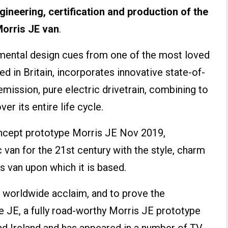
ngineering, certification and production of the
Morris JE van
.
amental design cues from one of the most loved
 in Britain, incorporates innovative state-of-
emission, pure electric drivetrain, combining to
er its entire life cycle.
oncept prototype Morris JE Nov 2019,
c van for the 21st century with the style, charm
 van upon which it is based.
 worldwide acclaim, and to prove the
the JE, a fully road-worthy Morris JE prototype