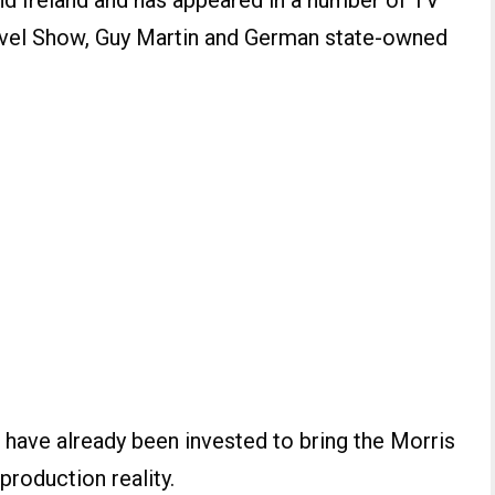
nd Ireland and has appeared in a number of TV
vel Show, Guy Martin and German state-owned
 have already been invested to bring the Morris
production reality.