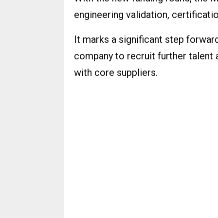
engineering validation, certificati
It marks a significant step forwa
company to recruit further talent 
with core suppliers.