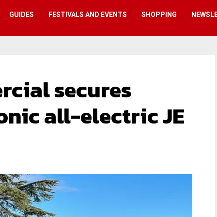
GUIDES
FESTIVALS AND EVENTS
SHOPPING
NEWSL
cial secures
onic all-electric JE