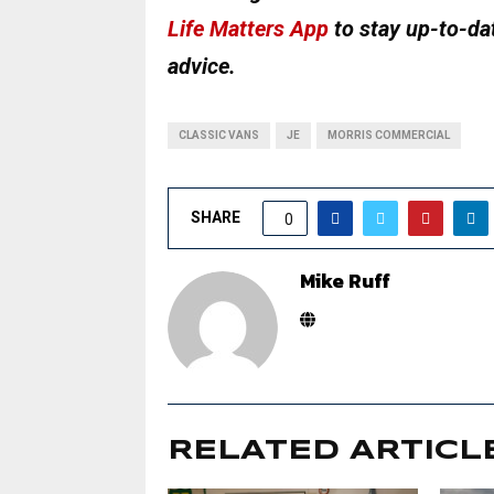
Life Matters App
to stay up-to-dat
advice.
CLASSIC VANS
JE
MORRIS COMMERCIAL
SHARE
0
Mike Ruff
RELATED ARTICL