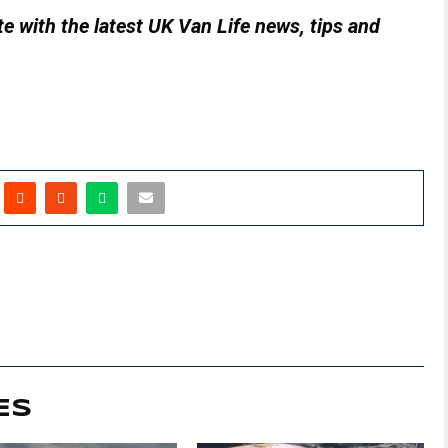
e with the latest UK Van Life news, tips and
ES