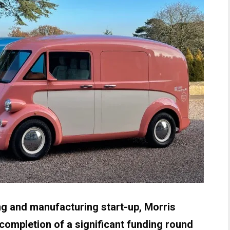
g and manufacturing start-up, Morris
ompletion of a significant funding round