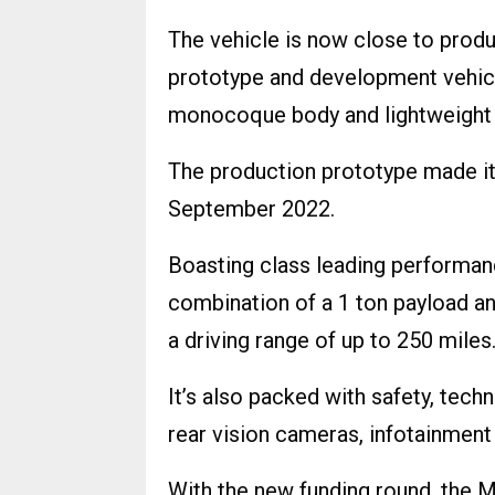
The vehicle is now close to produ
prototype and development vehicle
monocoque body and lightweight 
The production prototype made it
September 2022.
Boasting class leading performanc
combination of a 1 ton payload an
a driving range of up to 250 miles
It’s also packed with safety, tec
rear vision cameras, infotainment 
With the new funding round, the M