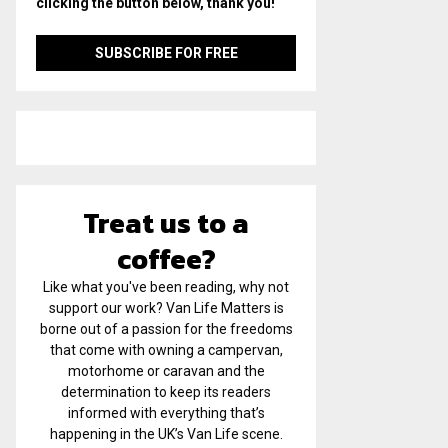
clicking the button below, thank you!
Treat us to a
coffee?
Like what you've been reading, why not
support our work? Van Life Matters is
borne out of a passion for the freedoms
that come with owning a campervan,
motorhome or caravan and the
determination to keep its readers
informed with everything that’s
happening in the UK’s Van Life scene.