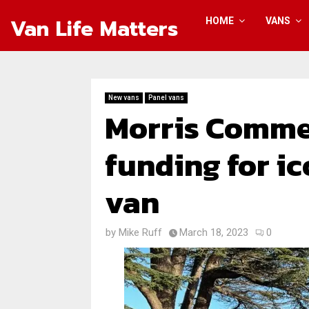
Van Life Matters
HOME
VANS
New vans
Panel vans
Morris Commer
funding for ic
van
by
Mike Ruff
March 18, 2023
0