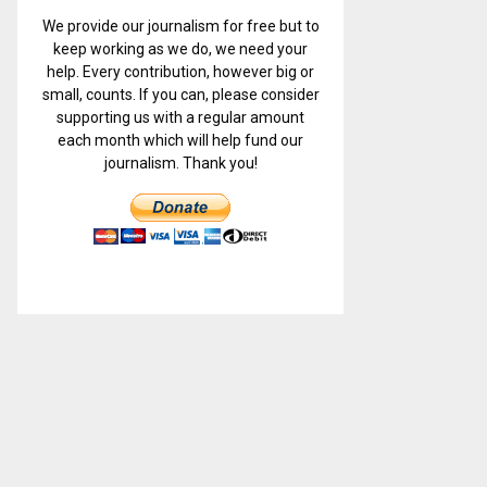
We provide our journalism for free but to
keep working as we do, we need your
help. Every contribution, however big or
small, counts. If you can, please consider
supporting us with a regular amount
each month which will help fund our
journalism. Thank you!