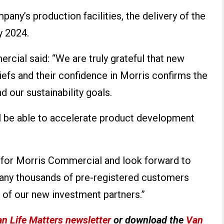
any’s production facilities, the delivery of the
y 2024.
rcial said: “We are truly grateful that new
iefs and their confidence in Morris confirms the
 our sustainability goals.
ll be able to accelerate product development
e for Morris Commercial and look forward to
 many thousands of pre-registered customers
 of our new investment partners.”
n Life Matters newsletter
or download the
Van