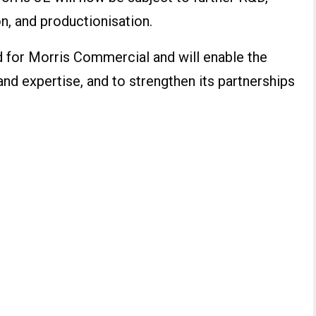
on, and productionisation.
rd for Morris Commercial and will enable the
and expertise, and to strengthen its partnerships