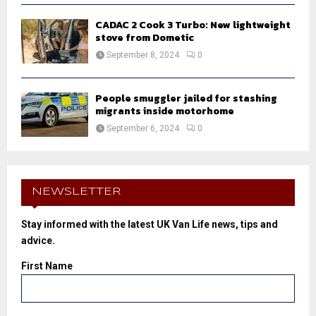
CADAC 2 Cook 3 Turbo: New lightweight
stove from Dometic
September 8, 2024
0
People smuggler jailed for stashing
migrants inside motorhome
September 6, 2024
0
NEWSLETTER
Stay informed with the latest UK Van Life news, tips and
advice.
First Name