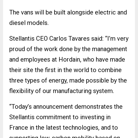
The vans will be built alongside electric and
diesel models.
Stellantis CEO Carlos Tavares said: “I’m very
proud of the work done by the management
and employees at Hordain, who have made
their site the first in the world to combine
three types of energy, made possible by the
flexibility of our manufacturing system.
“Today’s announcement demonstrates the
Stellantis commitment to investing in
France in the latest technologies, and to