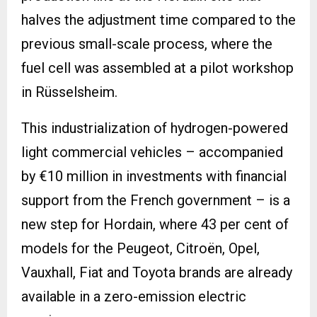
halves the adjustment time compared to the
previous small-scale process, where the
fuel cell was assembled at a pilot workshop
in Rüsselsheim.
This industrialization of hydrogen-powered
light commercial vehicles – accompanied
by €10 million in investments with financial
support from the French government – is a
new step for Hordain, where 43 per cent of
models for the Peugeot, Citroën, Opel,
Vauxhall, Fiat and Toyota brands are already
available in a zero-emission electric