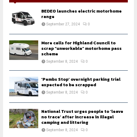
f
A
o
BEDEO launches electric motorhome
r
R
range
:
September 27, 2024
0
C
H
More calls for Highland Council to
scrap “unworkable” motorhome pass
scheme
September 8, 2024
0
‘Pembs Stop’ overnight parking trial
expected to be scrapped
September 8, 2024
0
National Trust urges people to ‘leave
no trace’ after increase in illegal
camping and littering
September 8, 2024
0