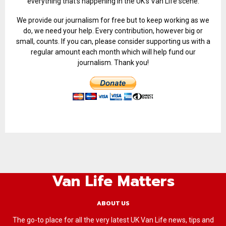
everything that’s happening in the UK’s Van Life scene.
We provide our journalism for free but to keep working as we
do, we need your help. Every contribution, however big or
small, counts. If you can, please consider supporting us with a
regular amount each month which will help fund our
journalism. Thank you!
Van Life Matters
ABOUT US
The go-to place for all the very latest UK Van Life news, tips and