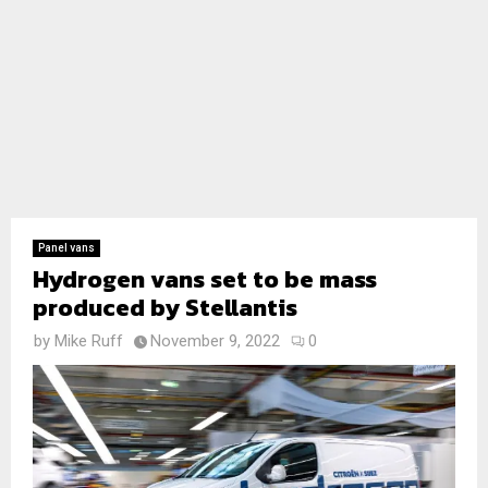
Panel vans
Hydrogen vans set to be mass
produced by Stellantis
by
Mike Ruff
November 9, 2022
0