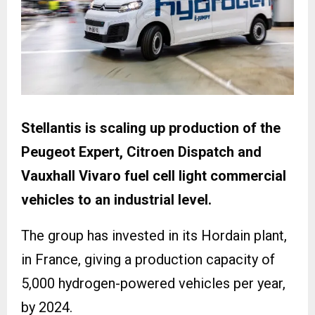
Stellantis is scaling up production of the
Peugeot Expert, Citroen Dispatch and
Vauxhall Vivaro fuel cell light commercial
vehicles to an industrial level.
The group has invested in its Hordain plant,
in France, giving a production capacity of
5,000 hydrogen-powered vehicles per year,
by 2024.