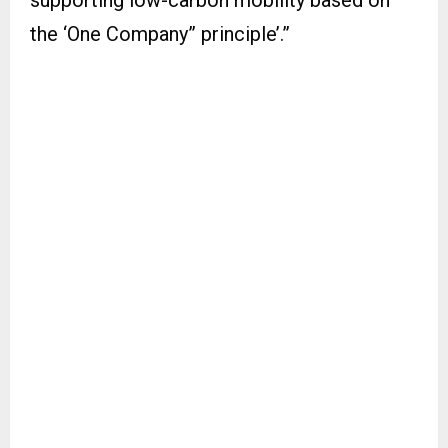
supporting low-carbon mobility based on
the ‘One Company” principle’.”