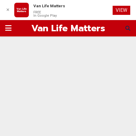
Van Life Matters
✕
VIEW
FREE
In Google Play
Van Life Matters
PRIMARY
MENU