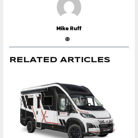
Mike Ruff
RELATED ARTICLES