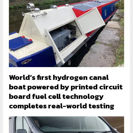
World’s first hydrogen canal
boat powered by printed circuit
board fuel cell technology
completes real-world testing