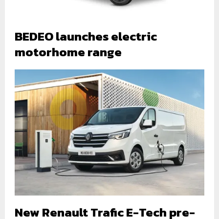
BEDEO launches electric
motorhome range
New Renault Trafic E-Tech pre-