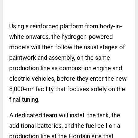
Using a reinforced platform from body-in-
white onwards, the hydrogen-powered
models will then follow the usual stages of
paintwork and assembly, on the same
production line as combustion engine and
electric vehicles, before they enter the new
8,000-m² facility that focuses solely on the
final tuning.
A dedicated team will install the tank, the
additional batteries, and the fuel cell on a
production line at the Hordain site that