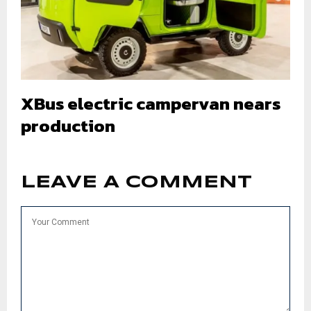
XBus electric campervan nears
production
LEAVE A COMMENT