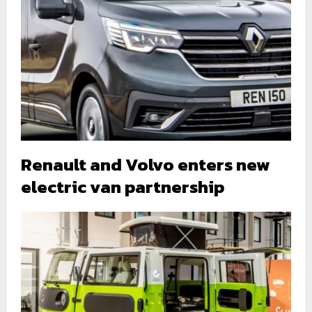
Renault and Volvo enters new
electric van partnership