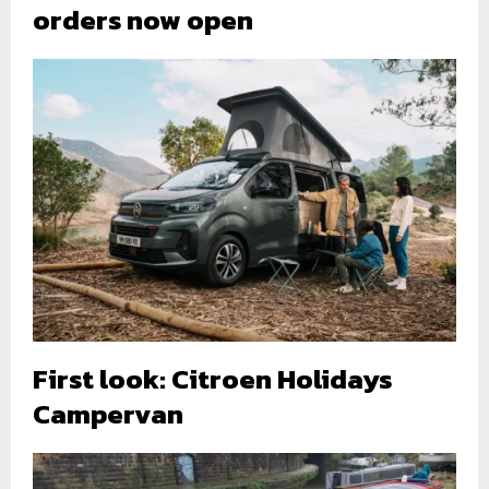
orders now open
First look: Citroen Holidays
Campervan