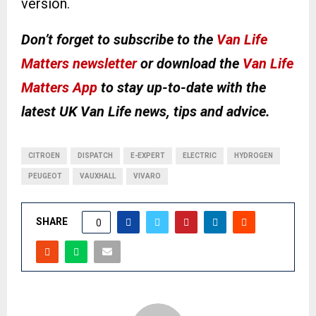
version.
Don’t forget to subscribe to the
Van Life
Matters newsletter
or download the
Van Life
Matters App
to stay up-to-date with the
latest UK Van Life news, tips and advice.
CITROEN
DISPATCH
E-EXPERT
ELECTRIC
HYDROGEN
PEUGEOT
VAUXHALL
VIVARO
SHARE
0