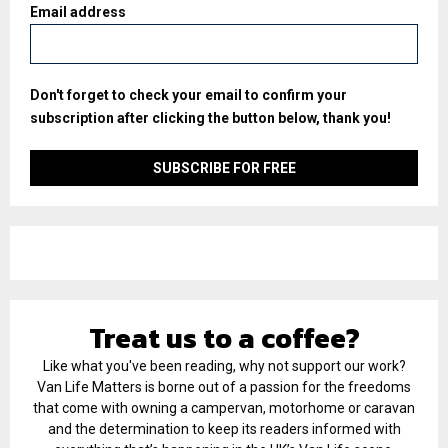
Email address
Don't forget to check your email to confirm your
subscription after clicking the button below, thank you!
Treat us to a coffee?
Like what you've been reading, why not support our work?
Van Life Matters is borne out of a passion for the freedoms
that come with owning a campervan, motorhome or caravan
and the determination to keep its readers informed with