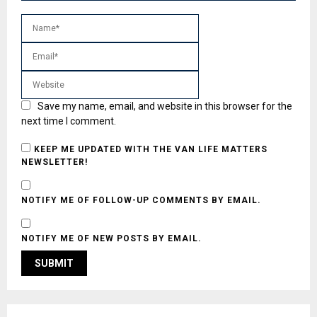
Save my name, email, and website in this browser for the
next time I comment.
KEEP ME UPDATED WITH THE VAN LIFE MATTERS
NEWSLETTER!
NOTIFY ME OF FOLLOW-UP COMMENTS BY EMAIL.
NOTIFY ME OF NEW POSTS BY EMAIL.