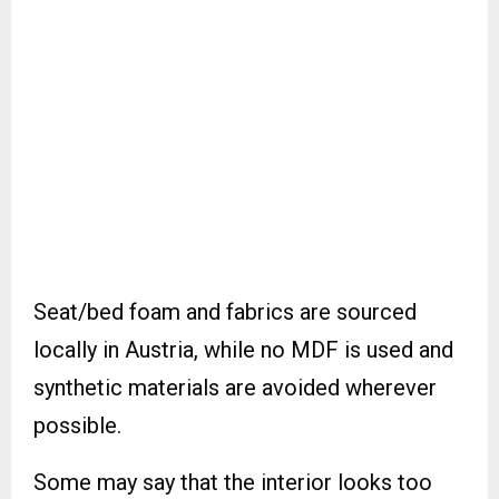
Seat/bed foam and fabrics are sourced
locally in Austria, while no MDF is used and
synthetic materials are avoided wherever
possible.
Some may say that the interior looks too