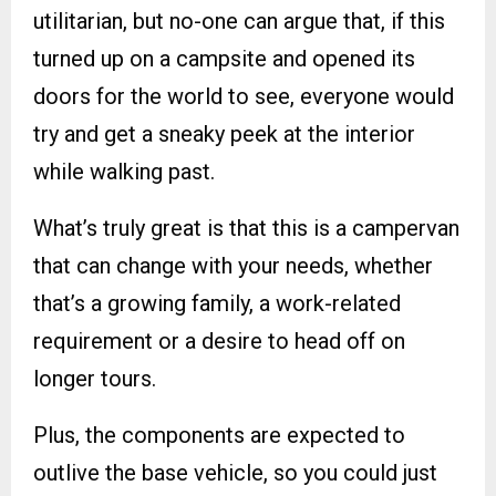
utilitarian, but no-one can argue that, if this
turned up on a campsite and opened its
doors for the world to see, everyone would
try and get a sneaky peek at the interior
while walking past.
What’s truly great is that this is a campervan
that can change with your needs, whether
that’s a growing family, a work-related
requirement or a desire to head off on
longer tours.
Plus, the components are expected to
outlive the base vehicle, so you could just