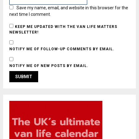
Save my name, email, and website in this browser for the
next time I comment.
KEEP ME UPDATED WITH THE VAN LIFE MATTERS
NEWSLETTER!
NOTIFY ME OF FOLLOW-UP COMMENTS BY EMAIL.
NOTIFY ME OF NEW POSTS BY EMAIL.