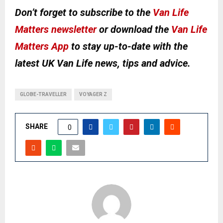
Don’t forget to subscribe to the
Van Life
Matters newsletter
or download the
Van Life
Matters App
to stay up-to-date with the
latest UK Van Life news, tips and advice.
GLOBE-TRAVELLER
VOYAGER Z
SHARE
0