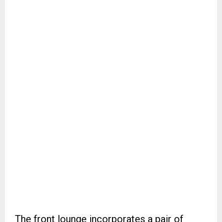
The front lounge incorporates a pair of