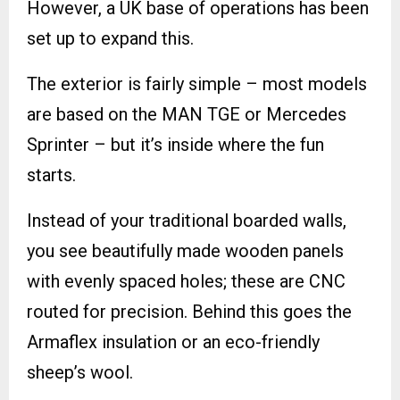
However, a UK base of operations has been
set up to expand this.
The exterior is fairly simple – most models
are based on the MAN TGE or Mercedes
Sprinter – but it’s inside where the fun
starts.
Instead of your traditional boarded walls,
you see beautifully made wooden panels
with evenly spaced holes; these are CNC
routed for precision. Behind this goes the
Armaflex insulation or an eco-friendly
sheep’s wool.