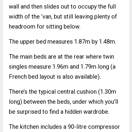
wall and then slides out to occupy the full
width of the ’van, but still leaving plenty of
headroom for sitting below.
The upper bed measures 1.87m by 1.48m.
The main beds are at the rear where twin
singles measure 1.96m and 1.79m long (a
French bed layout is also available).
There’s the typical central cushion (1.30m
long) between the beds, under which you’ll
be surprised to find a hidden wardrobe.
The kitchen includes a 90-litre compressor