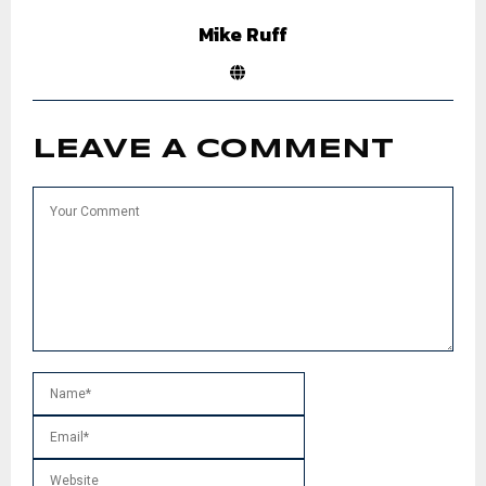
Mike Ruff
LEAVE A COMMENT