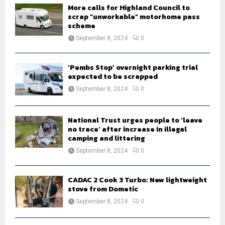
H
More calls for Highland Council to
scrap “unworkable” motorhome pass
scheme
September 8, 2024
0
‘Pembs Stop’ overnight parking trial
expected to be scrapped
September 8, 2024
0
National Trust urges people to ‘leave
no trace’ after increase in illegal
camping and littering
September 8, 2024
0
CADAC 2 Cook 3 Turbo: New lightweight
stove from Dometic
September 8, 2024
0