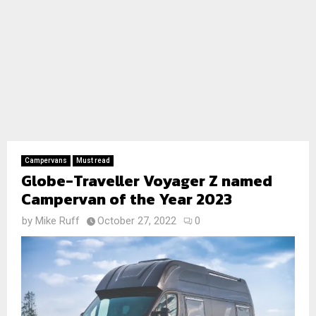
Campervans
Must read
Globe-Traveller Voyager Z named
Campervan of the Year 2023
by
Mike Ruff
October 27, 2022
0