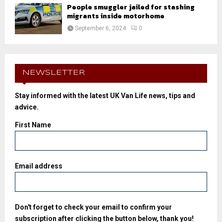
People smuggler jailed for stashing
migrants inside motorhome
September 6, 2024
0
NEWSLETTER
Stay informed with the latest UK Van Life news, tips and
advice.
First Name
Email address
Don't forget to check your email to confirm your
subscription after clicking the button below, thank you!