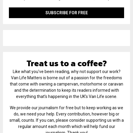
Treat us to a coffee?
Like what you've been reading, why not support our work?
Van Life Matters is borne out of a passion for the freedoms
that come with owning a campervan, motorhome or caravan
and the determination to keep its readers informed with
everything that’s happening in the UK’s Van Life scene.
We provide our journalism for free but to keep working as we
do, we need your help. Every contribution, however big or
small, counts. If you can, please consider supporting us with a
regular amount each month which will help fund our
journalism. Thank you!