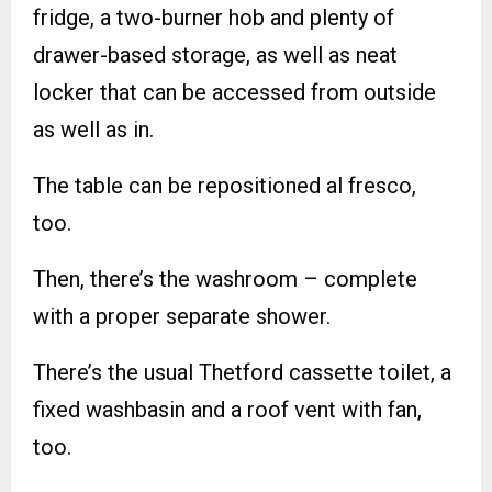
fridge, a two-burner hob and plenty of
drawer-based storage, as well as neat
locker that can be accessed from outside
as well as in.
The table can be repositioned al fresco,
too.
Then, there’s the washroom – complete
with a proper separate shower.
There’s the usual Thetford cassette toilet, a
fixed washbasin and a roof vent with fan,
too.