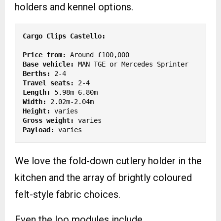
holders and kennel options.
Price from:
Base vehicle:
Berths: 
Travel seats: 
Length:
Width: 
Height: 
Gross weight:
Payload: 
varies
We love the fold-down cutlery holder in the
kitchen and the array of brightly coloured
felt-style fabric choices.
Even the loo modules include