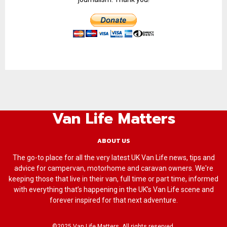
Van Life Matters
ABOUT US
The go-to place for all the very latest UK Van Life news, tips and
advice for campervan, motorhome and caravan owners. We're
keeping those that live in their van, full time or part time, informed
with everything that’s happening in the UK’s Van Life scene and
forever inspired for that next adventure.
©2025 Van Life Matters. All rights reserved.