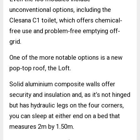
unconventional options, including the
Clesana C1 toilet, which offers chemical-
free use and problem-free emptying off-
grid.
One of the more notable options is a new
pop-top roof, the Loft.
Solid aluminium composite walls offer
security and insulation and, as it’s not hinged
but has hydraulic legs on the four corners,
you can sleep at either end on a bed that
measures 2m by 1.50m.