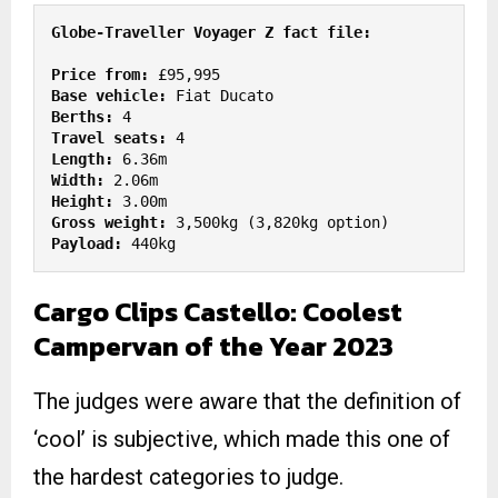
Price from: 
Base vehicle: 
Berths:
Travel seats:
Length:
Width: 
Height:
Gross weight:
Payload:
 440kg
Cargo Clips Castello: Coolest
Campervan of the Year 2023
The judges were aware that the definition of
‘cool’ is subjective, which made this one of
the hardest categories to judge.