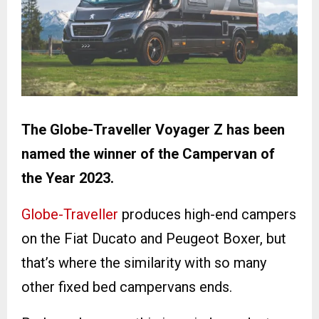
The Globe-Traveller Voyager Z has been
named the winner of the Campervan of
the Year 2023.
Globe-Traveller
produces high-end campers
on the Fiat Ducato and Peugeot Boxer, but
that’s where the similarity with so many
other fixed bed campervans ends.