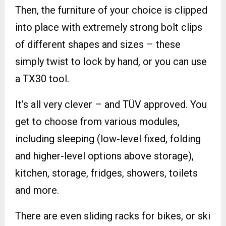
Then, the furniture of your choice is clipped
into place with extremely strong bolt clips
of different shapes and sizes – these
simply twist to lock by hand, or you can use
a TX30 tool.
It’s all very clever – and TÜV approved. You
get to choose from various modules,
including sleeping (low-level fixed, folding
and higher-level options above storage),
kitchen, storage, fridges, showers, toilets
and more.
There are even sliding racks for bikes, or ski