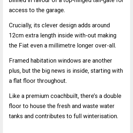
binned in favour of a top-hinged tail-gate for
access to the garage.
Crucially, its clever design adds around
12cm extra length inside with-out making
the Fiat even a millimetre longer over-all.
Framed habitation windows are another
plus, but the big news is inside, starting with
a flat floor throughout.
Like a premium coachbuilt, there’s a double
floor to house the fresh and waste water
tanks and contributes to full winterisation.