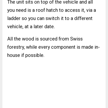
The unit sits on top of the vehicle and all
you need is a roof hatch to access it, via a
ladder so you can switch it to a different
vehicle, at a later date.
All the wood is sourced from Swiss
forestry, while every component is made in-
house if possible.