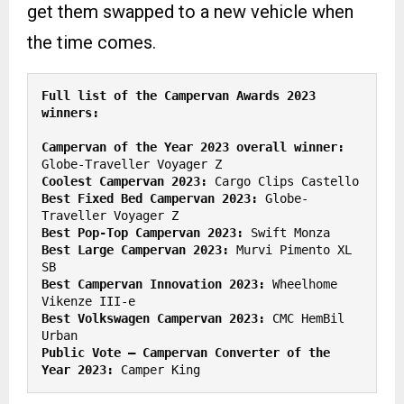
get them swapped to a new vehicle when
the time comes.
Full list of the Campervan Awards 2023 
Campervan of the Year 2023 overall winner:
Coolest Campervan 2023:
Best Fixed Bed Campervan 2023:
 Globe-
Best Pop-Top Campervan 2023:
Best Large Campervan 2023:
 Murvi Pimento XL 
Best Campervan Innovation 2023:
 Wheelhome 
Best Volkswagen Campervan 2023:
 CMC HemBil 
Public Vote – Campervan Converter of the 
Year 2023:
 Camper King