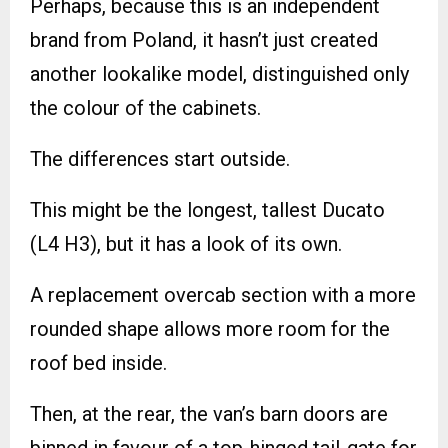
Perhaps, because this is an independent
brand from Poland, it hasn’t just created
another lookalike model, distinguished only
the colour of the cabinets.
The differences start outside.
This might be the longest, tallest Ducato
(L4 H3), but it has a look of its own.
A replacement overcab section with a more
rounded shape allows more room for the
roof bed inside.
Then, at the rear, the van’s barn doors are