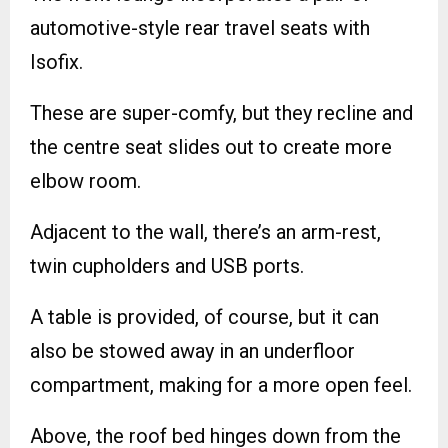
automotive-style rear travel seats with
Isofix.
These are super-comfy, but they recline and
the centre seat slides out to create more
elbow room.
Adjacent to the wall, there’s an arm-rest,
twin cupholders and USB ports.
A table is provided, of course, but it can
also be stowed away in an underfloor
compartment, making for a more open feel.
Above, the roof bed hinges down from the