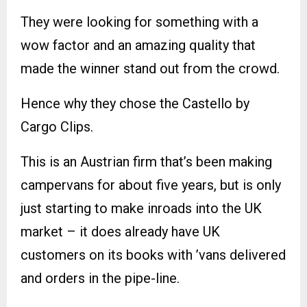
They were looking for something with a
wow factor and an amazing quality that
made the winner stand out from the crowd.
Hence why they chose the Castello by
Cargo Clips.
This is an Austrian firm that’s been making
campervans for about five years, but is only
just starting to make inroads into the UK
market – it does already have UK
customers on its books with ’vans delivered
and orders in the pipe-line.