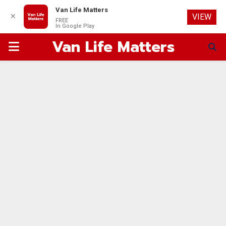
Van Life Matters
✕
VIEW
FREE
In Google Play
Van Life Matters
PRIMARY
MENU