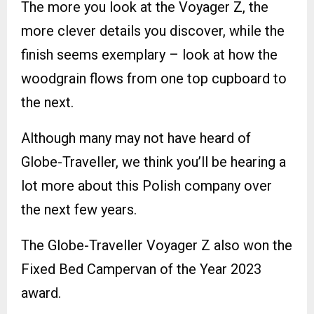
The more you look at the Voyager Z, the
more clever details you discover, while the
finish seems exemplary – look at how the
woodgrain flows from one top cupboard to
the next.
Although many may not have heard of
Globe-Traveller, we think you’ll be hearing a
lot more about this Polish company over
the next few years.
The Globe-Traveller Voyager Z also won the
Fixed Bed Campervan of the Year 2023
award.