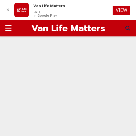
Van Life Matters
✕
VIEW
FREE
In Google Play
Van Life Matters
PRIMARY
MENU