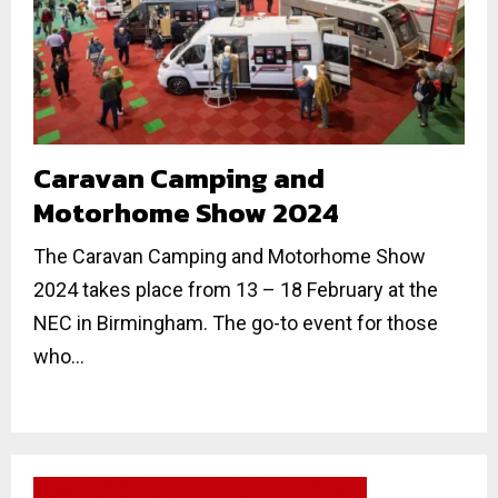
Caravan Camping and
Motorhome Show 2024
The Caravan Camping and Motorhome Show
2024 takes place from 13 – 18 February at the
NEC in Birmingham. The go-to event for those
who...