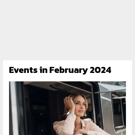
Events in February 2024