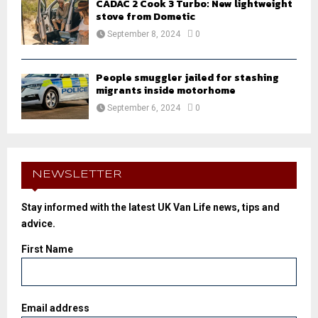
CADAC 2 Cook 3 Turbo: New lightweight
stove from Dometic
September 8, 2024
0
People smuggler jailed for stashing
migrants inside motorhome
September 6, 2024
0
NEWSLETTER
Stay informed with the latest UK Van Life news, tips and
advice.
First Name
Email address