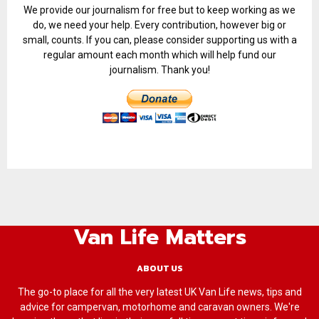
We provide our journalism for free but to keep working as we
do, we need your help. Every contribution, however big or
small, counts. If you can, please consider supporting us with a
regular amount each month which will help fund our
journalism. Thank you!
Van Life Matters
ABOUT US
The go-to place for all the very latest UK Van Life news, tips and
advice for campervan, motorhome and caravan owners. We're