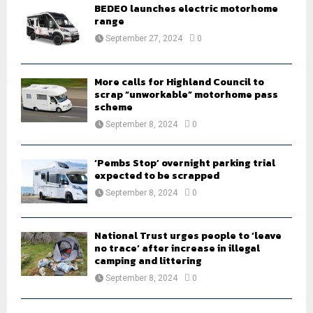
o
BEDEO launches electric motorhome
r
range
R
:
September 27, 2024
0
C
H
More calls for Highland Council to
scrap “unworkable” motorhome pass
scheme
September 8, 2024
0
‘Pembs Stop’ overnight parking trial
expected to be scrapped
September 8, 2024
0
National Trust urges people to ‘leave
no trace’ after increase in illegal
camping and littering
September 8, 2024
0