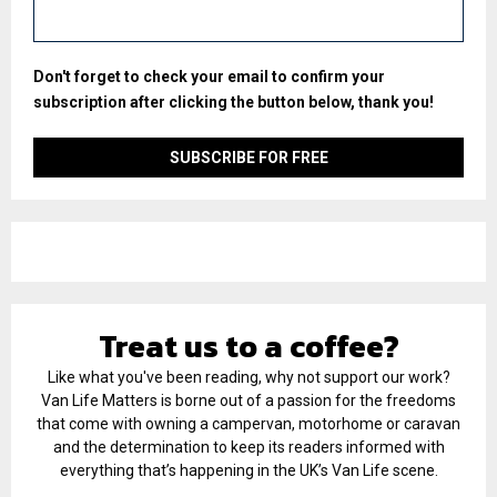
Don't forget to check your email to confirm your
subscription after clicking the button below, thank you!
Treat us to a coffee?
Like what you've been reading, why not support our work?
Van Life Matters is borne out of a passion for the freedoms
that come with owning a campervan, motorhome or caravan
and the determination to keep its readers informed with
everything that’s happening in the UK’s Van Life scene.