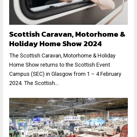
Scottish Caravan, Motorhome &
Holiday Home Show 2024
The Scottish Caravan, Motorhome & Holiday
Home Show returns to the Scottish Event
Campus (SEC) in Glasgow from 1 – 4 February
2024. The Scottish...