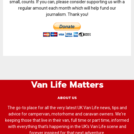
small, counts. If you can, please consider supporting us with a
regular amount each month which will help fund our
journalism. Thank you!
Van Life Matters
ABOUT US
The go-to place for all the very latest UK Van Life news, tips and
advice for campervan, motorhome and caravan owners. We're
keeping those that live in their van, full time or part time, informed
with everything that’s happening in the UK’s Van Life scene and
forever inspired for that next adventure.