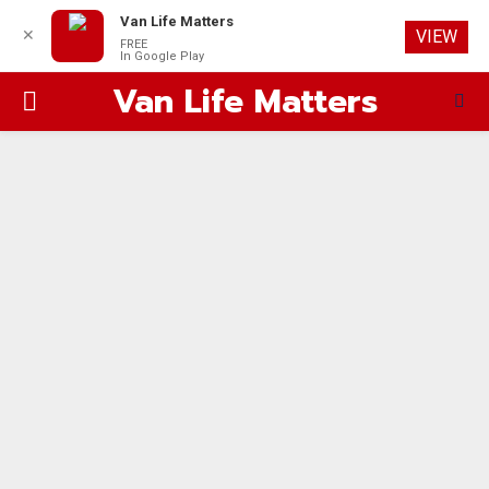
Van Life Matters
✕
VIEW
FREE
In Google Play
Van Life Matters
PRIMARY
MENU