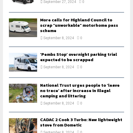
September 27, 2024
0
C
H
More calls for Highland Council to
scrap “unworkable” motorhome pass
scheme
September 8, 2024
0
‘Pembs Stop’ overnight parking trial
expected to be scrapped
September 8, 2024
0
National Trust urges people to ‘leave
no trace’ after increase in illegal
camping and littering
September 8, 2024
0
CADAC 2 Cook 3 Turbo: New lightweight
stove from Dometic
September 8, 2024
0