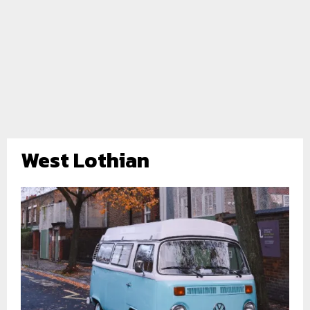
West Lothian