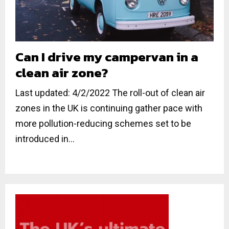
Can I drive my campervan in a
clean air zone?
Last updated: 4/2/2022 The roll-out of clean air
zones in the UK is continuing gather pace with
more pollution-reducing schemes set to be
introduced in...