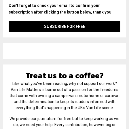
Don't forget to check your email to confirm your
subscription after clicking the button below, thank you!
Treat us to a coffee?
Like what you've been reading, why not support our work?
Van Life Matters is borne out of a passion for the freedoms
that come with owning a campervan, motorhome or caravan
and the determination to keep its readers informed with
everything that’s happening in the UK’s Van Life scene.
We provide our journalism for free but to keep working as we
do, we need your help. Every contribution, however big or