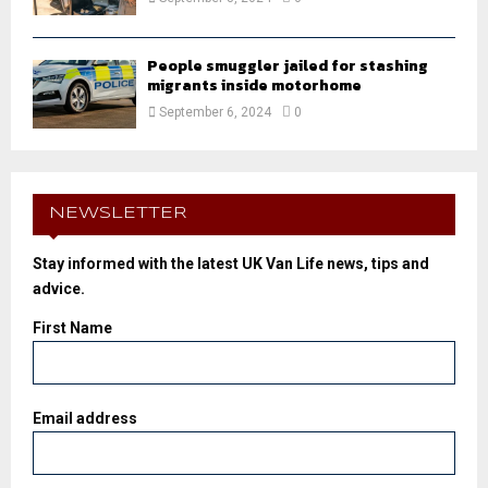
People smuggler jailed for stashing
migrants inside motorhome
September 6, 2024
0
NEWSLETTER
Stay informed with the latest UK Van Life news, tips and
advice.
First Name
Email address