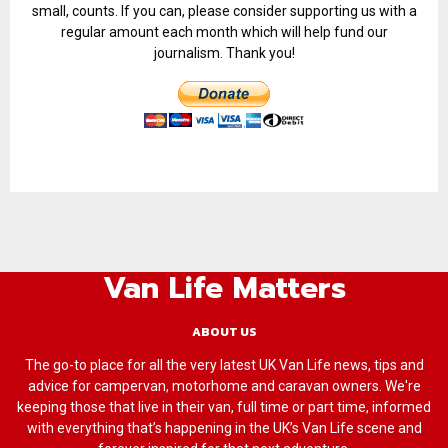
small, counts. If you can, please consider supporting us with a
regular amount each month which will help fund our
journalism. Thank you!
Van Life Matters
ABOUT US
The go-to place for all the very latest UK Van Life news, tips and
advice for campervan, motorhome and caravan owners. We're
keeping those that live in their van, full time or part time, informed
with everything that’s happening in the UK’s Van Life scene and