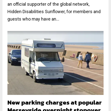
an official supporter of the global network,
Hidden Disabilities Sunflower, for members and
guests who may have an...
New parking charges at popular
Merseyside overnight stopover