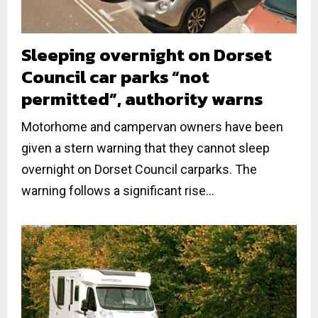
Sleeping overnight on Dorset
Council car parks “not
permitted”, authority warns
Motorhome and campervan owners have been
given a stern warning that they cannot sleep
overnight on Dorset Council carparks. The
warning follows a significant rise...