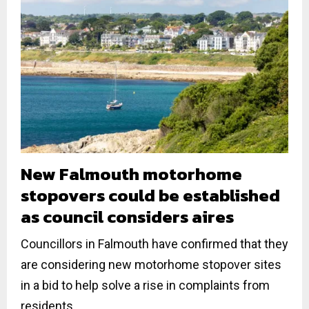
New Falmouth motorhome
stopovers could be established
as council considers aires
Councillors in Falmouth have confirmed that they
are considering new motorhome stopover sites
in a bid to help solve a rise in complaints from
residents...