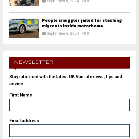
September 8, 2024
0
People smuggler jailed for stashing
migrants inside motorhome
September 6, 2024
0
NEWSLETTER
Stay informed with the latest UK Van Life news, tips and
advice.
First Name
Email address