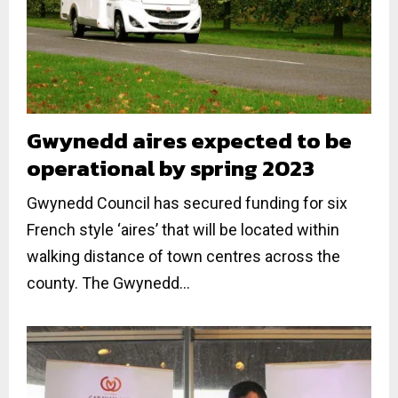
Gwynedd aires expected to be
operational by spring 2023
Gwynedd Council has secured funding for six
French style ‘aires’ that will be located within
walking distance of town centres across the
county. The Gwynedd...