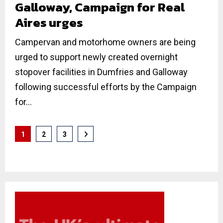
Galloway, Campaign for Real
Aires urges
Campervan and motorhome owners are being
urged to support newly created overnight
stopover facilities in Dumfries and Galloway
following successful efforts by the Campaign
for...
Posts
1
2
3
pagination