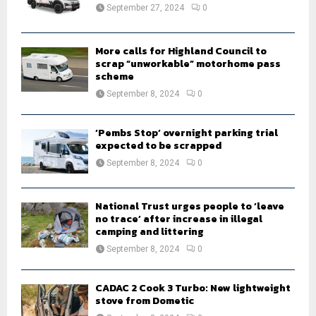
:
September 27, 2024
0
C
H
More calls for Highland Council to
scrap “unworkable” motorhome pass
scheme
September 8, 2024
0
‘Pembs Stop’ overnight parking trial
expected to be scrapped
September 8, 2024
0
National Trust urges people to ‘leave
no trace’ after increase in illegal
camping and littering
September 8, 2024
0
CADAC 2 Cook 3 Turbo: New lightweight
stove from Dometic