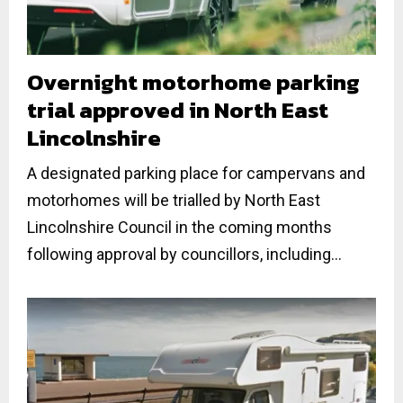
Overnight motorhome parking
trial approved in North East
Lincolnshire
A designated parking place for campervans and
motorhomes will be trialled by North East
Lincolnshire Council in the coming months
following approval by councillors, including...