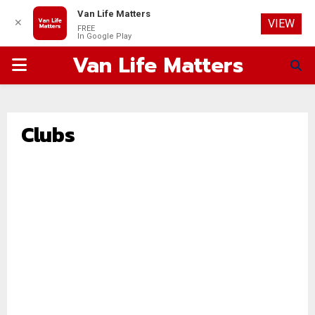
Van Life Matters
✕
VIEW
FREE
In Google Play
Van Life Matters
PRIMARY
MENU
Clubs