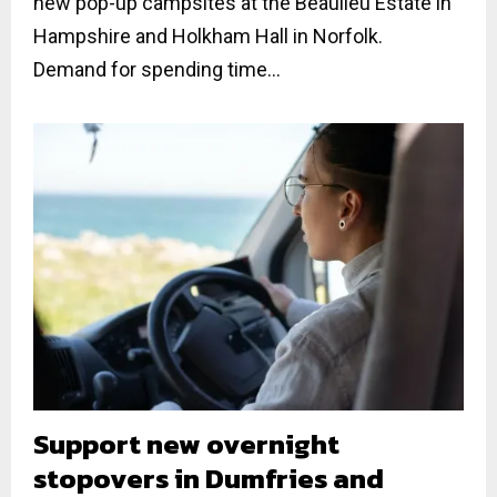
new pop-up campsites at the Beaulieu Estate in
Hampshire and Holkham Hall in Norfolk.
Demand for spending time...
Support new overnight
stopovers in Dumfries and