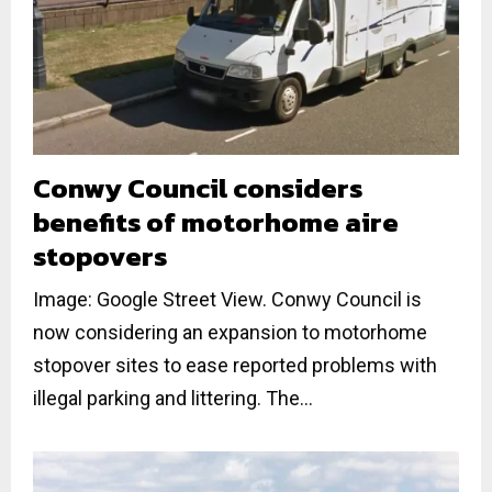
Conwy Council considers
benefits of motorhome aire
stopovers
Image: Google Street View. Conwy Council is
now considering an expansion to motorhome
stopover sites to ease reported problems with
illegal parking and littering. The...