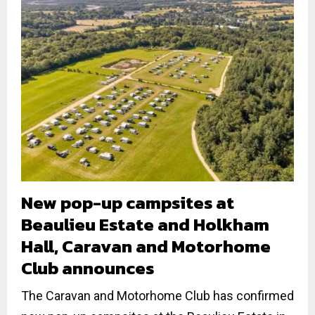
New pop-up campsites at
Beaulieu Estate and Holkham
Hall, Caravan and Motorhome
Club announces
The Caravan and Motorhome Club has confirmed