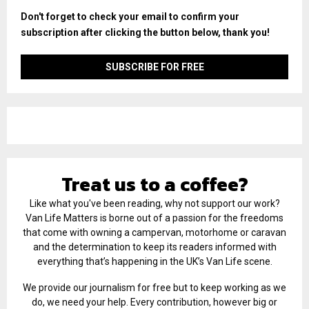
Don't forget to check your email to confirm your
subscription after clicking the button below, thank you!
Treat us to a coffee?
Like what you've been reading, why not support our work?
Van Life Matters is borne out of a passion for the freedoms
that come with owning a campervan, motorhome or caravan
and the determination to keep its readers informed with
everything that’s happening in the UK’s Van Life scene.
We provide our journalism for free but to keep working as we
do, we need your help. Every contribution, however big or