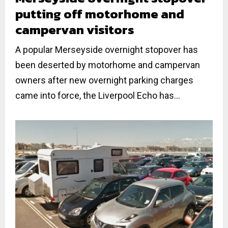
putting off motorhome and
campervan visitors
A popular Merseyside overnight stopover has
been deserted by motorhome and campervan
owners after new overnight parking charges
came into force, the Liverpool Echo has...