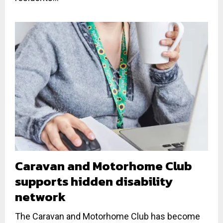
Caravan and Motorhome Club
supports hidden disability
network
The Caravan and Motorhome Club has become