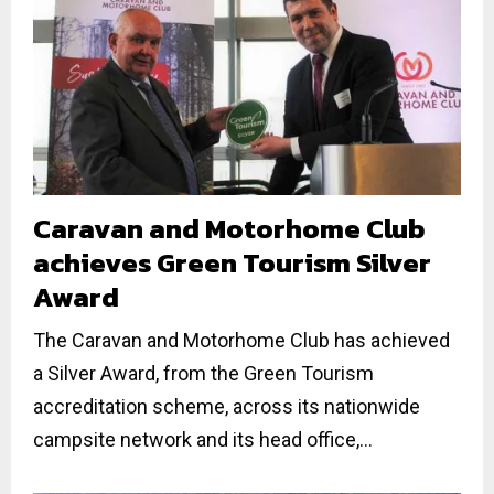
Caravan and Motorhome Club
achieves Green Tourism Silver
Award
The Caravan and Motorhome Club has achieved
a Silver Award, from the Green Tourism
accreditation scheme, across its nationwide
campsite network and its head office,...