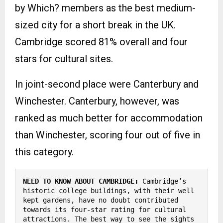
by Which? members as the best medium-
sized city for a short break in the UK.
Cambridge scored 81% overall and four
stars for cultural sites.
In joint-second place were Canterbury and
Winchester. Canterbury, however, was
ranked as much better for accommodation
than Winchester, scoring four out of five in
this category.
NEED TO KNOW ABOUT CAMBRIDGE:
 Cambridge’s 
historic college buildings, with their well 
kept gardens, have no doubt contributed 
towards its four-star rating for cultural 
attractions. The best way to see the sights 