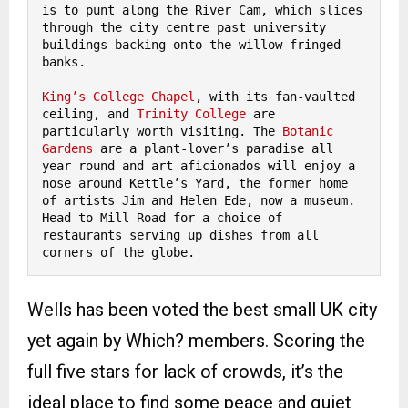
is to punt along the River Cam, which slices 
through the city centre past university 
buildings backing onto the willow-fringed 
banks.

King’s College Chapel
, with its fan-vaulted 
ceiling, and 
Trinity College 
are 
particularly worth visiting. The 
Botanic 
Gardens
 are a plant-lover’s paradise all 
year round and art aficionados will enjoy a 
nose around Kettle’s Yard, the former home 
of artists Jim and Helen Ede, now a museum. 
Head to Mill Road for a choice of 
restaurants serving up dishes from all 
corners of the globe. 
Wells has been voted the best small UK city
yet again by Which? members. Scoring the
full five stars for lack of crowds, it’s the
ideal place to find some peace and quiet