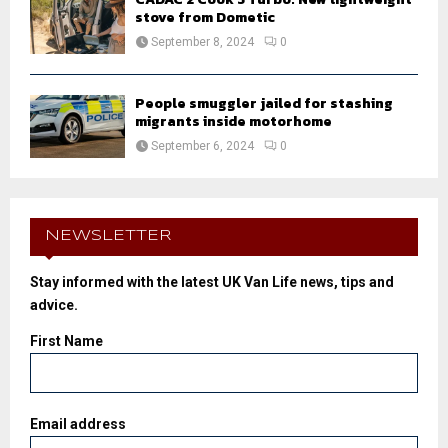
stove from Dometic
September 8, 2024
0
People smuggler jailed for stashing
migrants inside motorhome
September 6, 2024
0
NEWSLETTER
Stay informed with the latest UK Van Life news, tips and
advice.
First Name
Email address