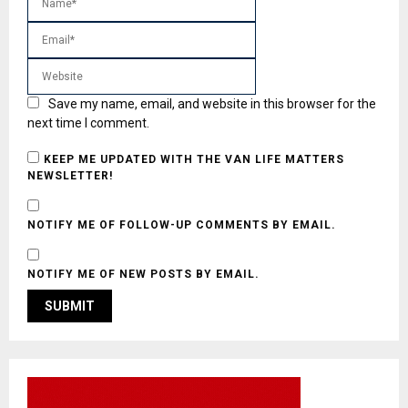
Save my name, email, and website in this browser for the
next time I comment.
KEEP ME UPDATED WITH THE VAN LIFE MATTERS
NEWSLETTER!
NOTIFY ME OF FOLLOW-UP COMMENTS BY EMAIL.
NOTIFY ME OF NEW POSTS BY EMAIL.