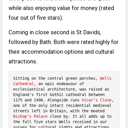
while also enjoying value for money (rated
four out of five stars).
Coming in close second is St Davids,
followed by Bath. Both were rated highly for
their accommodation options and cultural
attractions.
Sitting on the central green perches, 
Wells 
Cathedral
, an epic endeavour of 
ecclesiastical architecture, was raised as 
England's first Gothic cathedral between 
1175 and 1490. Alongside runs 
Vicar's Close
, 
one of the only intact residential medieval 
streets left in Britain, with the moated 
Bishop's Palace
 close by. It all adds up to 
the full five stars Wells received in our 
survey for cultural sights and attractions.
