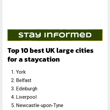
Top 10 best UK large cities
for a staycation
York
Belfast
Edinburgh
Liverpool
Newcastle-upon-Tyne