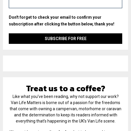
Don't forget to check your email to confirm your
subscription after clicking the button below, thank you!
Treat us to a coffee?
Like what you've been reading, why not support our work?
Van Life Matters is borne out of a passion for the freedoms
that come with owning a campervan, motorhome or caravan
and the determination to keep its readers informed with
everything that’s happening in the UK’s Van Life scene.