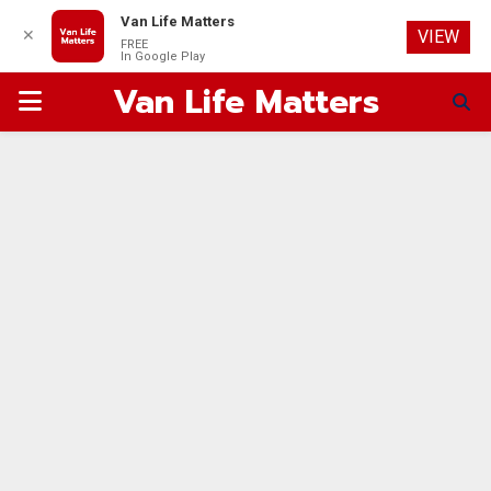
Van Life Matters
✕
VIEW
FREE
In Google Play
Van Life Matters
PRIMARY
MENU