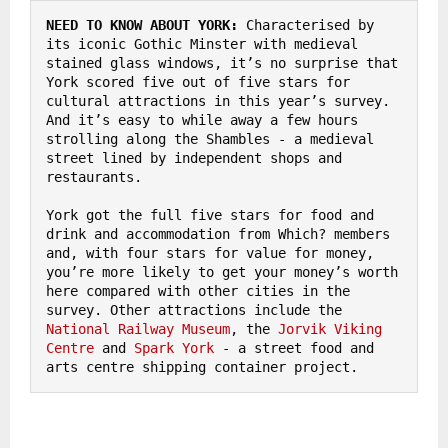
NEED TO KNOW ABOUT YORK:
 Characterised by 
its iconic Gothic Minster with medieval 
stained glass windows, it’s no surprise that 
York scored five out of five stars for 
cultural attractions in this year’s survey. 
And it’s easy to while away a few hours 
strolling along the Shambles - a medieval 
street lined by independent shops and 
restaurants. 

York got the full five stars for food and 
drink and accommodation from Which? members 
and, with four stars for value for money, 
you’re more likely to get your money’s worth 
here compared with other cities in the 
survey. Other attractions include the 
National Railway Museum
, the 
Jorvik Viking 
Centre
 and 
Spark York
 - a street food and 
arts centre shipping container project.