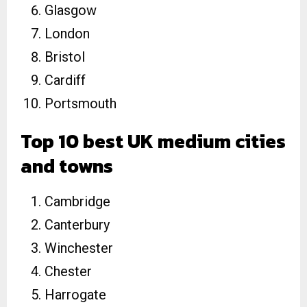
Glasgow
London
Bristol
Cardiff
Portsmouth
Top 10 best UK medium cities
and towns
Cambridge
Canterbury
Winchester
Chester
Harrogate