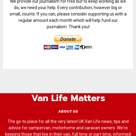
We provide our journalism for free but to keep working as we
do, we need your help. Every contribution, however big or
small, counts. If you can, please consider supporting us with a
regular amount each month which will help fund our
journalism. Thank you!
Van Life Matters
ABOUT US
The go-to place for all the very latest UK Van Life news, tips and
advice for campervan, motorhome and caravan owners. We're
keeping those that live in their van, full time or part time, informed