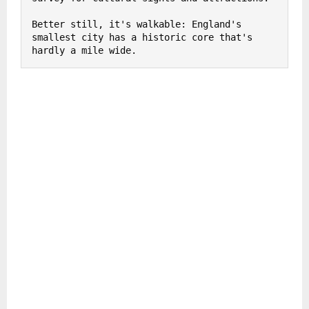
Better still, it's walkable: England's 
smallest city has a historic core that's 
hardly a mile wide.