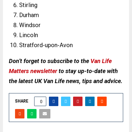
Stirling
Durham
Windsor
Lincoln
Stratford-upon-Avon
Don’t forget to subscribe to the
Van Life
Matters newsletter
to stay up-to-date with
the latest UK Van Life news, tips and advice.
SHARE
0