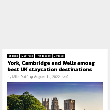
England
Must read
Things to do
UK travel
York, Cambridge and Wells among
best UK staycation destinations
by
Mike Ruff
August 14, 2022
0