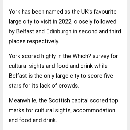
York has been named as the UK’s favourite
large city to visit in 2022, closely followed
by Belfast and Edinburgh in second and third
places respectively.
York scored highly in the Which? survey for
cultural sights and food and drink while
Belfast is the only large city to score five
stars for its lack of crowds.
Meanwhile, the Scottish capital scored top
marks for cultural sights, accommodation
and food and drink.