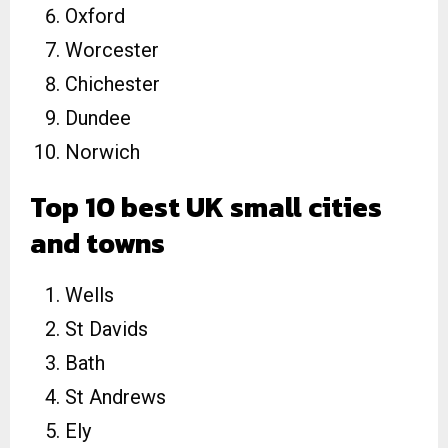
Oxford
Worcester
Chichester
Dundee
Norwich
Top 10 best UK small cities
and towns
Wells
St Davids
Bath
St Andrews
Ely