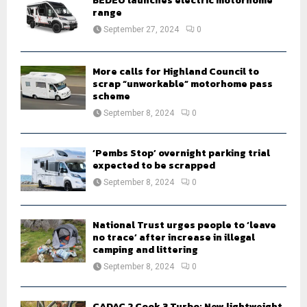
BEDEO launches electric motorhome
r
R
range
:
September 27, 2024
0
C
H
More calls for Highland Council to
scrap “unworkable” motorhome pass
scheme
September 8, 2024
0
‘Pembs Stop’ overnight parking trial
expected to be scrapped
September 8, 2024
0
National Trust urges people to ‘leave
no trace’ after increase in illegal
camping and littering
September 8, 2024
0
CADAC 2 Cook 3 Turbo: New lightweight