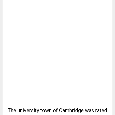
The university town of Cambridge was rated