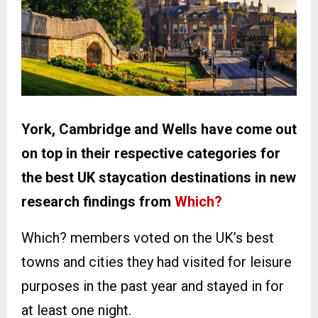
York, Cambridge and Wells have come out
on top in their respective categories for
the best UK staycation destinations in new
research findings from
Which?
Which? members voted on the UK’s best
towns and cities they had visited for leisure
purposes in the past year and stayed in for
at least one night.