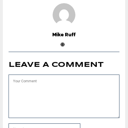
Mike Ruff
LEAVE A COMMENT