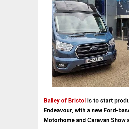
Bailey of Bristol
is to start produ
Endeavour
,
with a new Ford-base
Motorhome and Caravan Show a