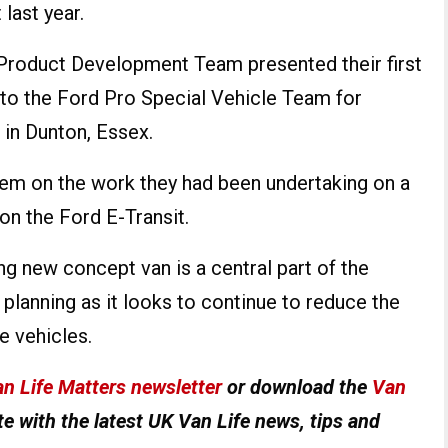
last year.
 Product Development Team presented their first
to the Ford Pro Special Vehicle Team for
 in Dunton, Essex.
them on the work they had been undertaking on a
n the Ford E-Transit.
g new concept van is a central part of the
planning as it looks to continue to reduce the
e vehicles.
n Life Matters newsletter
or download the
Van
e with the latest UK Van Life news, tips and