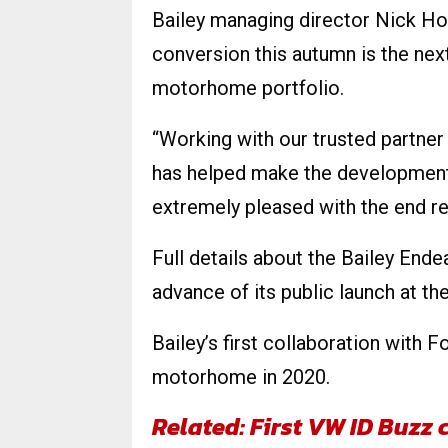
Bailey managing director Nick How
conversion this autumn is the nex
motorhome portfolio.
“Working with our trusted partner 
has helped make the development 
extremely pleased with the end re
Full details about the Bailey Ende
advance of its public launch at 
Bailey’s first collaboration with 
motorhome in 2020.
Related: First VW ID Buz