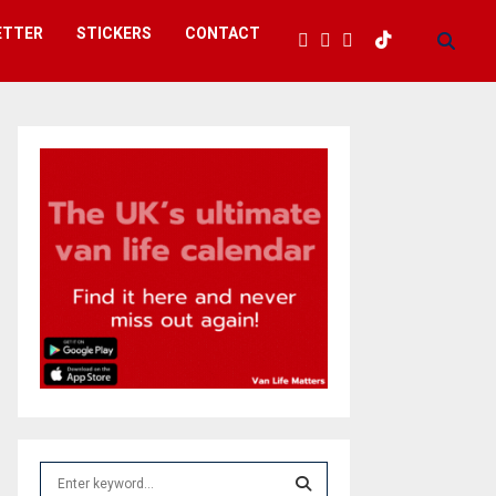
ETTER
STICKERS
CONTACT
S
e