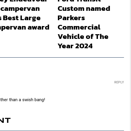
 campervan
Custom named
s Best Large
Parkers
pervan award
Commercial
Vehicle of The
Year 2024
REPLY
ther than a swish bang!
NT