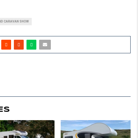
D CARAVAN SHOW
ES