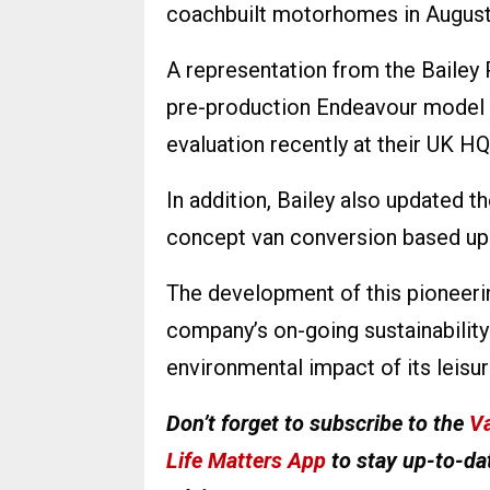
coachbuilt motorhomes in August 
A representation from the Bailey
pre-production Endeavour model 
evaluation recently at their UK HQ
In addition, Bailey also updated 
concept van conversion based upo
The development of this pioneerin
company’s on-going sustainability 
environmental impact of its leisur
Don’t forget to subscribe to the
Va
Life Matters App
to stay up-to-dat