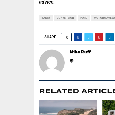
advice.
BAILEY
CONVERSION
FORD
MOTORHOME AN
SHARE
0
Mike Ruff
RELATED ARTICL