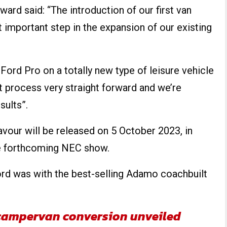
ard said: “The introduction of our first van
t important step in the expansion of our existing
Ford Pro on a totally new type of leisure vehicle
process very straight forward and we’re
sults”.
avour will be released on 5 October 2023, in
the forthcoming NEC show.
Ford was with the best-selling Adamo coachbuilt
z campervan conversion unveiled