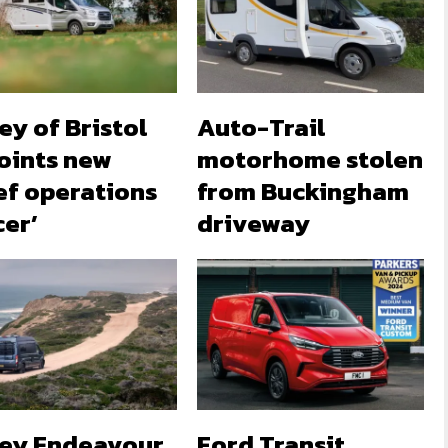
ey of Bristol
Auto-Trail
oints new
motorhome stolen
ef operations
from Buckingham
cer’
driveway
ley Endeavour
Ford Transit