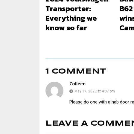
Transporter:
B62
Everything we
win
know so far
Cam
1 COMMENT
Colleen
May 17, 2023 at 4:07 pm
Please do one with a hab door ra
LEAVE A COMME