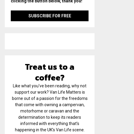
clicking the button below, thank you!
Treat us to a
coffee?
Like what you've been reading, why not
support our work? Van Life Matters is
borne out of a passion for the freedoms
that come with owning a campervan,
motorhome or caravan and the
determination to keep its readers
informed with everything that’s
happening in the UK’s Van Life scene.