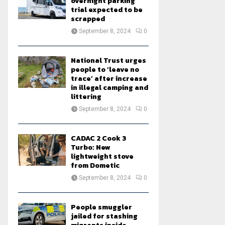
overnight parking
trial expected to be
scrapped
September 8, 2024
0
National Trust urges
people to ‘leave no
trace’ after increase
in illegal camping and
littering
September 8, 2024
0
CADAC 2 Cook 3
Turbo: New
lightweight stove
from Dometic
September 8, 2024
0
People smuggler
jailed for stashing