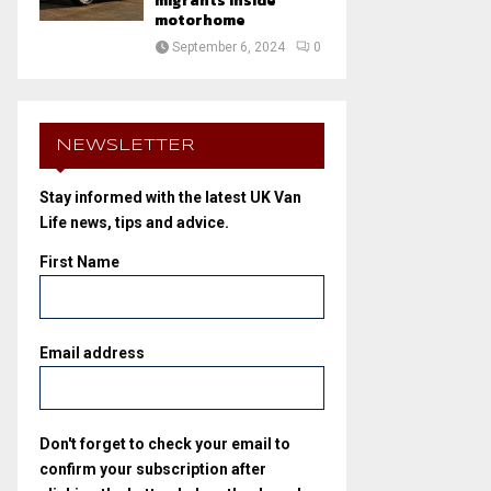
migrants inside
motorhome
September 6, 2024
0
NEWSLETTER
Stay informed with the latest UK Van
Life news, tips and advice.
First Name
Email address
Don't forget to check your email to
confirm your subscription after