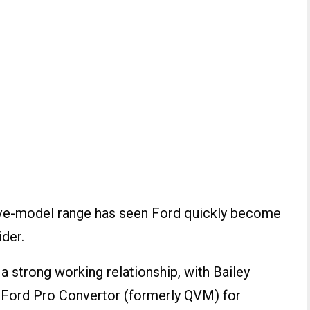
 five-model range has seen Ford quickly become
ider.
 strong working relationship, with Bailey
l Ford Pro Convertor (formerly QVM) for