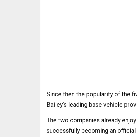
Since then the popularity of the
Bailey’s leading base vehicle prov
The two companies already enjoy a
successfully becoming an officia