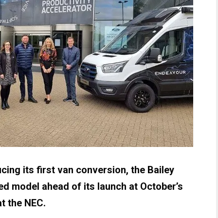
cing its first van conversion, the Bailey
d model ahead of its launch at October’s
t the NEC.