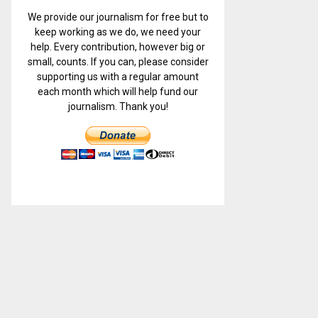
We provide our journalism for free but to
keep working as we do, we need your
help. Every contribution, however big or
small, counts. If you can, please consider
supporting us with a regular amount
each month which will help fund our
journalism. Thank you!