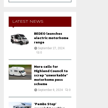
a
S
r
c
E
h
LATEST NEWS
f
A
o
BEDEO launches
r
R
electric motorhome
:
range
C
September 27, 2024
0
H
More calls for
Highland Council to
scrap “unworkable”
motorhome pass
scheme
September 8, 2024
0
‘Pembs Stop’