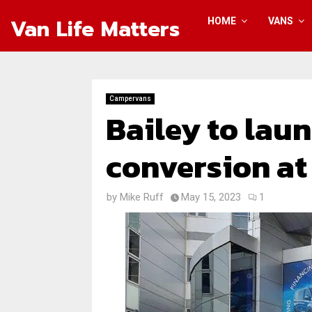
Van Life Matters
HOME
VANS
Campervans
Bailey to laun
conversion at
by
Mike Ruff
May 15, 2023
1