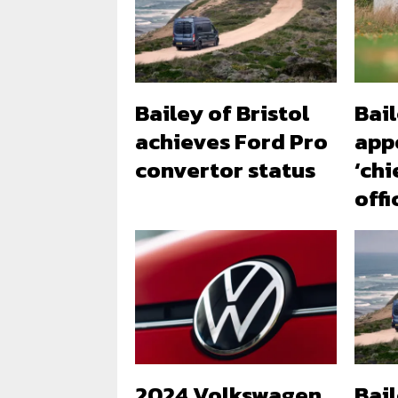
Bailey of Bristol
Bail
achieves Ford Pro
app
convertor status
‘chi
offi
2024 Volkswagen
Bai