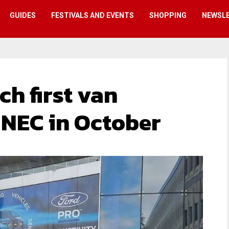
GUIDES
FESTIVALS AND EVENTS
SHOPPING
NEWSL
ch first van
 NEC in October