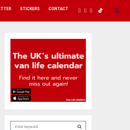
ETTER
STICKERS
CONTACT
S
e