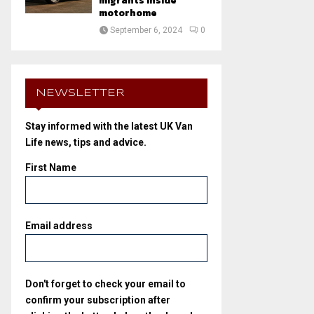
migrants inside
motorhome
September 6, 2024
0
NEWSLETTER
Stay informed with the latest UK Van
Life news, tips and advice.
First Name
Email address
Don't forget to check your email to
confirm your subscription after