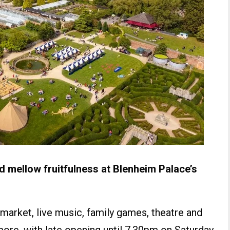
 mellow fruitfulness at Blenheim Palace’s
 market, live music, family games, theatre and