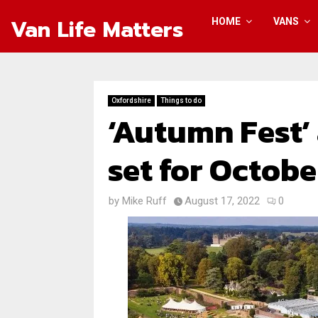
Van Life Matters
HOME
VANS
Oxfordshire
Things to do
‘Autumn Fest’
set for Octobe
by
Mike Ruff
August 17, 2022
0