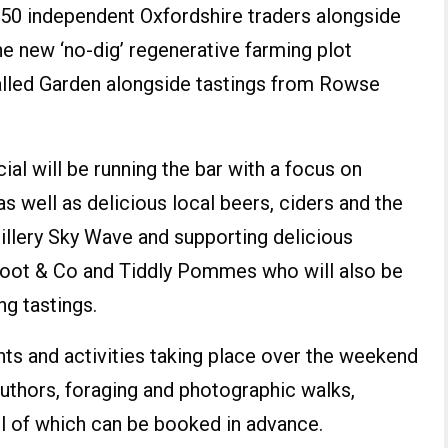
50 independent Oxfordshire traders alongside
the new ‘no-dig’ regenerative farming plot
alled Garden alongside tastings from Rowse
al will be running the bar with a focus on
s well as delicious local beers, ciders and the
tillery Sky Wave and supporting delicious
foot & Co and Tiddly Pommes who will also be
ng tastings.
nts and activities taking place over the weekend
authors, foraging and photographic walks,
 of which can be booked in advance.