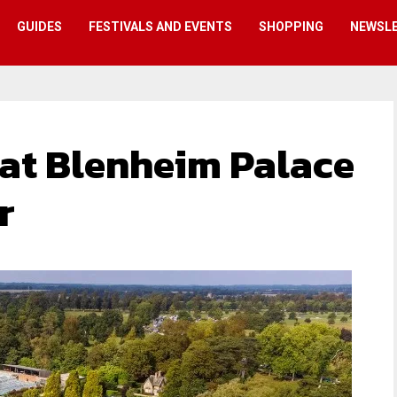
GUIDES
FESTIVALS AND EVENTS
SHOPPING
NEWSL
 at Blenheim Palace
r