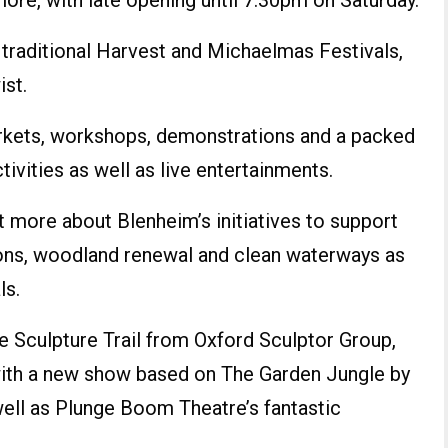
re, with late opening until 7.30pm on Saturday.
e traditional Harvest and Michaelmas Festivals,
ist.
arkets, workshops, demonstrations and a packed
ivities as well as live entertainments.
t more about Blenheim’s initiatives to support
ions, woodland renewal and clean waterways as
ls.
he Sculpture Trail from Oxford Sculptor Group,
th a new show based on The Garden Jungle by
ell as Plunge Boom Theatre’s fantastic