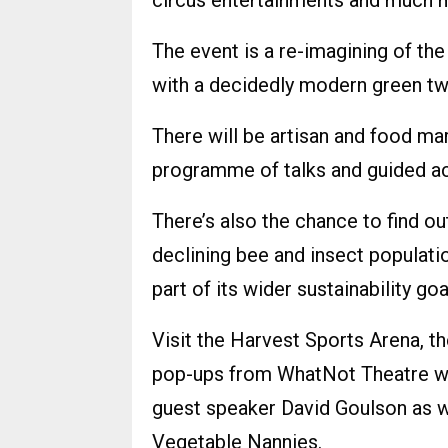
circus entertainments and much mo
The event is a re-imagining of th
with a decidedly modern green tw
There will be artisan and food m
programme of talks and guided act
There’s also the chance to find ou
declining bee and insect populat
part of its wider sustainability goa
Visit the Harvest Sports Arena, t
pop-ups from WhatNot Theatre wi
guest speaker David Goulson as w
Vegetable Nannies.