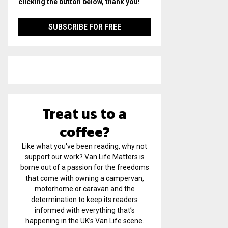
clicking the button below, thank you!
Treat us to a
coffee?
Like what you've been reading, why not
support our work? Van Life Matters is
borne out of a passion for the freedoms
that come with owning a campervan,
motorhome or caravan and the
determination to keep its readers
informed with everything that’s
happening in the UK’s Van Life scene.