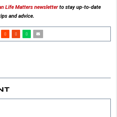
n Life Matters newsletter
to stay up-to-date
tips and advice.
NT