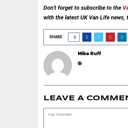
Don’t forget to subscribe to the
Va
with the latest UK Van Life news, 
SHARE
0
Mike Ruff
LEAVE A COMME