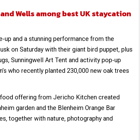
 and Wells among best UK staycation
ine-up and a stunning performance from the
usk on Saturday with their giant bird puppet, plus
s, Sunningwell Art Tent and activity pop-up
n’s who recently planted 230,000 new oak trees
 food offering from Jericho Kitchen created
nheim garden and the Blenheim Orange Bar
es, together with nature, photography and