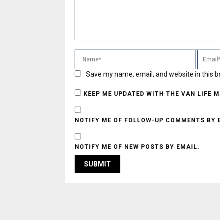
Save my name, email, and website in this b
KEEP ME UPDATED WITH THE VAN LIFE 
NOTIFY ME OF FOLLOW-UP COMMENTS BY 
NOTIFY ME OF NEW POSTS BY EMAIL.