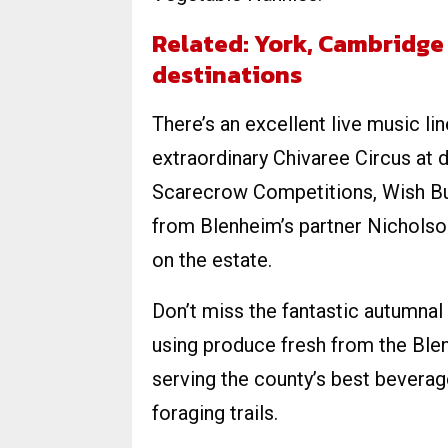
Related: York, Cambridge
destinations
There’s an excellent live music l
extraordinary Chivaree Circus at d
Scarecrow Competitions, Wish Bug
from Blenheim’s partner Nicholso
on the estate.
Don’t miss the fantastic autumnal
using produce fresh from the Ble
serving the county’s best beverag
foraging trails.