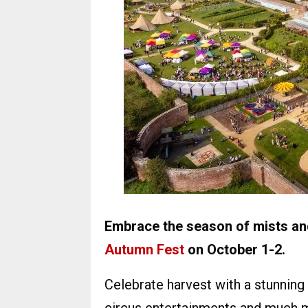
Embrace the season of mists and
Autumn Fest
on October 1-2.
Celebrate harvest with a stunning