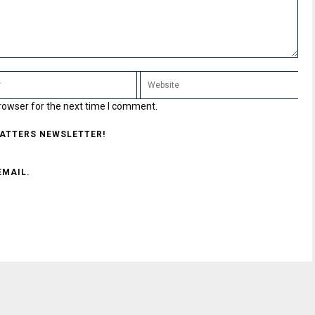
rowser for the next time I comment.
MATTERS NEWSLETTER!
EMAIL.