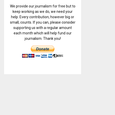
We provide our journalism for free but to
keep working as we do, we need your
help. Every contribution, however big or
small, counts. If you can, please consider
supporting us with a regular amount
each month which will help fund our
journalism. Thank you!