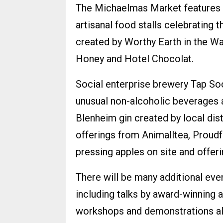
The Michaelmas Market features 
artisanal food stalls celebrating 
created by Worthy Earth in the W
Honey and Hotel Chocolat.
Social enterprise brewery Tap Soci
unusual non-alcoholic beverages a
Blenheim gin created by local dis
offerings from Animalltea, Proud
pressing apples on site and offeri
There will be many additional eve
including talks by award-winning 
workshops and demonstrations all