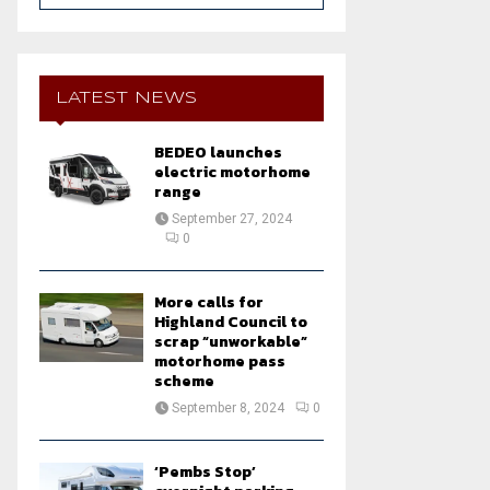
a
S
r
c
E
h
LATEST NEWS
f
A
o
BEDEO launches
r
R
electric motorhome
:
range
C
September 27, 2024
0
H
More calls for
Highland Council to
scrap “unworkable”
motorhome pass
scheme
September 8, 2024
0
‘Pembs Stop’