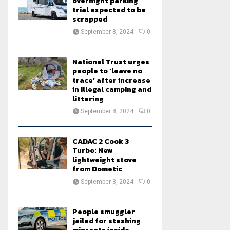
overnight parking
trial expected to be
scrapped
September 8, 2024
0
National Trust urges
people to ‘leave no
trace’ after increase
in illegal camping and
littering
September 8, 2024
0
CADAC 2 Cook 3
Turbo: New
lightweight stove
from Dometic
September 8, 2024
0
People smuggler
jailed for stashing