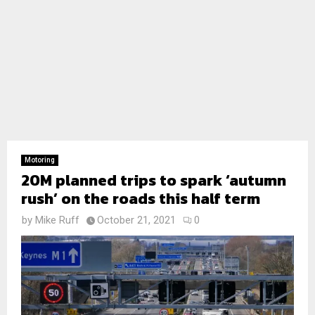
Motoring
20M planned trips to spark ‘autumn
rush’ on the roads this half term
by
Mike Ruff
October 21, 2021
0