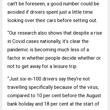
can’t be foreseen, a good number could be
avoided if drivers spent just a little time
looking over their cars before setting out.
“Our research also shows that despite a rise
in Covid cases nationally, it’s clear the
pandemic is becoming much less of a
factor in whether people decide whether or
not to get away for a leisure trip.
“Just six-in-100 drivers say they’re not
travelling specifically because of the virus,
compared to 10 per cent before the August
bank holiday and 18 per cent at the start of