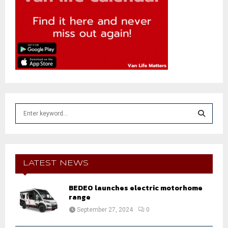
S
e
a
S
r
c
E
h
LATEST NEWS
f
A
o
BEDEO launches electric motorhome
r
R
range
:
September 27, 2024
0
C