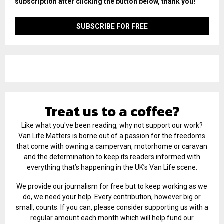
subscription after clicking the button below, thank you!
Treat us to a coffee?
Like what you've been reading, why not support our work?
Van Life Matters is borne out of a passion for the freedoms
that come with owning a campervan, motorhome or caravan
and the determination to keep its readers informed with
everything that’s happening in the UK’s Van Life scene.
We provide our journalism for free but to keep working as we
do, we need your help. Every contribution, however big or
small, counts. If you can, please consider supporting us with a
regular amount each month which will help fund our