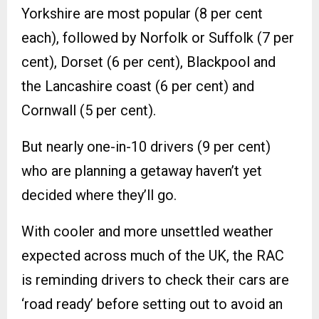
Yorkshire are most popular (8 per cent
each), followed by Norfolk or Suffolk (7 per
cent), Dorset (6 per cent), Blackpool and
the Lancashire coast (6 per cent) and
Cornwall (5 per cent).
But nearly one-in-10 drivers (9 per cent)
who are planning a getaway haven’t yet
decided where they’ll go.
With cooler and more unsettled weather
expected across much of the UK, the RAC
is reminding drivers to check their cars are
‘road ready’ before setting out to avoid an