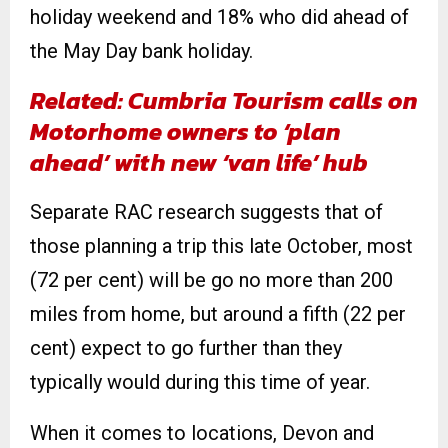
holiday weekend and 18% who did ahead of
the May Day bank holiday.
Related: Cumbria Tourism calls on
Motorhome owners to ‘plan
ahead’ with new ‘van life’ hub
Separate RAC research suggests that of
those planning a trip this late October, most
(72 per cent) will be go no more than 200
miles from home, but around a fifth (22 per
cent) expect to go further than they
typically would during this time of year.
When it comes to locations, Devon and