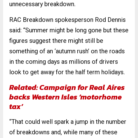
unnecessary breakdown.
RAC Breakdown spokesperson Rod Dennis
said: “Summer might be long gone but these
figures suggest there might still be
something of an ‘autumn rush’ on the roads
in the coming days as millions of drivers
look to get away for the half term holidays.
Related: Campaign for Real Aires
backs Western Isles ‘motorhome
tax’
“That could well spark a jump in the number
of breakdowns and, while many of these