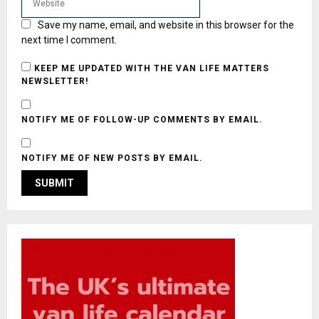
Save my name, email, and website in this browser for the
next time I comment.
KEEP ME UPDATED WITH THE VAN LIFE MATTERS
NEWSLETTER!
NOTIFY ME OF FOLLOW-UP COMMENTS BY EMAIL.
NOTIFY ME OF NEW POSTS BY EMAIL.