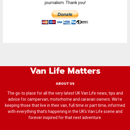
journalism. Thank you!
Van Life Matters
ABOUT US
The go-to place for all the very latest UK Van Life news, tips and
advice for campervan, motorhome and caravan owners. We're
keeping those that live in their van, full time or part time, informed
with everything that’s happening in the UK’s Van Life scene and
forever inspired for that next adventure.