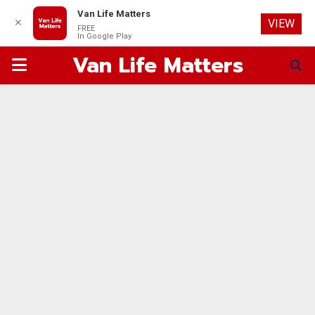
Van Life Matters
✕
VIEW
FREE
In Google Play
Van Life Matters
PRIMARY
MENU