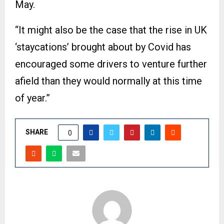
May.
“It might also be the case that the rise in UK
‘staycations’ brought about by Covid has
encouraged some drivers to venture further
afield than they would normally at this time
of year.”
SHARE
0