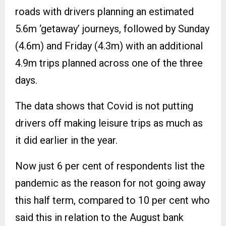
roads with drivers planning an estimated
5.6m ‘getaway’ journeys, followed by Sunday
(4.6m) and Friday (4.3m) with an additional
4.9m trips planned across one of the three
days.
The data shows that Covid is not putting
drivers off making leisure trips as much as
it did earlier in the year.
Now just 6 per cent of respondents list the
pandemic as the reason for not going away
this half term, compared to 10 per cent who
said this in relation to the August bank