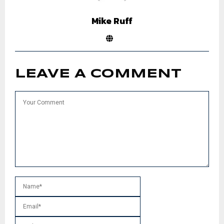
Mike Ruff
LEAVE A COMMENT