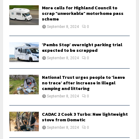
H
More calls for Highland Council to
scrap “unworkable” motorhome pass
scheme
September 8, 2024
0
‘Pembs Stop’ overnight parking trial
expected to be scrapped
September 8, 2024
0
National Trust urges people to ‘leave
no trace’ after increase in illegal
camping and littering
September 8, 2024
0
CADAC 2 Cook 3 Turbo: New lightweight
stove from Dometic
September 8, 2024
0