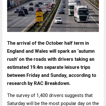
The arrival of the October half term in
England and Wales will spark an ‘autumn
rush’ on the roads with drivers taking an
estimated 19.4m separate leisure trips
between Friday and Sunday, according to
research by RAC Breakdown.
The survey of 1,400 drivers suggests that
Saturday will be the most popular day on the