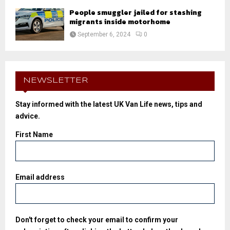
People smuggler jailed for stashing
migrants inside motorhome
September 6, 2024
0
NEWSLETTER
Stay informed with the latest UK Van Life news, tips and
advice.
First Name
Email address
Don't forget to check your email to confirm your