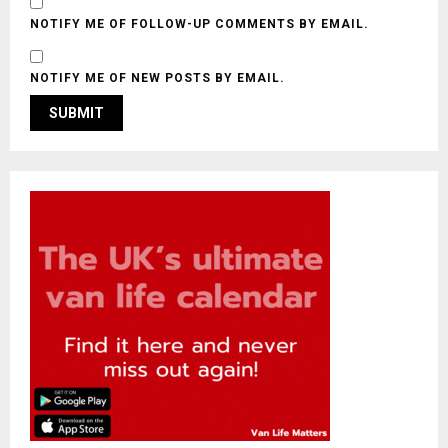
NOTIFY ME OF FOLLOW-UP COMMENTS BY EMAIL.
NOTIFY ME OF NEW POSTS BY EMAIL.