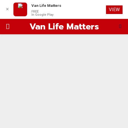
Van Life Matters
✕
VIEW
FREE
In Google Play
Van Life Matters
PRIMARY
MENU