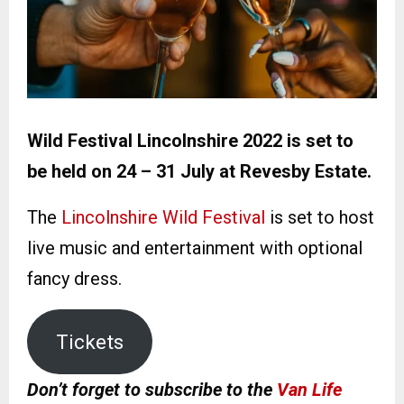
Wild Festival Lincolnshire 2022 is set to
be held on 24 – 31 July at Revesby Estate.
The
Lincolnshire Wild Festival
is set to host
live music and entertainment with optional
fancy dress.
Tickets
Don’t forget to subscribe to the
Van Life