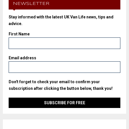
NEWSLETTER
Stay informed with the latest UK Van Life news, tips and
advice.
First Name
Email address
Don't forget to check your email to confirm your
subscription after clicking the button below, thank you!