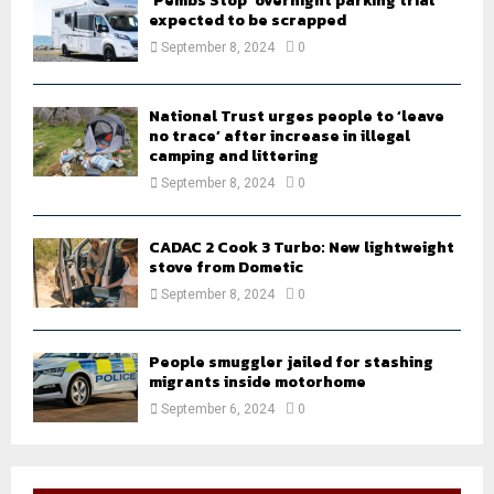
‘Pembs Stop’ overnight parking trial
expected to be scrapped
September 8, 2024
0
National Trust urges people to ‘leave
no trace’ after increase in illegal
camping and littering
September 8, 2024
0
CADAC 2 Cook 3 Turbo: New lightweight
stove from Dometic
September 8, 2024
0
People smuggler jailed for stashing
migrants inside motorhome
September 6, 2024
0