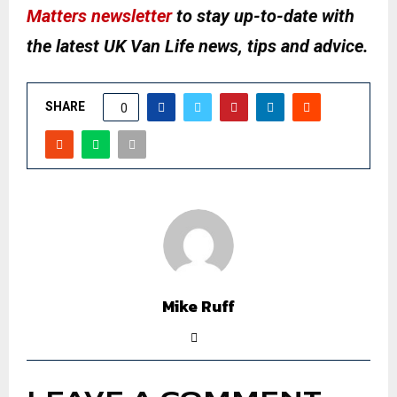
Matters newsletter
to stay up-to-date with
the latest UK Van Life news, tips and advice.
SHARE
0
Mike Ruff