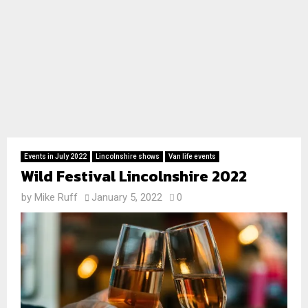
Events in July 2022
Lincolnshire shows
Van life events
Wild Festival Lincolnshire 2022
by
Mike Ruff
January 5, 2022
0