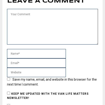
LEAVE A COMMENT
Save my name, email, and website in this browser for the
next time I comment.
KEEP ME UPDATED WITH THE VAN LIFE MATTERS
NEWSLETTER!