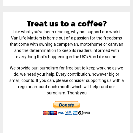
Treat us to a coffee?
Like what you've been reading, why not support our work?
Van Life Matters is borne out of a passion for the freedoms
that come with owning a campervan, motorhome or caravan
and the determination to keep its readers informed with
everything that’s happening in the UK’s Van Life scene.
We provide our journalism for free but to keep working as we
do, we need your help. Every contribution, however big or
small, counts. If you can, please consider supporting us with a
regular amount each month which will help fund our
journalism. Thank you!