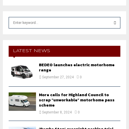
S
e
a
S
r
c
E
h
LATEST NEWS
f
A
o
BEDEO launches electric motorhome
r
R
range
:
September 27, 2024
0
C
H
More calls for Highland Council to
scrap “unworkable” motorhome pass
scheme
September 8, 2024
0