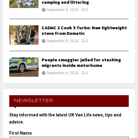
camping and littering
September 8, 2024
0
CADAC 2 Cook 3 Turbo: New lightweight
stove from Dometic
September 8, 2024
0
People smuggler jailed for stashing
migrants inside motorhome
September 6, 2024
0
NEWSLETTER
Stay informed with the latest UK Van Life news, tips and
advice.
First Name