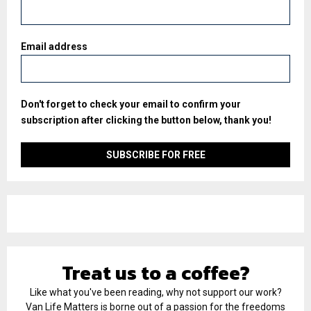
Email address
Don't forget to check your email to confirm your
subscription after clicking the button below, thank you!
Treat us to a coffee?
Like what you've been reading, why not support our work?
Van Life Matters is borne out of a passion for the freedoms