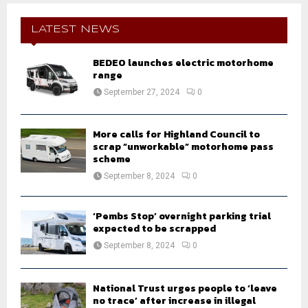
c
E
h
LATEST NEWS
f
A
o
BEDEO launches electric motorhome
r
R
range
:
September 27, 2024
0
C
H
More calls for Highland Council to
scrap “unworkable” motorhome pass
scheme
September 8, 2024
0
‘Pembs Stop’ overnight parking trial
expected to be scrapped
September 8, 2024
0
National Trust urges people to ‘leave
no trace’ after increase in illegal