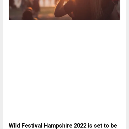
Wild Festival Hampshire 2022 is set to be