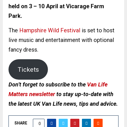
held on 3 – 10 April at Vicarage Farm
Park.
The
Hampshire Wild Festival
is set to host
live music and entertainment with optional
fancy dress.
Tickets
Don’t forget to subscribe to the
Van Life
Matters newsletter
to stay up-to-date with
the latest UK Van Life news, tips and advice.
SHARE
0