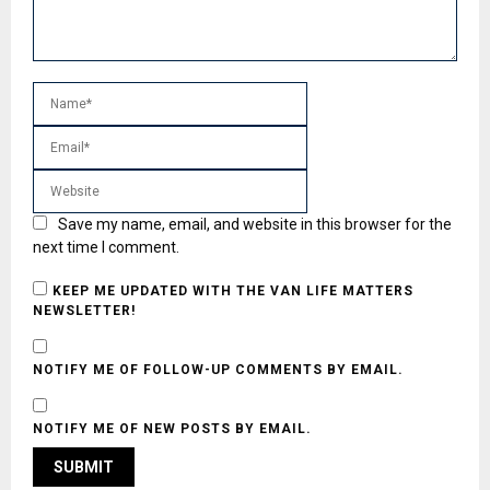
Save my name, email, and website in this browser for the
next time I comment.
KEEP ME UPDATED WITH THE VAN LIFE MATTERS
NEWSLETTER!
NOTIFY ME OF FOLLOW-UP COMMENTS BY EMAIL.
NOTIFY ME OF NEW POSTS BY EMAIL.