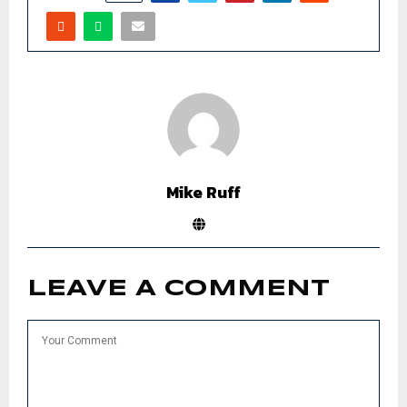
Mike Ruff
LEAVE A COMMENT