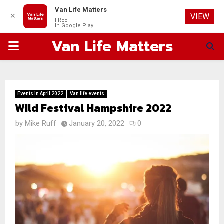
Van Life Matters
✕
VIEW
FREE
In Google Play
Van Life Matters
PRIMARY
MENU
Events in April 2022
Van life events
Wild Festival Hampshire 2022
by
Mike Ruff
January 20, 2022
0