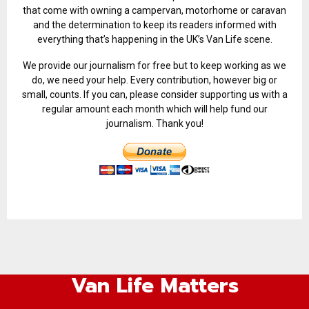
that come with owning a campervan, motorhome or caravan
and the determination to keep its readers informed with
everything that’s happening in the UK’s Van Life scene.
We provide our journalism for free but to keep working as we
do, we need your help. Every contribution, however big or
small, counts. If you can, please consider supporting us with a
regular amount each month which will help fund our
journalism. Thank you!
Van Life Matters