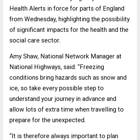
Health Alerts in force for parts of England
from Wednesday, highlighting the possibility
of significant impacts for the health and the
social care sector.
Amy Shaw, National Network Manager at
National Highways, said: “Freezing
conditions bring hazards such as snow and
ice, so take every possible step to
understand your journey in advance and
allow lots of extra time when travelling to
prepare for the unexpected.
“It is therefore always important to plan