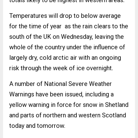
Temperatures will drop to below average
for the time of year as the rain clears to the
south of the UK on Wednesday, leaving the
whole of the country under the influence of
largely dry, cold arctic air with an ongoing
risk through the week of ice overnight.
A number of National Severe Weather
Warnings have been issued, including a
yellow warning in force for snow in Shetland
and parts of northern and western Scotland
today and tomorrow.