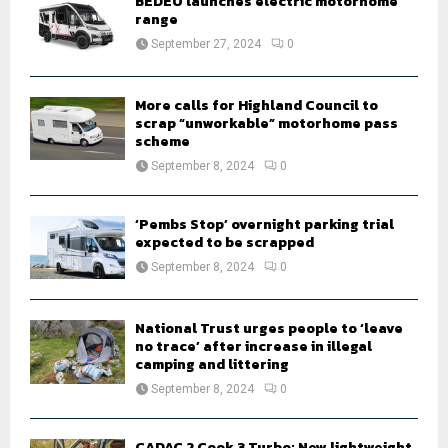
BEDEO launches electric motorhome
r
R
range
:
September 27, 2024
0
C
H
More calls for Highland Council to
scrap “unworkable” motorhome pass
scheme
September 8, 2024
0
‘Pembs Stop’ overnight parking trial
expected to be scrapped
September 8, 2024
0
National Trust urges people to ‘leave
no trace’ after increase in illegal
camping and littering
September 8, 2024
0
CADAC 2 Cook 3 Turbo: New lightweight