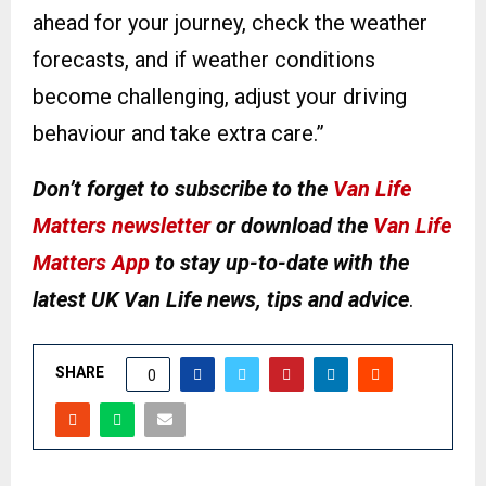
ahead for your journey, check the weather
forecasts, and if weather conditions
become challenging, adjust your driving
behaviour and take extra care.”
Don’t forget to subscribe to the
Van Life
Matters newsletter
or download the
Van Life
Matters App
to stay up-to-date with the
latest UK Van Life news, tips and advice
.
SHARE
0