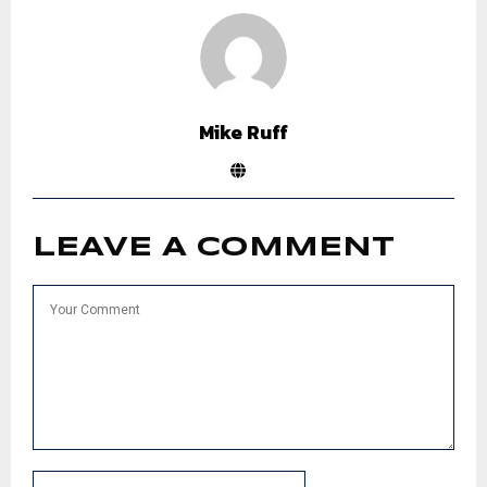
Mike Ruff
LEAVE A COMMENT