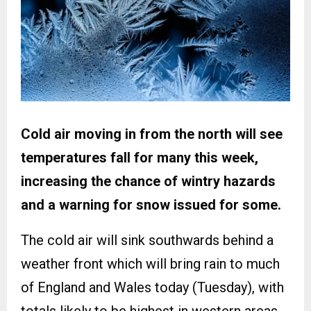
Cold air moving in from the north will see
temperatures fall for many this week,
increasing the chance of wintry hazards
and a warning for snow issued for some.
The cold air will sink southwards behind a
weather front which will bring rain to much
of England and Wales today (Tuesday), with
totals likely to be highest in western areas.