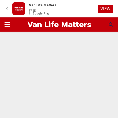
Van Life Matters
✕
VIEW
FREE
In Google Play
Van Life Matters
PRIMARY
MENU