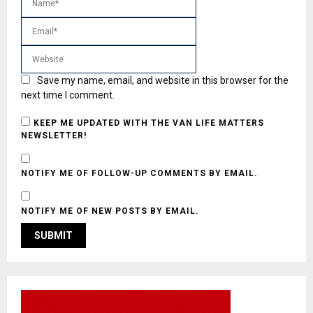
Save my name, email, and website in this browser for the
next time I comment.
KEEP ME UPDATED WITH THE VAN LIFE MATTERS
NEWSLETTER!
NOTIFY ME OF FOLLOW-UP COMMENTS BY EMAIL.
NOTIFY ME OF NEW POSTS BY EMAIL.