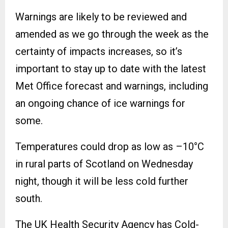
Warnings are likely to be reviewed and
amended as we go through the week as the
certainty of impacts increases, so it’s
important to stay up to date with the latest
Met Office forecast and warnings, including
an ongoing chance of ice warnings for
some.
Temperatures could drop as low as –10°C
in rural parts of Scotland on Wednesday
night, though it will be less cold further
south.
The UK Health Security Agency has Cold-