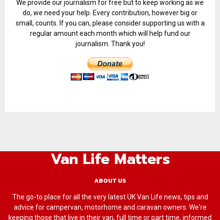
We provide our journalism for free but to keep working as we
do, we need your help. Every contribution, however big or
small, counts. If you can, please consider supporting us with a
regular amount each month which will help fund our
journalism. Thank you!
Van Life Matters
ABOUT US
The go-to place for all the very latest UK Van Life news, tips and
advice for campervan, motorhome and caravan owners. We're
keeping those that live in their van, full time or part time, informed