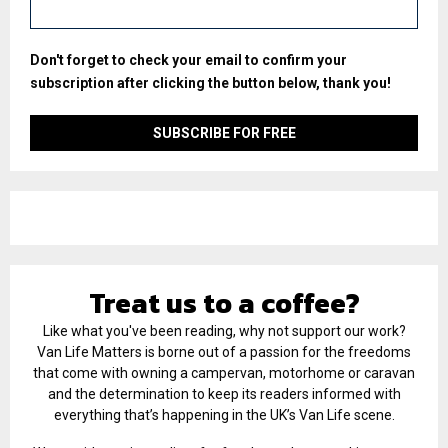
Don't forget to check your email to confirm your
subscription after clicking the button below, thank you!
Treat us to a coffee?
Like what you've been reading, why not support our work?
Van Life Matters is borne out of a passion for the freedoms
that come with owning a campervan, motorhome or caravan
and the determination to keep its readers informed with
everything that’s happening in the UK’s Van Life scene.