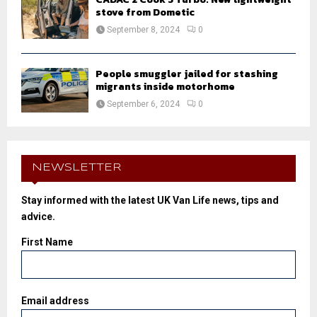
stove from Dometic
September 8, 2024
0
People smuggler jailed for stashing
migrants inside motorhome
September 6, 2024
0
NEWSLETTER
Stay informed with the latest UK Van Life news, tips and
advice.
First Name
Email address