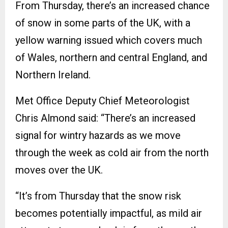
From Thursday, there’s an increased chance
of snow in some parts of the UK, with a
yellow warning issued which covers much
of Wales, northern and central England, and
Northern Ireland.
Met Office Deputy Chief Meteorologist
Chris Almond said: “There’s an increased
signal for wintry hazards as we move
through the week as cold air from the north
moves over the UK.
“It’s from Thursday that the snow risk
becomes potentially impactful, as mild air