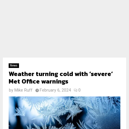
News
Weather turning cold with ‘severe’
Met Office warnings
by
Mike Ruff
February 6, 2024
0