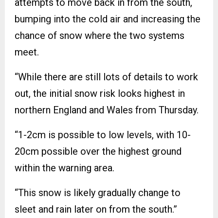
attempts to move back in from the south,
bumping into the cold air and increasing the
chance of snow where the two systems
meet.
“While there are still lots of details to work
out, the initial snow risk looks highest in
northern England and Wales from Thursday.
“1-2cm is possible to low levels, with 10-
20cm possible over the highest ground
within the warning area.
“This snow is likely gradually change to
sleet and rain later on from the south.”