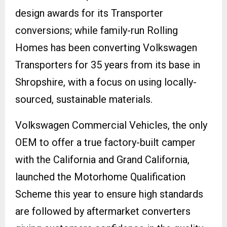
design awards for its Transporter
conversions; while family-run Rolling
Homes has been converting Volkswagen
Transporters for 35 years from its base in
Shropshire, with a focus on using locally-
sourced, sustainable materials.
Volkswagen Commercial Vehicles, the only
OEM to offer a true factory-built camper
with the California and Grand California,
launched the Motorhome Qualification
Scheme this year to ensure high standards
are followed by aftermarket converters