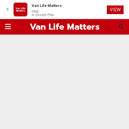
Van Life Matters
✕
VIEW
FREE
In Google Play
Van Life Matters
PRIMARY
MENU