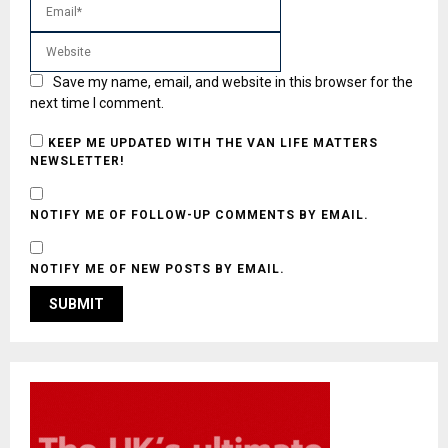
Save my name, email, and website in this browser for the
next time I comment.
KEEP ME UPDATED WITH THE VAN LIFE MATTERS
NEWSLETTER!
NOTIFY ME OF FOLLOW-UP COMMENTS BY EMAIL.
NOTIFY ME OF NEW POSTS BY EMAIL.