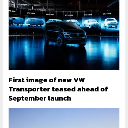
First image of new VW
Transporter teased ahead of
September launch