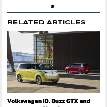
RELATED ARTICLES
Volkswagen ID. Buzz GTX and