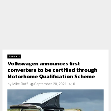
New vans
Volkswagen announces first
converters to be certified through
Motorhome Qualification Scheme
by
Mike Ruff
September 20, 2021
0