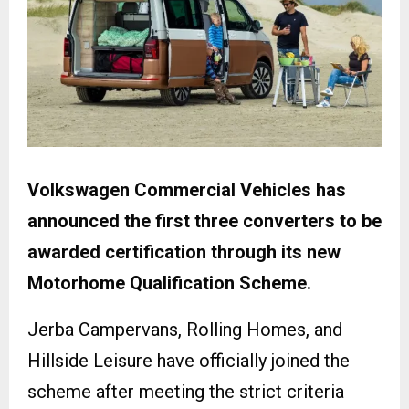
Volkswagen Commercial Vehicles has
announced the first three converters to be
awarded certification through its new
Motorhome Qualification Scheme.
Jerba Campervans, Rolling Homes, and
Hillside Leisure have officially joined the
scheme after meeting the strict criteria