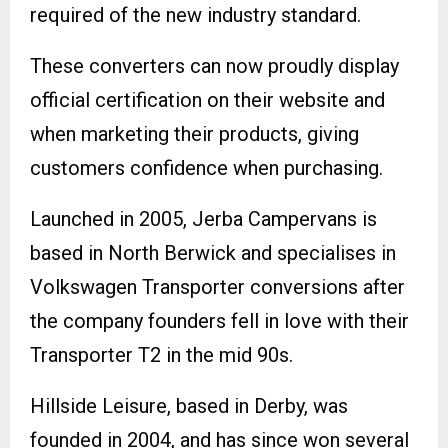
required of the new industry standard.
These converters can now proudly display
official certification on their website and
when marketing their products, giving
customers confidence when purchasing.
Launched in 2005, Jerba Campervans is
based in North Berwick and specialises in
Volkswagen Transporter conversions after
the company founders fell in love with their
Transporter T2 in the mid 90s.
Hillside Leisure, based in Derby, was
founded in 2004, and has since won several