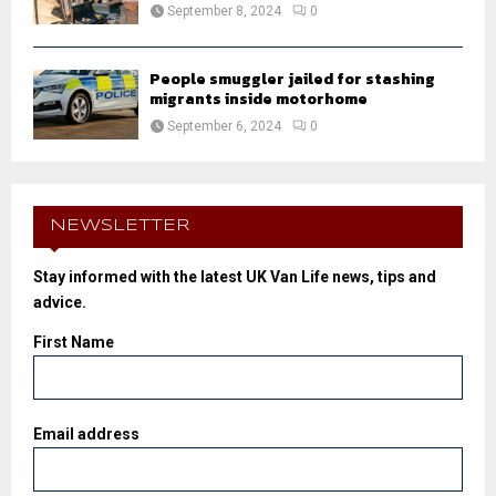
September 8, 2024
0
People smuggler jailed for stashing
migrants inside motorhome
September 6, 2024
0
NEWSLETTER
Stay informed with the latest UK Van Life news, tips and
advice.
First Name
Email address