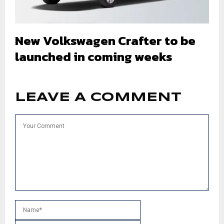
New Volkswagen Crafter to be
launched in coming weeks
LEAVE A COMMENT