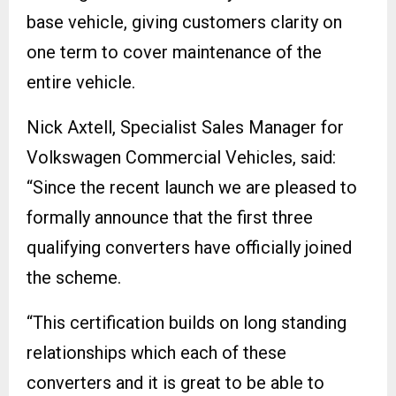
base vehicle, giving customers clarity on
one term to cover maintenance of the
entire vehicle.
Nick Axtell, Specialist Sales Manager for
Volkswagen Commercial Vehicles, said:
“Since the recent launch we are pleased to
formally announce that the first three
qualifying converters have officially joined
the scheme.
“This certification builds on long standing
relationships which each of these
converters and it is great to be able to