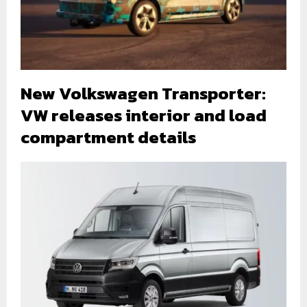
New Volkswagen Transporter:
VW releases interior and load
compartment details