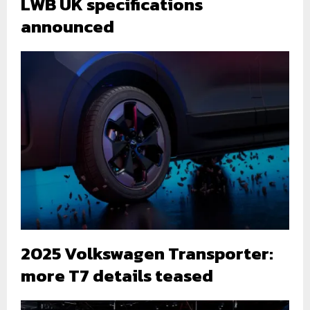
LWB UK specifications
announced
2025 Volkswagen Transporter:
more T7 details teased