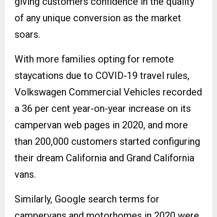
giving customers confidence in the quality
of any unique conversion as the market
soars.
With more families opting for remote
staycations due to COVID-19 travel rules,
Volkswagen Commercial Vehicles recorded
a 36 per cent year-on-year increase on its
campervan web pages in 2020, and more
than 200,000 customers started configuring
their dream California and Grand California
vans.
Similarly, Google search terms for
campervans and motorhomes in 2020 were