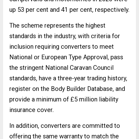
up 53 per cent and 41 per cent, respectively.
The scheme represents the highest
standards in the industry, with criteria for
inclusion requiring converters to meet
National or European Type Approval, pass
the stringent National Caravan Council
standards, have a three-year trading history,
register on the Body Builder Database, and
provide a minimum of £5 million liability
insurance cover.
In addition, converters are committed to
offering the same warranty to match the