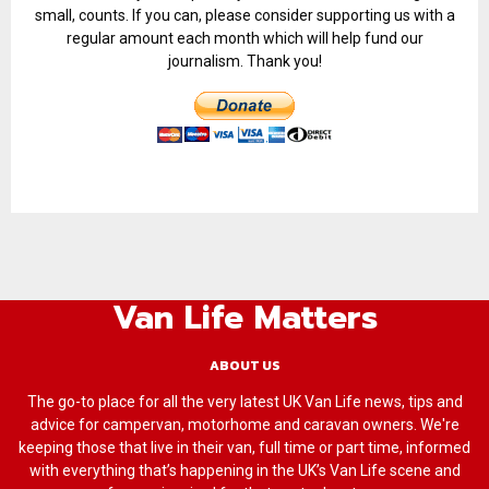
small, counts. If you can, please consider supporting us with a
regular amount each month which will help fund our
journalism. Thank you!
Van Life Matters
ABOUT US
The go-to place for all the very latest UK Van Life news, tips and
advice for campervan, motorhome and caravan owners. We're
keeping those that live in their van, full time or part time, informed
with everything that’s happening in the UK’s Van Life scene and