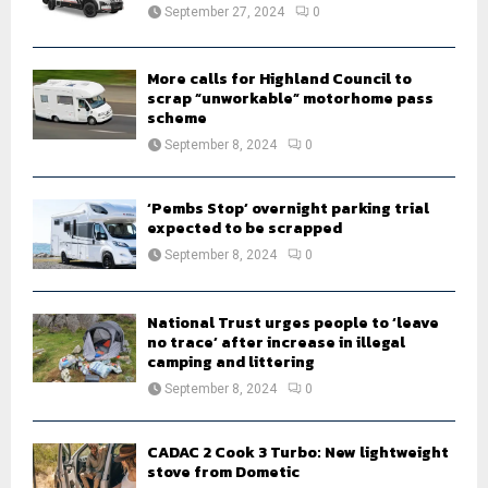
:
September 27, 2024
0
C
H
More calls for Highland Council to
scrap “unworkable” motorhome pass
scheme
September 8, 2024
0
‘Pembs Stop’ overnight parking trial
expected to be scrapped
September 8, 2024
0
National Trust urges people to ‘leave
no trace’ after increase in illegal
camping and littering
September 8, 2024
0
CADAC 2 Cook 3 Turbo: New lightweight
stove from Dometic