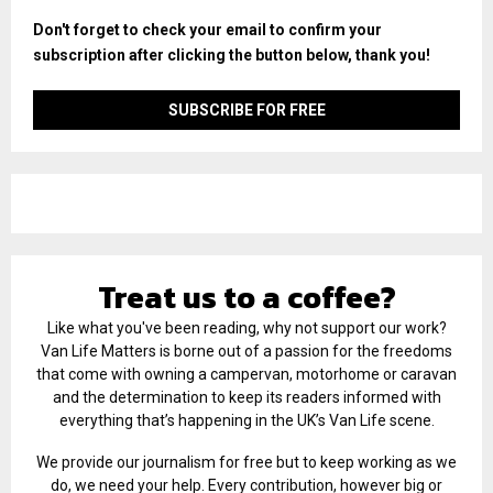
Don't forget to check your email to confirm your
subscription after clicking the button below, thank you!
Treat us to a coffee?
Like what you've been reading, why not support our work?
Van Life Matters is borne out of a passion for the freedoms
that come with owning a campervan, motorhome or caravan
and the determination to keep its readers informed with
everything that’s happening in the UK’s Van Life scene.
We provide our journalism for free but to keep working as we
do, we need your help. Every contribution, however big or