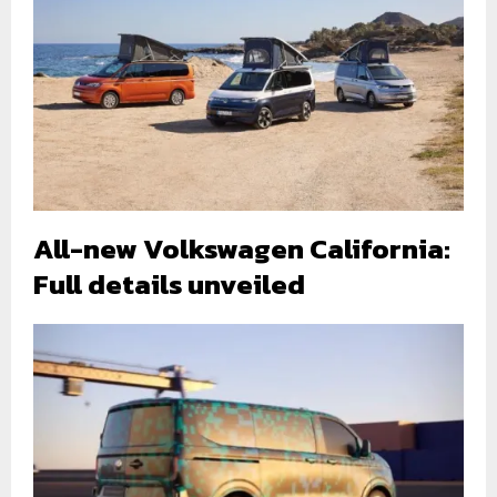
All-new Volkswagen California:
Full details unveiled