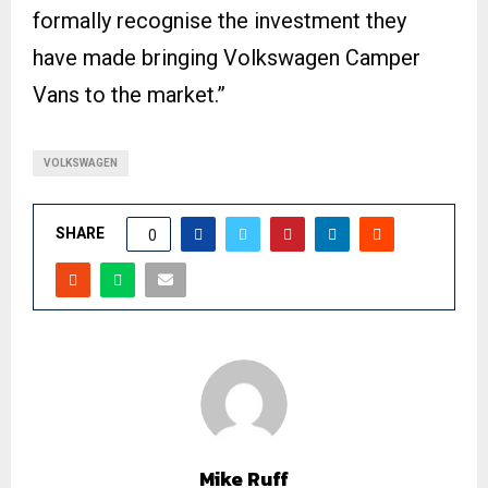
formally recognise the investment they
have made bringing Volkswagen Camper
Vans to the market.”
VOLKSWAGEN
SHARE
0
Mike Ruff