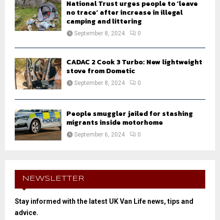
National Trust urges people to ‘leave
no trace’ after increase in illegal
camping and littering
September 8, 2024
0
CADAC 2 Cook 3 Turbo: New lightweight
stove from Dometic
September 8, 2024
0
People smuggler jailed for stashing
migrants inside motorhome
September 6, 2024
0
NEWSLETTER
Stay informed with the latest UK Van Life news, tips and
advice.