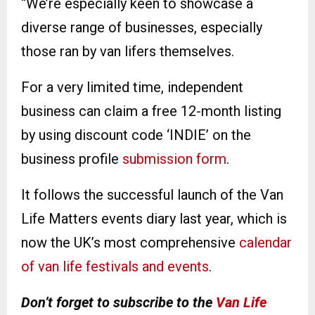
“We’re especially keen to showcase a
diverse range of businesses, especially
those ran by van lifers themselves.
For a very limited time, independent
business can claim a free 12-month listing
by using discount code ‘INDIE’ on the
business profile
submission form
.
It follows the successful launch of the Van
Life Matters events diary last year, which is
now the UK’s most comprehensive
calendar
of van life festivals and events
.
Don’t forget to subscribe to the
Van Life