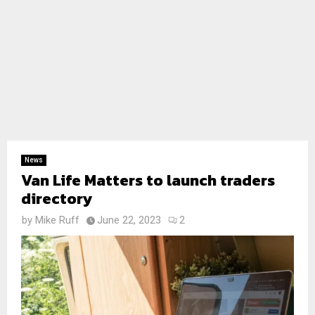
News
Van Life Matters to launch traders
directory
by
Mike Ruff
June 22, 2023
2