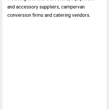
and accessory suppliers, campervan
conversion firms and catering vendors.