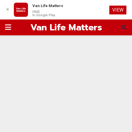
Van Life Matters
✕
VIEW
FREE
In Google Play
Van Life Matters
PRIMARY
MENU