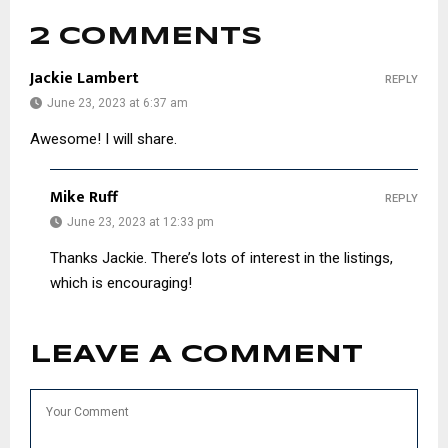
2 COMMENTS
Jackie Lambert
REPLY
June 23, 2023 at 6:37 am
Awesome! I will share.
Mike Ruff
REPLY
June 23, 2023 at 12:33 pm
Thanks Jackie. There’s lots of interest in the listings,
which is encouraging!
LEAVE A COMMENT