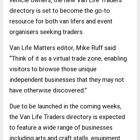
directory is set to become the go-to
resource for both van lifers and event
organisers seeking traders.
Van Life Matters editor, Mike Ruff said:
“Think of it as a virtual trade zone, enabling
visitors to browse those unique
independent businesses that they may not
have otherwise discovered.”
Due to be launched in the coming weeks,
the Van Life Traders directory is expected
to feature a wide range of businesses
including arts and craft stalls, equipment