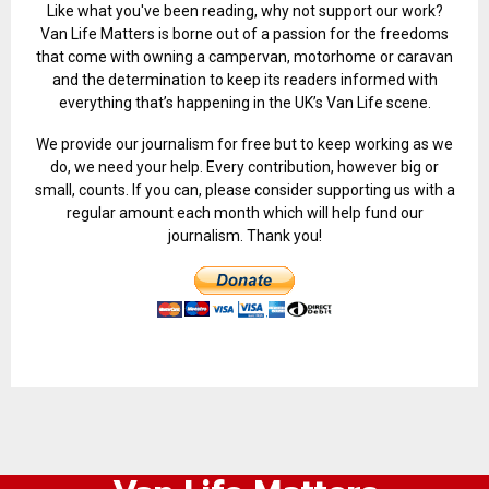
Like what you've been reading, why not support our work?
Van Life Matters is borne out of a passion for the freedoms
that come with owning a campervan, motorhome or caravan
and the determination to keep its readers informed with
everything that’s happening in the UK’s Van Life scene.
We provide our journalism for free but to keep working as we
do, we need your help. Every contribution, however big or
small, counts. If you can, please consider supporting us with a
regular amount each month which will help fund our
journalism. Thank you!