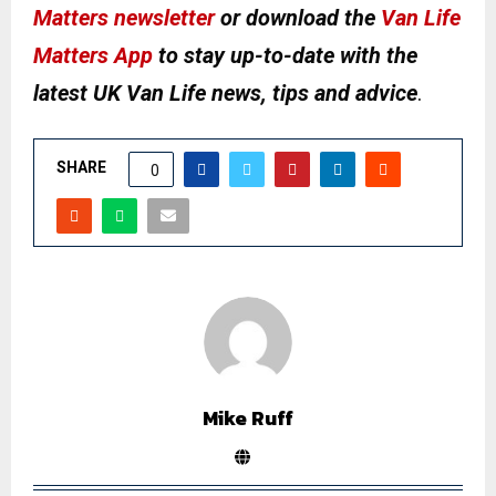
Matters newsletter
or download the
Van Life
Matters App
to stay up-to-date with the
latest UK Van Life news, tips and advice
.
SHARE
0
Mike Ruff