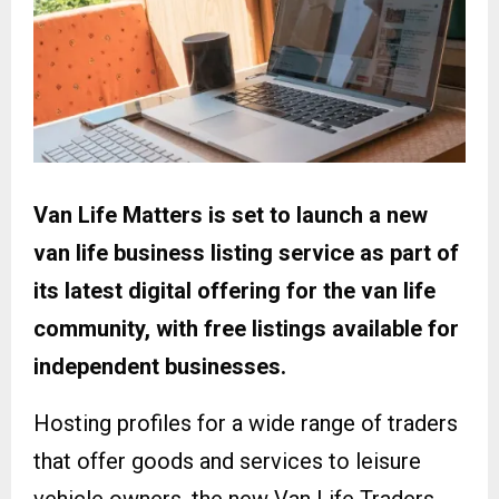
Van Life Matters is set to launch a new
van life business listing service as part of
its latest digital offering for the van life
community, with free listings available for
independent businesses.
Hosting profiles for a wide range of traders
that offer goods and services to leisure
vehicle owners, the new Van Life Traders