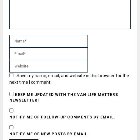
Save my name, email, and website in this browser for the
next time I comment.
KEEP ME UPDATED WITH THE VAN LIFE MATTERS
NEWSLETTER!
NOTIFY ME OF FOLLOW-UP COMMENTS BY EMAIL.
NOTIFY ME OF NEW POSTS BY EMAIL.