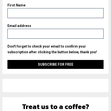
First Name
Email address
Don't forget to check your email to confirm your
subscription after clicking the button below, thank you!
Treat us to a coffee?