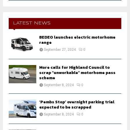
a
S
r
c
E
h
LATEST NEWS
f
A
o
BEDEO launches electric motorhome
r
R
range
:
September 27, 2024
0
C
H
More calls for Highland Council to
scrap “unworkable” motorhome pass
scheme
September 8, 2024
0
‘Pembs Stop’ overnight parking trial
expected to be scrapped
September 8, 2024
0