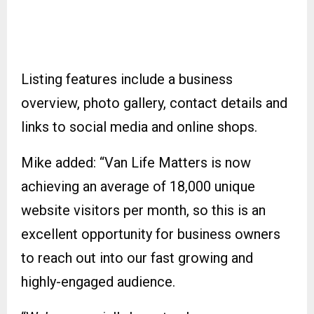
Listing features include a business
overview, photo gallery, contact details and
links to social media and online shops.
Mike added: “Van Life Matters is now
achieving an average of 18,000 unique
website visitors per month, so this is an
excellent opportunity for business owners
to reach out into our fast growing and
highly-engaged audience.