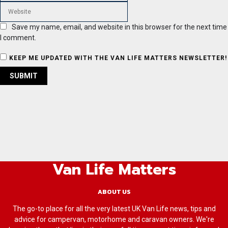
Save my name, email, and website in this browser for the next time
I comment.
KEEP ME UPDATED WITH THE VAN LIFE MATTERS NEWSLETTER!
Van Life Matters
ABOUT US
The go-to place for all the very latest UK Van Life news, tips and
advice for campervan, motorhome and caravan owners. We're