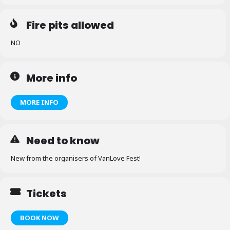
Fire pits allowed
NO
More info
MORE INFO
Need to know
New from the organisers of VanLove Fest!
Tickets
BOOK NOW