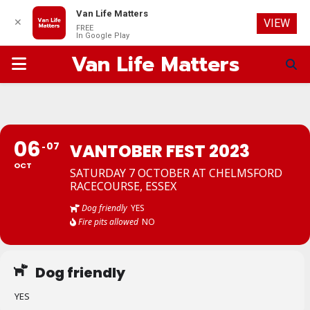
Van Life Matters
✕
VIEW
FREE
In Google Play
Van Life Matters
PRIMARY
MENU
06
07
VANTOBER FEST 2023
OCT
SATURDAY 7 OCTOBER AT CHELMSFORD
RACECOURSE, ESSEX
Dog friendly
YES
Fire pits allowed
NO
Dog friendly
YES