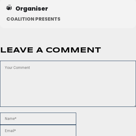
Organiser
COALITION PRESENTS
LEAVE A COMMENT