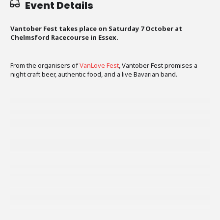
Event Details
Vantober Fest takes place on Saturday 7 October at
Chelmsford Racecourse in Essex.
From the organisers of
VanLove Fest
, Vantober Fest promises a
night craft beer, authentic food, and a live Bavarian band.