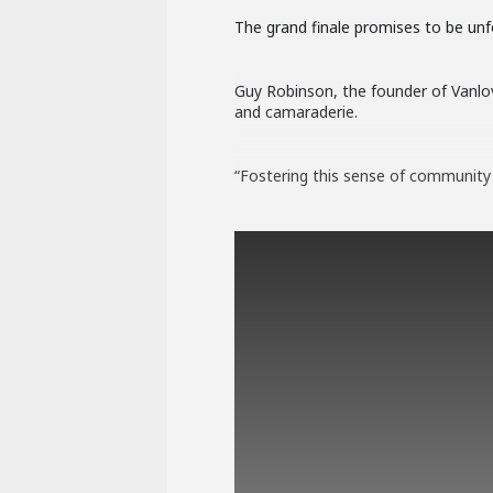
The grand finale promises to be unfo
Guy Robinson, the founder of Vanlove
and camaraderie.
“Fostering this sense of community