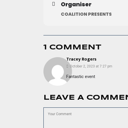
Organiser
COALITION PRESENTS
1 COMMENT
Tracey Rogers
October 2, 2023 at 7:27 pm
Fantastic event
LEAVE A COMME