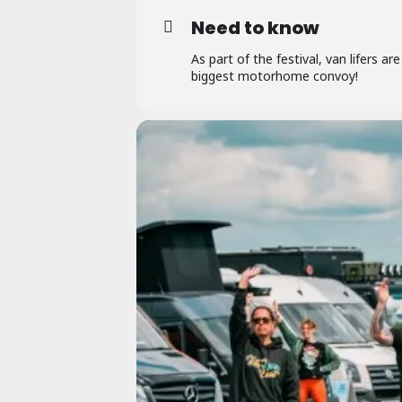
Need to know
As part of the festival, van lifers are
biggest motorhome convoy!