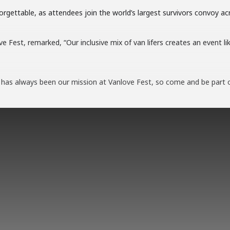
rgettable, as attendees join the world’s largest survivors convoy acr
 Fest, remarked, “Our inclusive mix of van lifers creates an event li
 has always been our mission at Vanlove Fest, so come and be part 