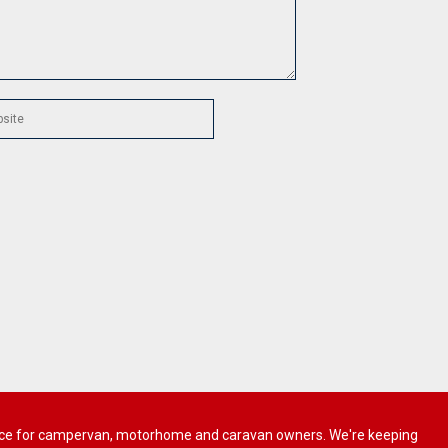
 advice for campervan, motorhome and caravan owners. We're keeping