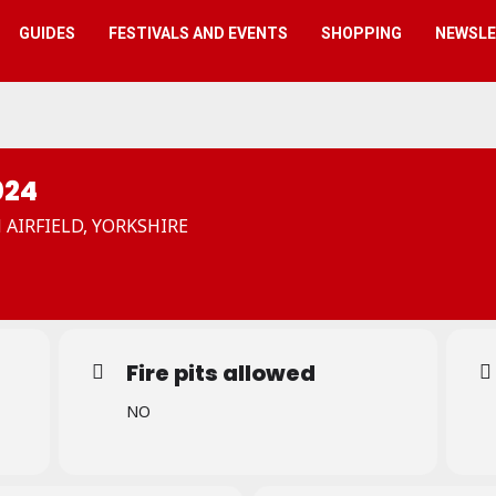
GUIDES
FESTIVALS AND EVENTS
SHOPPING
NEWSL
024
N AIRFIELD, YORKSHIRE
Fire pits allowed
NO