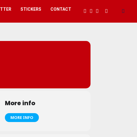
ETTER
STICKERS
CONTACT
More info
MORE INFO