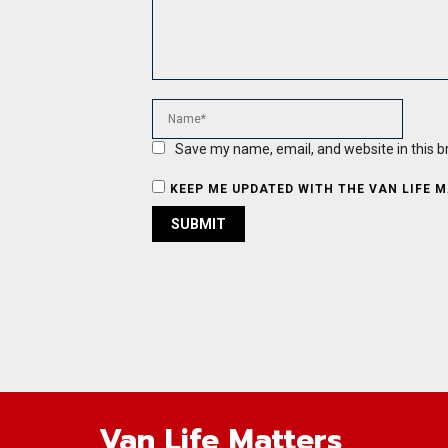
Save my name, email, and website in this b
KEEP ME UPDATED WITH THE VAN LIFE 
Van Life Matters