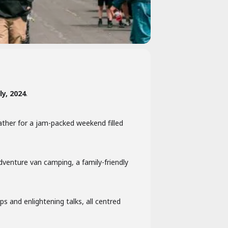
ly, 2024
.
ather for a jam-packed weekend filled
dventure van camping, a family-friendly
s and enlightening talks, all centred