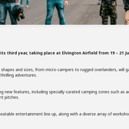
its third year, taking place at Elvington Airfield from 19 – 21 Ju
 shapes and sizes, from micro-campers to rugged overlanders, will g
hrilling adventures.
ng new features, including specially curated camping zones such as a
t pitches.
eatable entertainment line up, along with a diverse array of workshop