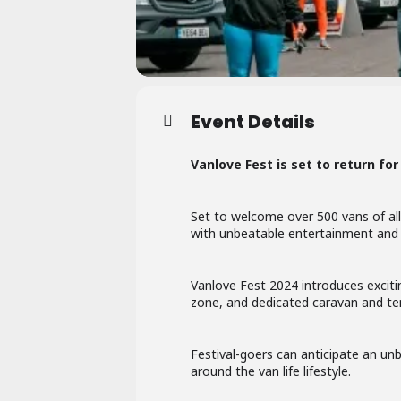
Event Details
Vanlove Fest is set to return for 
Set to welcome over 500 vans of all
with unbeatable entertainment and t
Vanlove Fest 2024 introduces exciti
zone, and dedicated caravan and ten
Festival-goers can anticipate an unb
around the van life lifestyle.