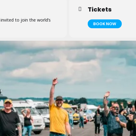
Tickets
 invited to join the world’s
BOOK NOW