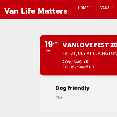
Van Life Matters
HOME
VANS
19
21
VANLOVE FEST 2
JUL
19 - 21 JULY AT ELVINGTO
Dog friendly
YES
Fire pits allowed
NO
Dog friendly
YES