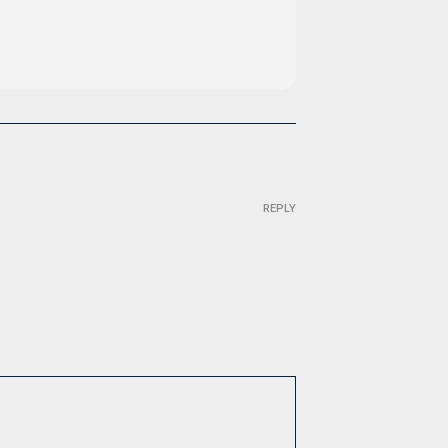
REPLY