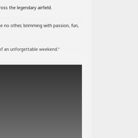
oss the legendary airfield.
ke no other, brimming with passion, fun,
of an unforgettable weekend.”