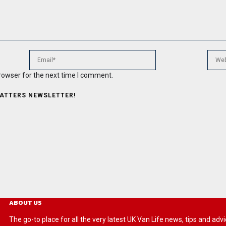
rowser for the next time I comment.
MATTERS NEWSLETTER!
ABOUT US
The go-to place for all the very latest UK Van Life news, tips and