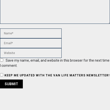
Save my name, email, and website in this browser for the next time
I comment.
KEEP ME UPDATED WITH THE VAN LIFE MATTERS NEWSLETTER!