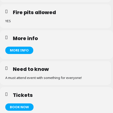
Fire pits allowed
YES
More info
MORE INFO
Need to know
A must attend event with something for everyone!
Tickets
BOOK NOW