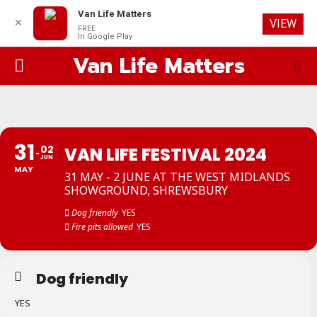
Van Life Matters
✕
VIEW
FREE
In Google Play
Van Life Matters
PRIMARY
MENU
31
02
VAN LIFE FESTIVAL 2024
JUN
MAY
31 MAY - 2 JUNE AT THE WEST MIDLANDS
SHOWGROUND, SHREWSBURY
Dog friendly
YES
Fire pits allowed
YES
Dog friendly
YES