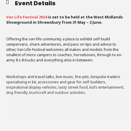
Event Details
Van Life Festival 2024
is set to be held at the West Midlands
Showground in Shrewsbury from 31 May – 2 June.
Offering the van life community a place to exhibit self-build
campervans, share adventures, and pass on tips and advice to
other, Van Life Festival welcomes all makes and models from the
smallest of micro campers to coaches, horseboxes, through to ex-
army 8 x 8 trucks and everything else in between.
Workshops and travel talks, live music, fire-pits, bespoke traders
specialising in kit, accessories and gear for self-builders,
inspirational display vehicles, tasty street food, kid’s entertainment,
dog friendly, bushcraft and outdoor activities.