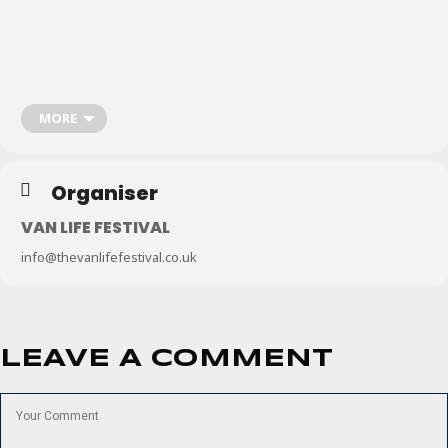
Don’t forget to subscribe to the
Van Life Matters newsletter
or download
the
Van Life Matters App
to stay up-to-date with the latest campervan,
motorhome and van life events
.
MORE
Organiser
VAN LIFE FESTIVAL
info@thevanlifefestival.co.uk
LEAVE A COMMENT