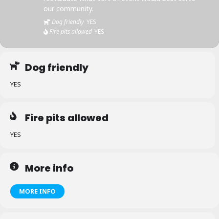
our community.
Dog friendly
YES
Fire pits allowed
YES
Dog friendly
YES
Fire pits allowed
YES
More info
MORE INFO