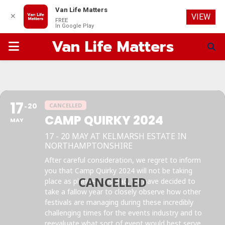
Van Life Matters
✕
VIEW
FREE
In Google Play
Van Life Matters
PRIMARY
MENU
17
20
CANCELLED
CAMP QUIRKY 2024
MAY
17 - 20 MAY AT KELMARSH ESTATE IN
NORTHAMPTONSHIRE
After careful consideration, we regret to inform
you that Camp Quirky 2024 will not be taking
place as planned. Instead, we have decided to
take a fallow year to closely observe how other
festivals are managing during these incredibly
challenging times for the events industry and to
reevaluate what sort of event would best serve