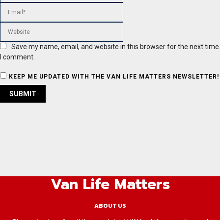
Save my name, email, and website in this browser for the next time
I comment.
KEEP ME UPDATED WITH THE VAN LIFE MATTERS NEWSLETTER!
Van Life Matters
ABOUT US