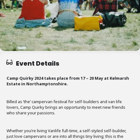
Event Details
Camp Quirky 2024 takes place from 17 – 20 May at Kelmarsh
Estate in Northamptonshire.
Billed as ‘the’ campervan festival for self-builders and van life
lovers, Camp Quirky brings an opportunity to meet new friends
who share your passions.
Whether you’re living Vanlife full-time, a self-styled self-builder,
just love campervans or are into all things tiny living; this is the