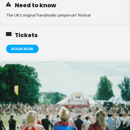
Need to know
The UK’s original ‘handmade campervan’ festival
Tickets
BOOK NOW