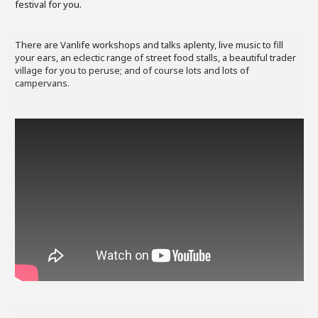
festival for you.
There are Vanlife workshops and talks aplenty, live music to fill
your ears, an eclectic range of street food stalls, a beautiful trader
village for you to peruse; and of course lots and lots of
campervans.