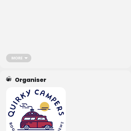
Don’t forget to subscribe to the
Van Life Matters newsletter
or download
the
Van Life Matters App
to stay up-to-date with the latest campervan,
motorhome and van life events
.
MORE
Organiser