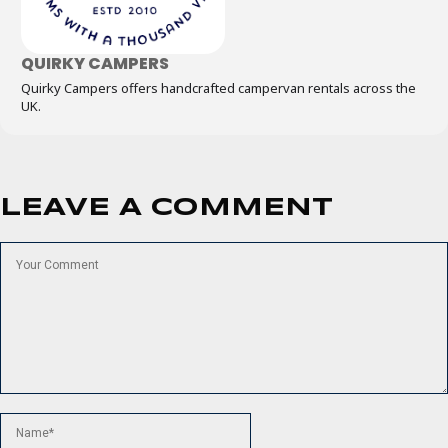
QUIRKY CAMPERS
Quirky Campers offers handcrafted campervan rentals across the
UK.
LEAVE A COMMENT