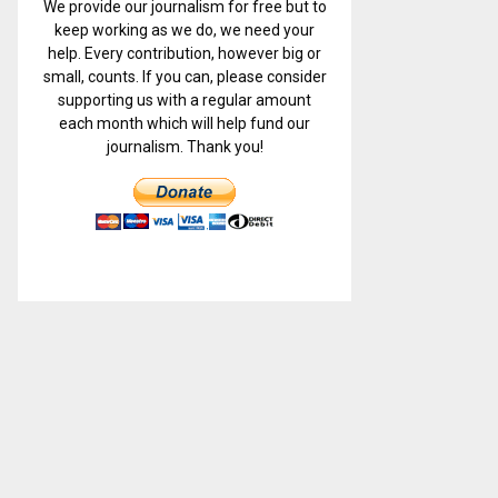
We provide our journalism for free but to
keep working as we do, we need your
help. Every contribution, however big or
small, counts. If you can, please consider
supporting us with a regular amount
each month which will help fund our
journalism. Thank you!