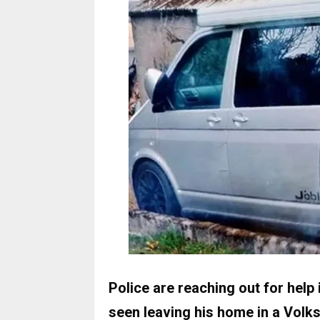
Police are reaching out for help
seen leaving his home in a Vol