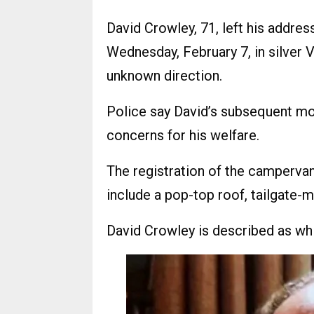
David Crowley, 71, left his addre
Wednesday, February 7, in silver
unknown direction.
Police say David’s subsequent m
concerns for his welfare.
The registration of the campervan
include a pop-top roof, tailgate
David Crowley is described as white