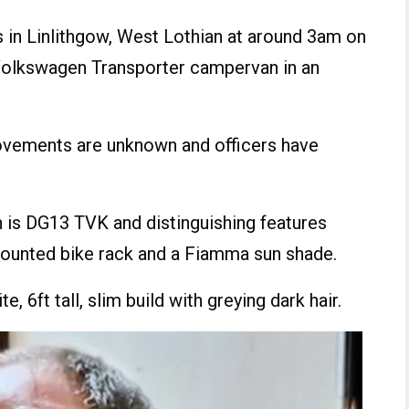
ss in Linlithgow, West Lothian at around 3am on
 Volkswagen Transporter campervan in an
ovements are unknown and officers have
 is DG13 TVK and distinguishing features
-mounted bike rack and a Fiamma sun shade.
, 6ft tall, slim build with greying dark hair.