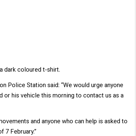
 dark coloured t-shirt.
ton Police Station said: “We would urge anyone
 or his vehicle this morning to contact us as a
 movements and anyone who can help is asked to
f 7 February.”