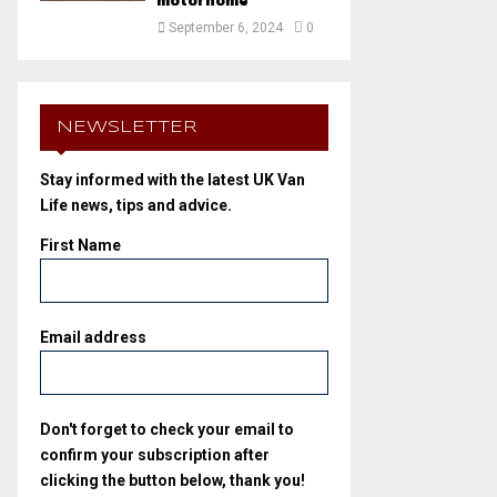
motorhome
September 6, 2024
0
NEWSLETTER
Stay informed with the latest UK Van
Life news, tips and advice.
First Name
Email address
Don't forget to check your email to
confirm your subscription after
clicking the button below, thank you!