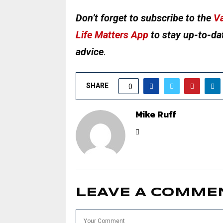
Don’t forget to subscribe to the
Va
Life Matters App
to stay up-to-dat
advice
.
SHARE
0
Mike Ruff
LEAVE A COMME