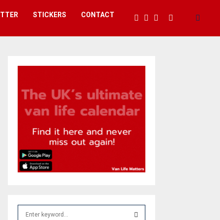
ETTER
STICKERS
CONTACT
S
e