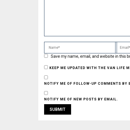
Save my name, email, and website in this b
KEEP ME UPDATED WITH THE VAN LIFE 
NOTIFY ME OF FOLLOW-UP COMMENTS BY 
NOTIFY ME OF NEW POSTS BY EMAIL.