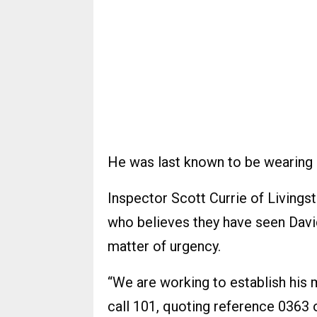
He was last known to be wearing a
Inspector Scott Currie of Livings
who believes they have seen David
matter of urgency.
“We are working to establish his
call 101, quoting reference 0363 o