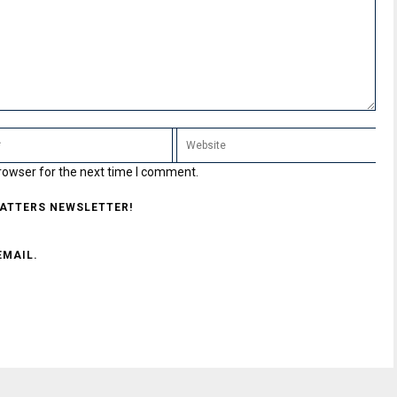
rowser for the next time I comment.
MATTERS NEWSLETTER!
EMAIL.