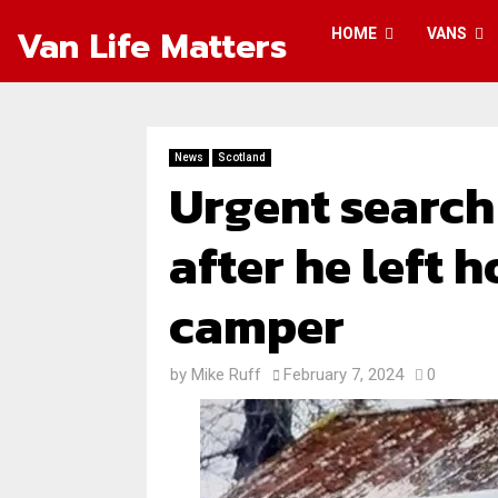
Van Life Matters
HOME
VANS
News
Scotland
Urgent search
after he left 
camper
by
Mike Ruff
February 7, 2024
0