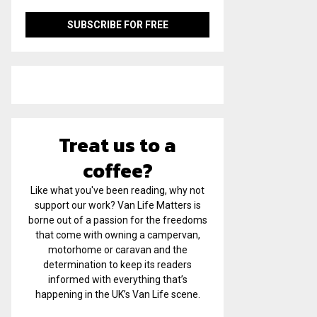
Treat us to a
coffee?
Like what you've been reading, why not
support our work? Van Life Matters is
borne out of a passion for the freedoms
that come with owning a campervan,
motorhome or caravan and the
determination to keep its readers
informed with everything that’s
happening in the UK’s Van Life scene.