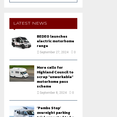
a
S
r
c
E
h
LATEST NEWS
f
A
o
BEDEO launches
r
R
electric motorhome
:
range
C
September 27, 2024
0
H
More calls for
Highland Council to
scrap “unworkable”
motorhome pass
scheme
September 8, 2024
0
‘Pembs Stop’
overnight parking