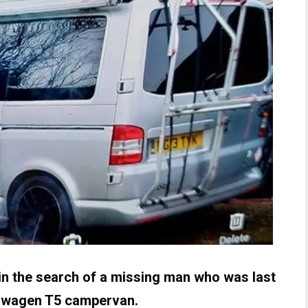
 in the search of a missing man who was last
kswagen T5 campervan.