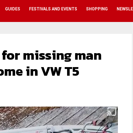
GUIDES
FESTIVALS AND EVENTS
SHOPPING
NEWSL
 for missing man
home in VW T5