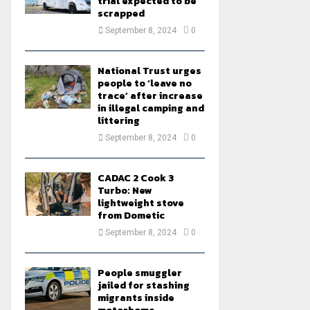
trial expected to be
scrapped
September 8, 2024
0
National Trust urges
people to ‘leave no
trace’ after increase
in illegal camping and
littering
September 8, 2024
0
CADAC 2 Cook 3
Turbo: New
lightweight stove
from Dometic
September 8, 2024
0
People smuggler
jailed for stashing
migrants inside