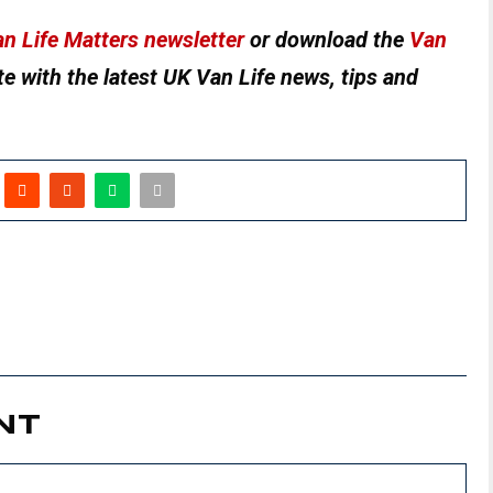
n Life Matters newsletter
or download the
Van
e with the latest UK Van Life news, tips and
NT