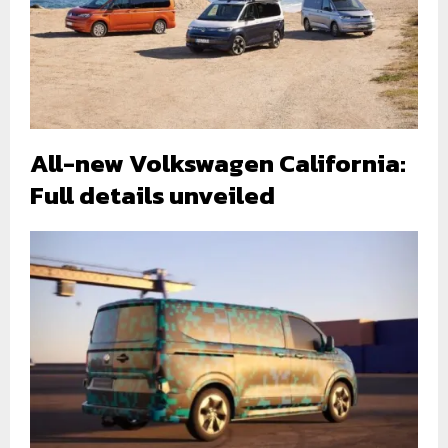
All-new Volkswagen California:
Full details unveiled