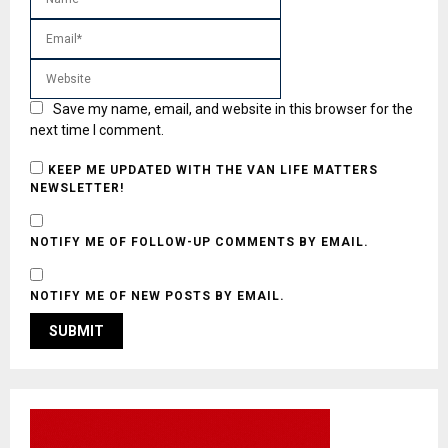
Save my name, email, and website in this browser for the
next time I comment.
KEEP ME UPDATED WITH THE VAN LIFE MATTERS
NEWSLETTER!
NOTIFY ME OF FOLLOW-UP COMMENTS BY EMAIL.
NOTIFY ME OF NEW POSTS BY EMAIL.