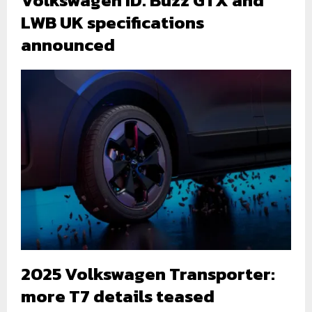
Volkswagen ID. Buzz GTX and
LWB UK specifications
announced
2025 Volkswagen Transporter:
more T7 details teased