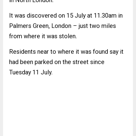
It was discovered on 15 July at 11.30am in
Palmers Green, London – just two miles
from where it was stolen.
Residents near to where it was found say it
had been parked on the street since
Tuesday 11 July.