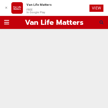
Van Life Matters
✕
VIEW
FREE
In Google Play
Van Life Matters
PRIMARY
MENU