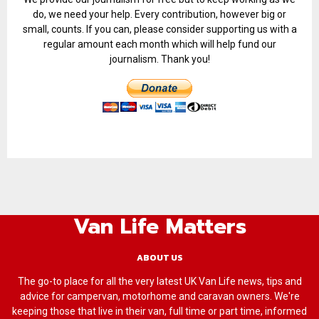
do, we need your help. Every contribution, however big or
small, counts. If you can, please consider supporting us with a
regular amount each month which will help fund our
journalism. Thank you!
Van Life Matters
ABOUT US
The go-to place for all the very latest UK Van Life news, tips and
advice for campervan, motorhome and caravan owners. We're
keeping those that live in their van, full time or part time, informed