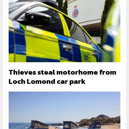
Thieves steal motorhome from
Loch Lomond car park