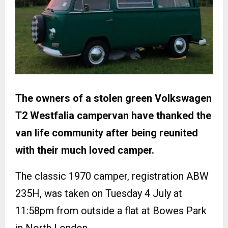
The owners of a stolen green Volkswagen
T2 Westfalia campervan have thanked the
van life community after being reunited
with their much loved camper.
The classic 1970 camper, registration ABW
235H, was taken on Tuesday 4 July at
11:58pm from outside a flat at Bowes Park
in North London.