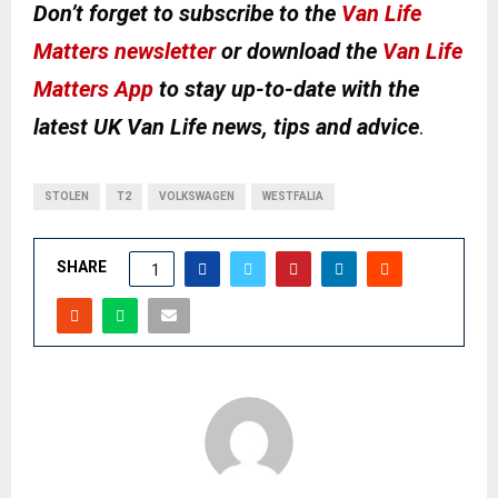
Don’t forget to subscribe to the
Van Life
Matters newsletter
or download the
Van Life
Matters App
to stay up-to-date with the
latest UK Van Life news, tips and advice
.
STOLEN
T2
VOLKSWAGEN
WESTFALIA
SHARE
1