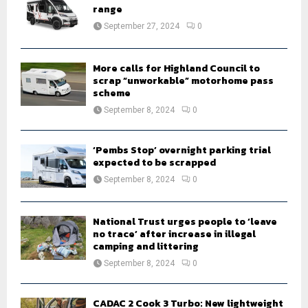
r
R
range
:
September 27, 2024
0
C
H
More calls for Highland Council to
scrap “unworkable” motorhome pass
scheme
September 8, 2024
0
‘Pembs Stop’ overnight parking trial
expected to be scrapped
September 8, 2024
0
National Trust urges people to ‘leave
no trace’ after increase in illegal
camping and littering
September 8, 2024
0
CADAC 2 Cook 3 Turbo: New lightweight