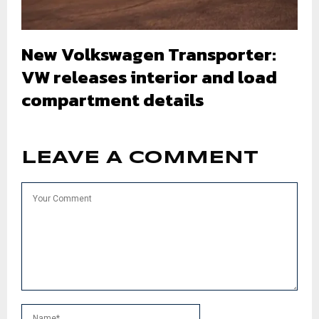
New Volkswagen Transporter:
VW releases interior and load
compartment details
LEAVE A COMMENT