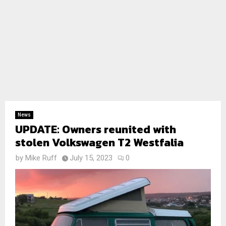
News
UPDATE: Owners reunited with
stolen Volkswagen T2 Westfalia
by
Mike Ruff
July 15, 2023
0