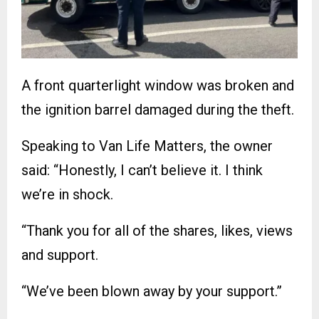
A front quarterlight window was broken and
the ignition barrel damaged during the theft.
Speaking to Van Life Matters, the owner
said: “Honestly, I can’t believe it. I think
we’re in shock.
“Thank you for all of the shares, likes, views
and support.
“We’ve been blown away by your support.”