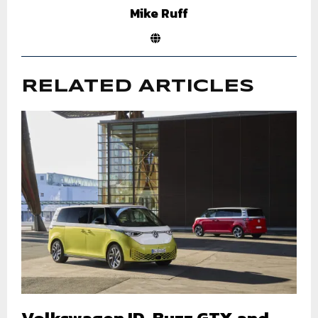
Mike Ruff
RELATED ARTICLES