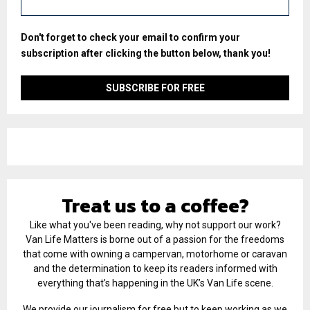
Don't forget to check your email to confirm your
subscription after clicking the button below, thank you!
Treat us to a coffee?
Like what you've been reading, why not support our work?
Van Life Matters is borne out of a passion for the freedoms
that come with owning a campervan, motorhome or caravan
and the determination to keep its readers informed with
everything that’s happening in the UK’s Van Life scene.
We provide our journalism for free but to keep working as we