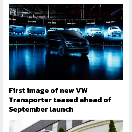
First image of new VW
Transporter teased ahead of
September launch