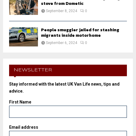
stove from Dometic
September 8, 2024
0
People smuggler jailed for stashing
migrants inside motorhome
September 6, 2024
0
NEWSLETTER
Stay informed with the latest UK Van Life news, tips and
advice.
First Name
Email address