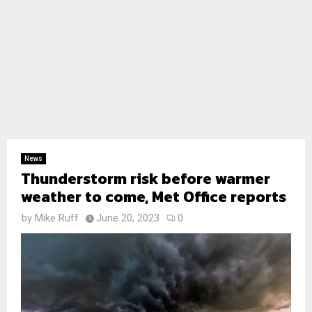
News
Thunderstorm risk before warmer
weather to come, Met Office reports
by
Mike Ruff
June 20, 2023
0