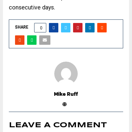
consecutive days.
SHARE
0
Mike Ruff
LEAVE A COMMENT