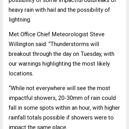
heavy rain with hail and the possibility of
lightning.
Met Office Chief Meteorologist Steve
Willington said: “Thunderstorms will
breakout through the day on Tuesday, with
our warnings highlighting the most likely
locations.
“While not everywhere will see the most
impactful showers, 20-30mm of rain could
fall in some spots within an hour, with higher
rainfall totals possible if showers were to
impact the same place.