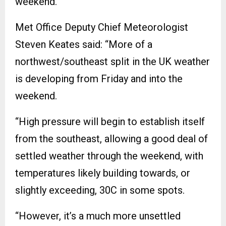
weekend.
Met Office Deputy Chief Meteorologist
Steven Keates said: “More of a
northwest/southeast split in the UK weather
is developing from Friday and into the
weekend.
“High pressure will begin to establish itself
from the southeast, allowing a good deal of
settled weather through the weekend, with
temperatures likely building towards, or
slightly exceeding, 30C in some spots.
“However, it’s a much more unsettled