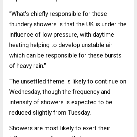
“What’s chiefly responsible for these
thundery showers is that the UK is under the
influence of low pressure, with daytime
heating helping to develop unstable air
which can be responsible for these bursts
of heavy rain.”
The unsettled theme is likely to continue on
Wednesday, though the frequency and
intensity of showers is expected to be
reduced slightly from Tuesday.
Showers are most likely to exert their