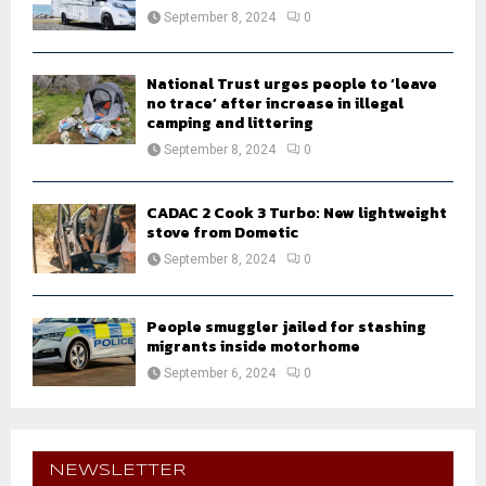
September 8, 2024
0
National Trust urges people to ‘leave
no trace’ after increase in illegal
camping and littering
September 8, 2024
0
CADAC 2 Cook 3 Turbo: New lightweight
stove from Dometic
September 8, 2024
0
People smuggler jailed for stashing
migrants inside motorhome
September 6, 2024
0
NEWSLETTER