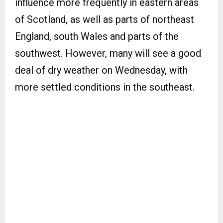
influence more frequently in eastern areas
of Scotland, as well as parts of northeast
England, south Wales and parts of the
southwest. However, many will see a good
deal of dry weather on Wednesday, with
more settled conditions in the southeast.