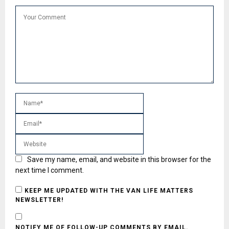
Save my name, email, and website in this browser for the
next time I comment.
KEEP ME UPDATED WITH THE VAN LIFE MATTERS
NEWSLETTER!
NOTIFY ME OF FOLLOW-UP COMMENTS BY EMAIL.