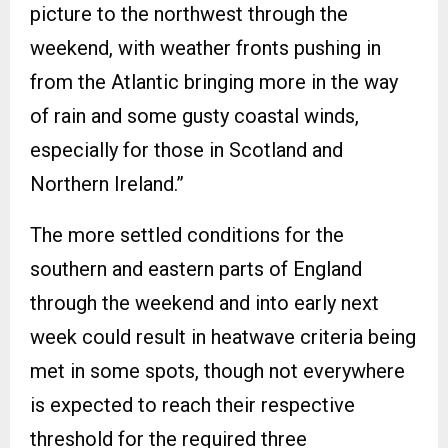
picture to the northwest through the
weekend, with weather fronts pushing in
from the Atlantic bringing more in the way
of rain and some gusty coastal winds,
especially for those in Scotland and
Northern Ireland.”
The more settled conditions for the
southern and eastern parts of England
through the weekend and into early next
week could result in heatwave criteria being
met in some spots, though not everywhere
is expected to reach their respective
threshold for the required three