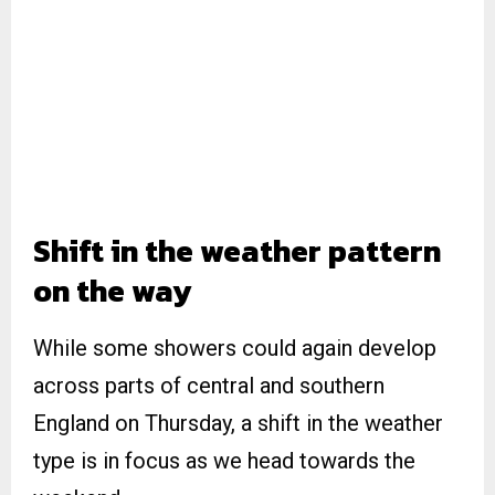
Shift in the weather pattern
on the way
While some showers could again develop
across parts of central and southern
England on Thursday, a shift in the weather
type is in focus as we head towards the