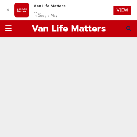
Van Life Matters
✕
VIEW
FREE
In Google Play
Van Life Matters
PRIMARY
MENU