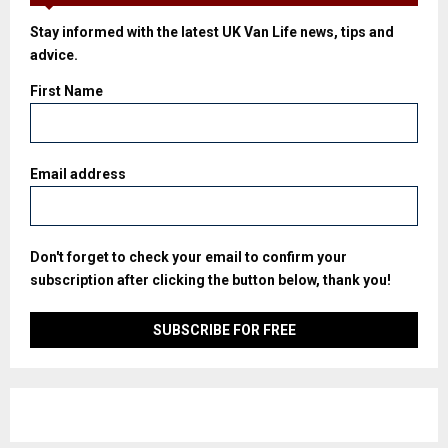
Stay informed with the latest UK Van Life news, tips and
advice.
First Name
Email address
Don't forget to check your email to confirm your
subscription after clicking the button below, thank you!