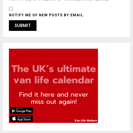
NOTIFY ME OF NEW POSTS BY EMAIL.