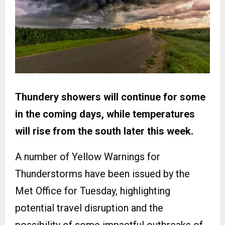
Thundery showers will continue for some
in the coming days, while temperatures
will rise from the south later this week.
A number of Yellow Warnings for
Thunderstorms have been issued by the
Met Office for Tuesday, highlighting
potential travel disruption and the
possibility of some impactful outbreaks of