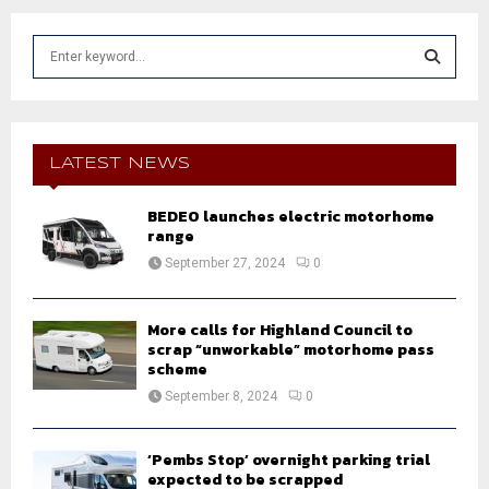
S
e
a
S
r
c
E
h
LATEST NEWS
f
A
o
BEDEO launches electric motorhome
r
R
range
:
September 27, 2024
0
C
H
More calls for Highland Council to
scrap “unworkable” motorhome pass
scheme
September 8, 2024
0
‘Pembs Stop’ overnight parking trial
expected to be scrapped