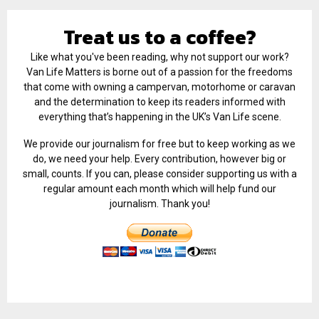
Treat us to a coffee?
Like what you've been reading, why not support our work?
Van Life Matters is borne out of a passion for the freedoms
that come with owning a campervan, motorhome or caravan
and the determination to keep its readers informed with
everything that’s happening in the UK’s Van Life scene.
We provide our journalism for free but to keep working as we
do, we need your help. Every contribution, however big or
small, counts. If you can, please consider supporting us with a
regular amount each month which will help fund our
journalism. Thank you!