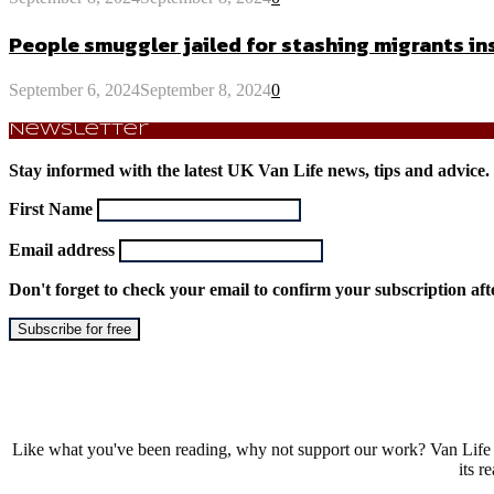
People smuggler jailed for stashing migrants 
September 6, 2024
September 8, 2024
0
Newsletter
Stay informed with the latest UK Van Life news, tips and advice.
First Name
Email address
Don't forget to check your email to confirm your subscription aft
Like what you've been reading, why not support our work? Van Life 
its r