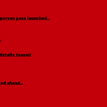
pervan pass launched…
s
details teased
sed ahead…