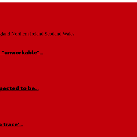
gland
Northern Ireland
Scotland
Wales
ap “unworkable”…
xpected to be…
o trace’…