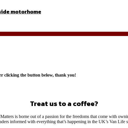
inside motorhome
er clicking the button below, thank you!
Treat us to a coffee?
Matters is borne out of a passion for the freedoms that come with own
eaders informed with everything that’s happening in the UK’s Van Life 