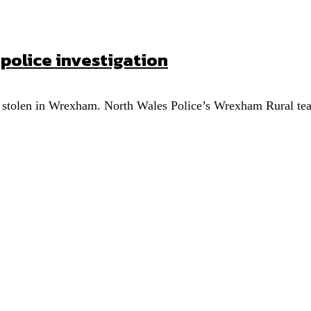
olice investigation
 stolen in Wrexham. North Wales Police’s Wrexham Rural team