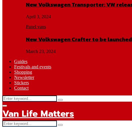
New Volkswagen Transporter: VW releas
April 3, 2024
Panel vans
New Volkswagen Crafter to be launched
March 23, 2024
Guides
Festivals and events
Shopping
Newsletter
Stickers
Contact
Search
Search
for:
Facebook
Twitter
Instagram
Youtube
Primary
Van Life Matters
Menu
Search
Search
for: