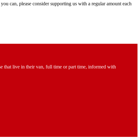
 you can, please consider supporting us with a regular amount each
at live in their van, full time or part time, informed with