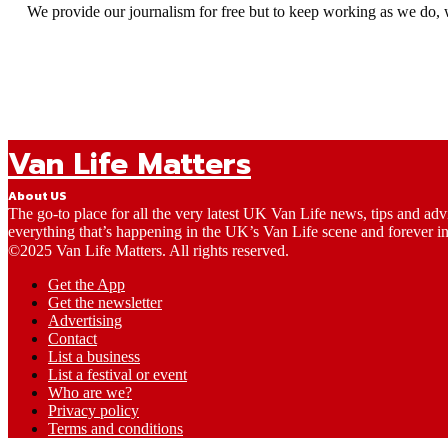
We provide our journalism for free but to keep working as we do, 
Van Life Matters
About US
The go-to place for all the very latest UK Van Life news, tips and ad
everything that’s happening in the UK’s Van Life scene and forever in
©2025 Van Life Matters. All rights reserved.
Get the App
Get the newsletter
Advertising
Contact
List a business
List a festival or event
Who are we?
Privacy policy
Terms and conditions