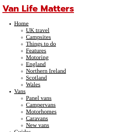
Van Life Matters
Home
UK travel
Campsites
Things to do
Features
Motoring
England
Northern Ireland
Scotland
Wales
Vans
Panel vans
Campervans
Motorhomes
Caravans
New vans
Guides