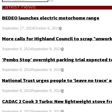
Search
for:
Latest news
BEDEO launches electric motorhome range
September 27, 2024
October 6, 2024
0
More calls for Highland Council to scrap “unw
September 8, 2024
September 8, 2024
0
‘Pembs Stop’ overnight parking trial expected 
September 8, 2024
September 8, 2024
0
National Trust urges people to ‘leave no trace’ a
September 8, 2024
September 8, 2024
0
CADAC 2 Cook 3 Turbo: New lightweight stove f
September 8, 2024
September 8, 2024
0