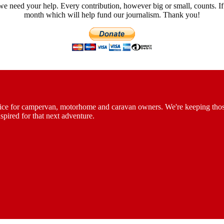
we need your help. Every contribution, however big or small, counts. If
month which will help fund our journalism. Thank you!
vice for campervan, motorhome and caravan owners. We're keeping those th
spired for that next adventure.