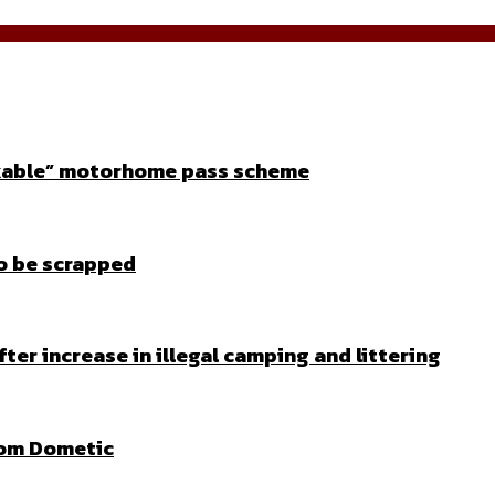
orkable” motorhome pass scheme
to be scrapped
fter increase in illegal camping and littering
rom Dometic