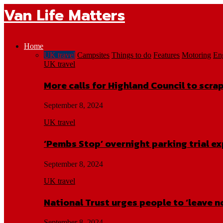
Van Life Matters
Home
UK travel
Campsites
Things to do
Features
Motoring
En
UK travel
More calls for Highland Council to scr
September 8, 2024
UK travel
‘Pembs Stop’ overnight parking trial e
September 8, 2024
UK travel
National Trust urges people to ‘leave n
September 8, 2024