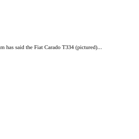
 has said the Fiat Carado T334 (pictured)...