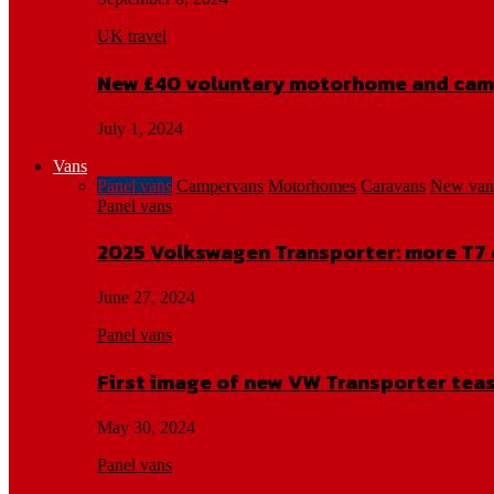
UK travel
New £40 voluntary motorhome and cam
July 1, 2024
Vans
Panel vans
Campervans
Motorhomes
Caravans
New van
Panel vans
2025 Volkswagen Transporter: more T7 
June 27, 2024
Panel vans
First image of new VW Transporter tea
May 30, 2024
Panel vans