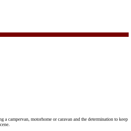
ing a campervan, motorhome or caravan and the determination to keep
scene.