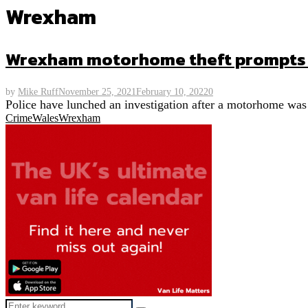
Wrexham
Wrexham motorhome theft prompts p
by
Mike Ruff
November 25, 2021
February 10, 2022
0
Police have lunched an investigation after a motorhome was
Crime
Wales
Wrexham
Search