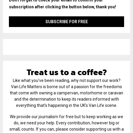
subscription after clicking the button below, thank you!
Treat us to a coffee?
Like what you've been reading, why not support our work?
Van Life Matters is borne out of a passion for the freedoms
that come with owning a campervan, motorhome or caravan
and the determination to keep its readers informed with
everything that’s happening in the UK’s Van Life scene.
We provide our journalism for free but to keep working as we
do, we need your help. Every contribution, however big or
small, counts. If you can, please consider supporting us with a