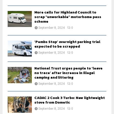
C
H
More calls for Highland Council to
scrap “unworkable” motorhome pass
scheme
September 8, 2024
0
‘Pembs Stop’ overnight parking trial
expected to be scrapped
September 8, 2024
0
National Trust urges people to ‘leave
no trace’ after increase in illegal
camping and littering
September 8, 2024
0
CADAC 2 Cook 3 Turbo: New lightweight
stove from Dometic
September 8, 2024
0