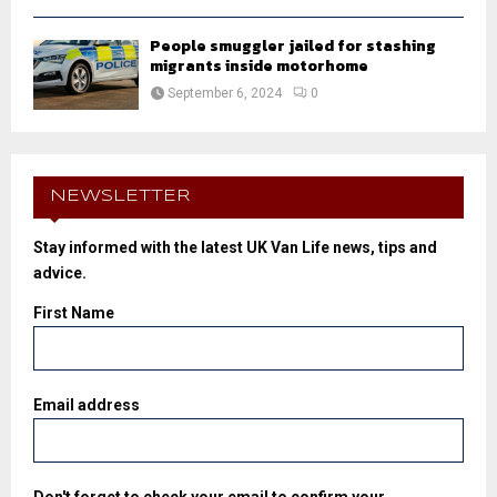
People smuggler jailed for stashing
migrants inside motorhome
September 6, 2024
0
NEWSLETTER
Stay informed with the latest UK Van Life news, tips and
advice.
First Name
Email address
Don't forget to check your email to confirm your