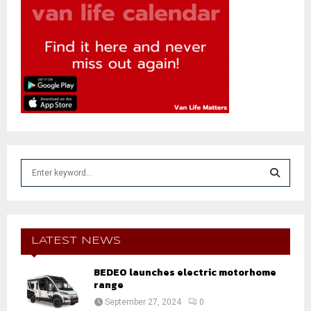
S
e
a
S
r
c
E
h
LATEST NEWS
f
A
o
BEDEO launches electric motorhome
r
range
R
:
September 27, 2024
0