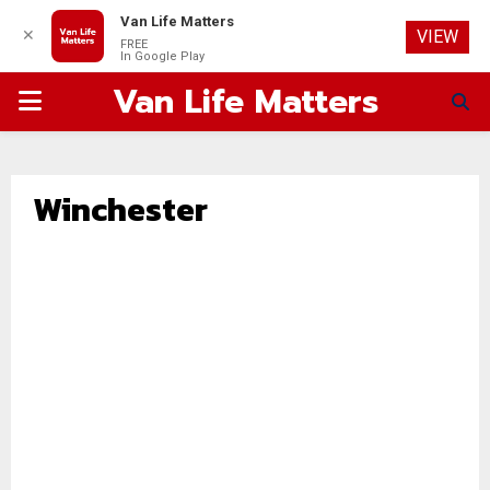
Van Life Matters
✕
VIEW
FREE
In Google Play
Van Life Matters
PRIMARY
MENU
Winchester