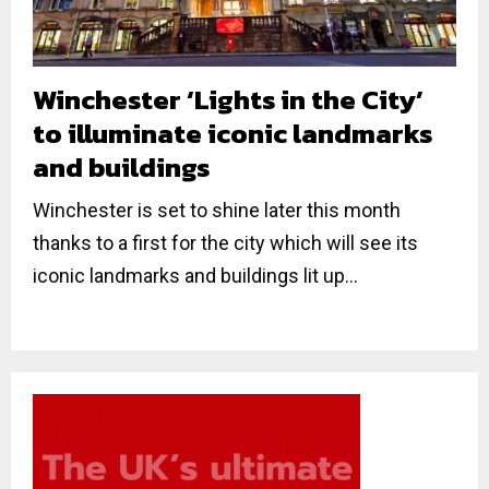
Winchester ‘Lights in the City’
to illuminate iconic landmarks
and buildings
Winchester is set to shine later this month
thanks to a first for the city which will see its
iconic landmarks and buildings lit up...