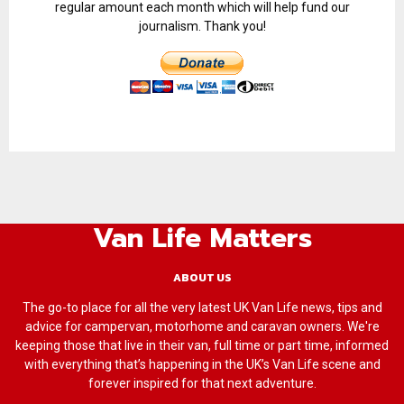
regular amount each month which will help fund our
journalism. Thank you!
Van Life Matters
ABOUT US
The go-to place for all the very latest UK Van Life news, tips and
advice for campervan, motorhome and caravan owners. We're
keeping those that live in their van, full time or part time, informed
with everything that’s happening in the UK’s Van Life scene and
forever inspired for that next adventure.